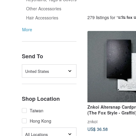
Other Accessories
279 listings for “
แว่น fox แ
Hair Accessories
More
Send To
United States
Shop Location
Znkoi Altersnap Cardpr
Taiwan
(The Fox Style - Graffiti
Hong Kong
znkoi
US$ 36.58
All Locations