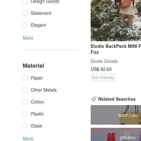
Design Goods
Statement
Elegant
More
Elodie BackPack MINI F
Fox
Elodie Details
Material
US$ 92.65
Eco-Friendly
Paper
Other Metals
Related Searches
Cotton
Plastic
lunch box
Glass
gift+box
More