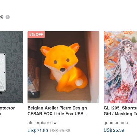
ท้
”
5% OFF
otector
Belgian Atelier Pierre Design
GL1205_Shorttu
)
CESAR FOX Little Fox USB
Girl / Masking 
Rechargeable Night Light
atelierpierre-tw
guomoomoo
US$ 25.39
US$ 71.90
US$ 75.68