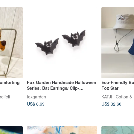
Comforting
Fox Garden Handmade Halloween
Eco-Friendly Buc
Series: Bat Earrings/ Clip-
Fox Star
On/Earrings Party Essentials If not
olfelt
foxgarden
KATJI | Cotton &
specified, they will be shipped
US$ 6.69
US$ 32.60
with transparent Clip-On