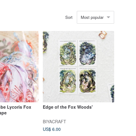
Most popular
Sort
be Lycoris Fox
Edge of the Fox Woods'
Tape
BIYACRAFT
US$ 6.00