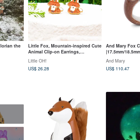
lorian the
Little Fox, Mountain-inspired Cute
And Mary Fox C
Animal Clip-on Earrings,
|17.5mm/18.5mm 
Hypoallergenic Steel Needles,
Little OH!
And Mary
Birthday Gift, Gift Box Packaging
US$ 26.28
US$ 110.47