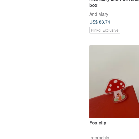
box
And Mary
US$ 83.74
Pinkoi Exclusive
Fox clip
treerachin