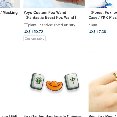
/ Masking
Yoyo Custom Fox Wand
【Forest Fox lo
【Fantastic Beast Fox Wand】
Case / YKK Plast
Stationery Pouc
ETplant . hand-sculpted artistry
hikim
Glasses Case
US$ 150.72
US$ 17.38
Customizable
ace | Gift
Fox Garden Hand-made Chinese
Prim Fox Ring 