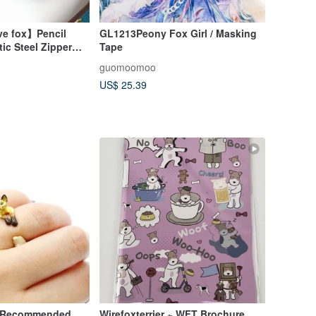
ve fox】Pencil
GL1213Peony Fox Girl / Masking
ic Steel Zipper
Tape
h, Storage Bag,
guomoomoo
US$ 25.39
/ Recommended
Wirefoxterrier ~ WFT Brochure