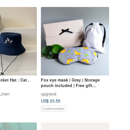
ket Hat : Cat ,
Fox eye mask | Gray | Storage
pouch included | Free gift
wrapping | Birthday
 Linen
upgrand
US$ 23.55
Customizable