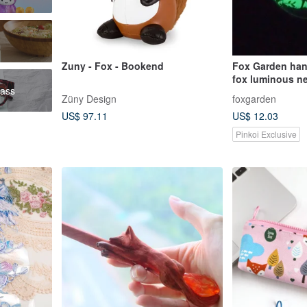
Zuny - Fox - Bookend
Fox Garden han
fox luminous ne
ass
stars always ha
Züny Design
foxgarden
me
US$ 97.11
US$ 12.03
Pinkoi Exclusive