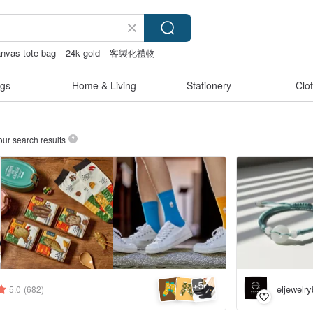
nvas tote bag
24k gold
客製化禮物
gs
Home & Living
Stationery
Clo
our search results
5
+
eljewelr
5.0
(682)