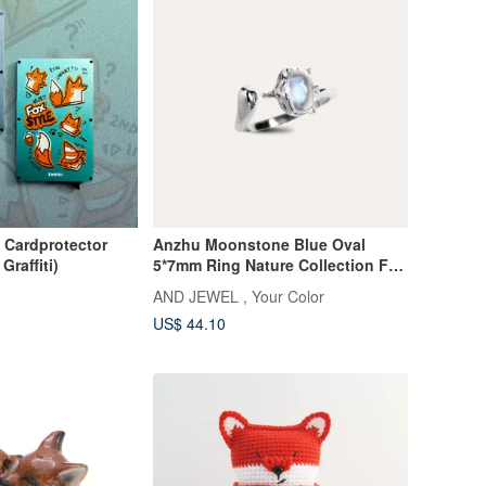
 Cardprotector
Anzhu Moonstone Blue Oval
Graffiti)
5*7mm Ring Nature Collection Fox
Gemstone Silver Jewelry AND
AND JEWEL , Your Color
US$ 44.10