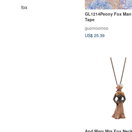
fox
GL1214Peony Fox Man 
Tape
guomoomoo
US$ 25.39
And Mary Mrs Fox Neckl