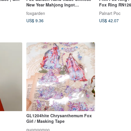
New Year Mahjong Ingot
Fox Ring RN12
Earrings/Ear Pins/ Clip-On(If not
foxgarden
Palnart Poc
specified, they will be shipped as
US$ 9.36
US$ 42.07
transparent Clip-On)
GL1204hite Chrysanthemum Fox
Girl / Masking Tape
guomoomoo