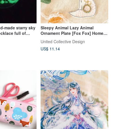
d-made starry sky
Sleepy Animal Lazy Animal
cklace full of
Ornament Plate [Fox Fox] Home |
ve one belongs to
Decoration | Decoration |
United Collective Design
Decoration |
US$ 11.14