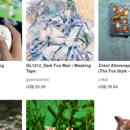
ng
GL1212_Dark Fox Man / Masking
Znkoi Altersnap
Tape
(The Fox Style - 
guomoomoo
znkoi
US$ 25.39
US$ 39.64