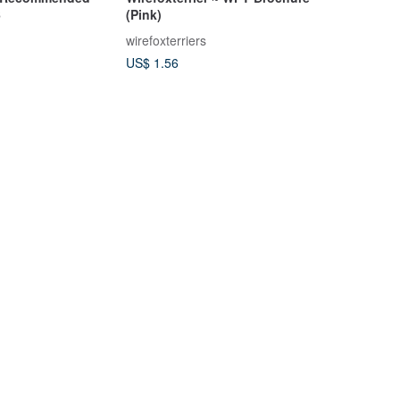
6
(Pink)
wirefoxterriers
US$ 1.56