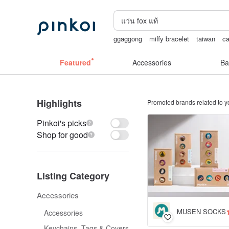
ggaggong
miffy bracelet
taiwan
ca
vipo miffy
陶瓷杯
Featured
Accessories
Ba
Highlights
Promoted brands related to y
Pinkoi's picks
Shop for good
Listing Category
Accessories
MUSEN SOCKS
Accessories
Keychains, Tags & Covers