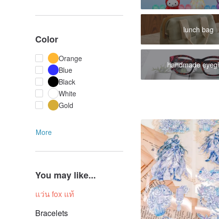
lunch bag
Color
Orange
handmade eyegl
Blue
Black
White
Gold
More
You may like...
แว่น fox แท้
Bracelets