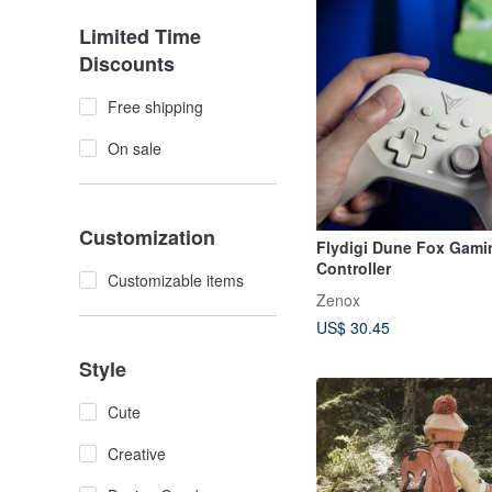
Limited Time
Discounts
Free shipping
On sale
Customization
Flydigi Dune Fox Gami
Controller
Customizable items
Zenox
US$ 30.45
Style
Cute
Creative