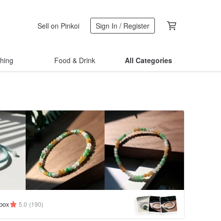
Sell on Pinkoi
Sign In / Register
thing
Food & Drink
All Categories
ybox
5.0
(190)