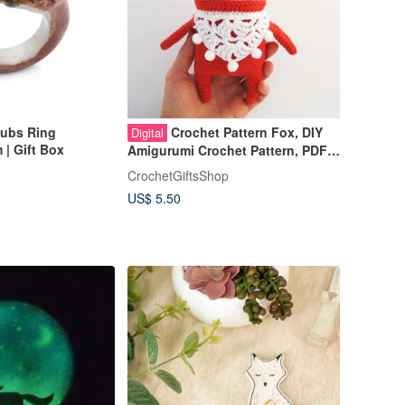
ubs Ring
Crochet Pattern Fox, DIY
Digital
| Gift Box
Amigurumi Crochet Pattern, PDF
file digital download
CrochetGiftsShop
US$ 5.50