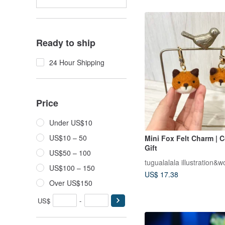
Ready to ship
24 Hour Shipping
Price
Under US$10
US$10 – 50
Mini Fox Felt Charm | 
Gift
US$50 – 100
tugualalala illustration&wo
US$100 – 150
US$ 17.38
Over US$150
US$
-