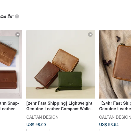
เงิน สั้น
”
Warm Snap-
[24hr Fast Shipping] Lightweight
【24hr Fast Shi
Leather
Genuine Leather Compact Wallet -
Genuine Leathe
Colors -
075021, Five Colors, Coin Purse,
Bifold Wallet - 
CALTAN DESIGN
CALTAN DESIG
Wallet
Mother Wallet
US$ 98.00
US$ 93.54