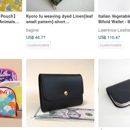
d Pouch】
Kyoto fu weaving dyed Linen[leaf
Italian Vegeta
 Animals
small pattern]-short
Bifold Wallet -
ner Cotton-
clip/wallet/coin purse/gift
Coin Purse + C
bagme
Lawrence Leathe
Birthday Valenti
US$ 46.77
US$ 110.47
Customizable
Customizable