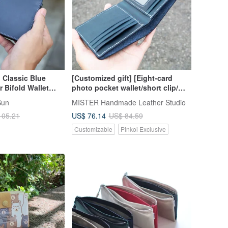
Classic Blue
[Customized gift] [Eight-card
 Bifold Wallet
photo pocket wallet/short clip/
ossing - Father's
Silver/wallet] Hand-made material
Sun
MISTER Handmade Leather Studio
bag
US$ 76.14
105.21
US$ 84.59
Customizable
Pinkoi Exclusive