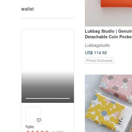
wallet
Lukbag Studio | Genui
Detachable Coin Pocket
Wallet | Bright Orange
Lukbagstudio
Day Gift】
US$ 114.92
Pinkoi Exclusive
hykc