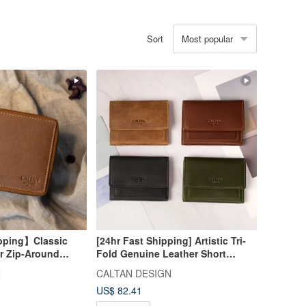
Most popular
Sort
pping】Classic
[24hr Fast Shipping] Artistic Tri-
r Zip-Around
Fold Genuine Leather Short
072916 (4 Colors) -
Wallet - 075268, Four Colors,
N
CALTAN DESIGN
Mother Wallet
US$ 82.41