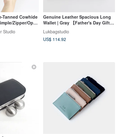
ble-Tanned Cowhide
Genuine Leather Spacious Long
 Simple/Zipper/Open
Wallet | Gray 【Father's Day Gift】
ustom Name -
【Gift Packaging】
r Studio
Lukbagstudio
ne's Day Gift
US$ 114.92