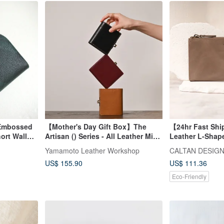
 Embossed
【Mother's Day Gift Box】The
【24hr Fast Sh
rt Wallet /
Artisan () Series - All Leather Mini
Leather L-Shap
Coin Purse
Wallet - 072695
Yamamoto Leather Workshop
CALTAN DESIG
Long Wallet
US$ 155.90
US$ 111.36
Eco-Friendly