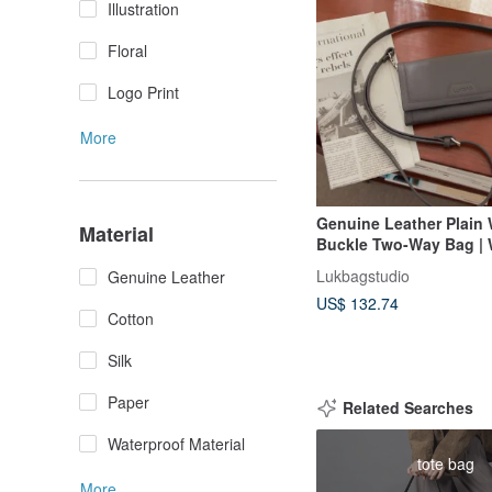
Illustration
Floral
Logo Print
More
Genuine Leather Plain
Material
Buckle Two-Way Bag | W
Crossbody Bag | Graph
Lukbagstudio
Genuine Leather
【Fast Shipping】Gift
US$ 132.74
Cotton
Silk
Paper
Related Searches
Waterproof Material
tote bag
More