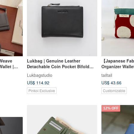
 Weave
Lukbag | Genuine Leather
【Japanese Fab
allet |
Detachable Coin Pocket Bifold
Organizer Walle
ite Gray
Wallet | Classic 黑 (Black)
Card Pockets # 
Lukbagstudio
tailtail
【Father's Day Gift】【Gift
Dots
US$ 114.92
US$ 43.66
Packaging】
Pinkoi Exclusive
Customizable
12% OFF