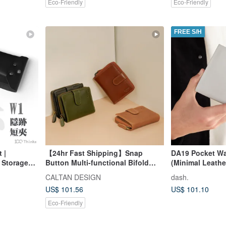
Eco-Friendly
Eco-Friendly
FREE S/H
 |
【24hr Fast Shipping】Snap
DA19 Pocket Wal
d Storage
Button Multi-functional Bifold
(Minimal Leathe
ryday
Coin Short Wallet - 072846 Five
CALTAN DESIGN
dash.
Colors Wallets Leather Wallets
US$ 101.56
US$ 101.10
Eco-Friendly