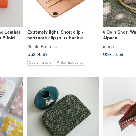
ne Leather
Extremely light. Short clip /
6 Coin Short Wal
 Bifold
banknote clip (plus buckle
Alpaca
 【Father's
version)
Studio Fortress
meda
US$ 26.69
US$ 52.56
Customizable
Pinkoi Exclusive