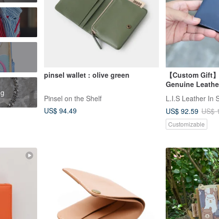
pinsel wallet : olive green
【Custom Gift】 
Genuine Leather
ag
with Silver Emb
Pinsel on the Shelf
L.I.S Leather In 
Day Gift
US$ 94.49
US$ 92.59
US$ 
Customizable