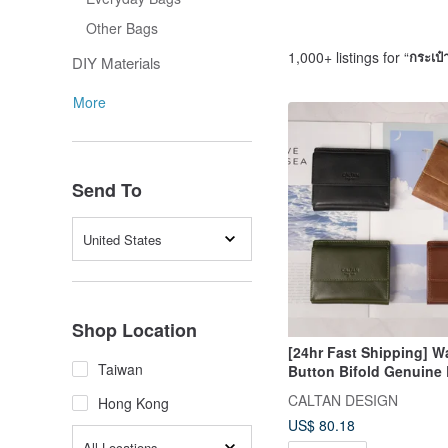
Other Bags
1,000+ listings for “
กระเป๋า
DIY Materials
More
Send To
United States
Shop Location
[24hr Fast Shipping] 
Taiwan
Button Bifold Genuine 
Wallet - 075270 In Five 
CALTAN DESIGN
Hong Kong
Women's Wallet
US$ 80.18
All Locations