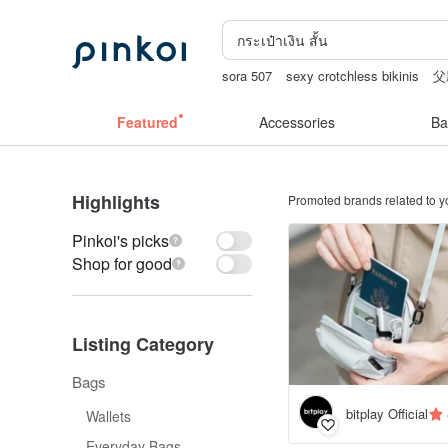
sora 507
sexy crotchless bikinis
父
miffy bracelet
gift
Handmade
Featured
Accessories
Ba
Highlights
Promoted brands related to y
Pinkoi's picks
Shop for good
Listing Category
Bags
bitplay Official
Wallets
Everyday Bags