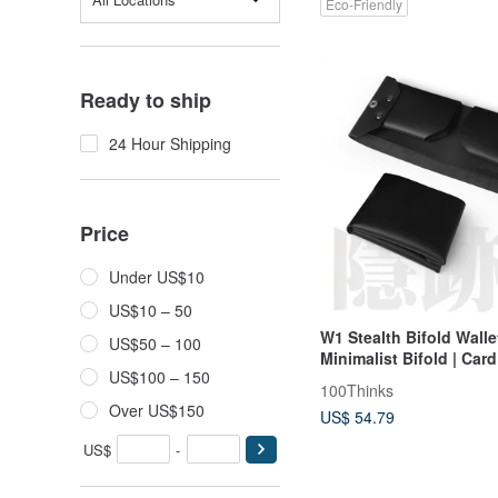
Eco-Friendly
Ready to ship
24 Hour Shipping
Price
Under US$10
US$10 – 50
W1 Stealth Bifold Wallet
US$50 – 100
Minimalist Bifold | Car
US$100 – 150
Short Wallet | Slim Eve
100Thinks
Wallet
Over US$150
US$ 54.79
US$
-