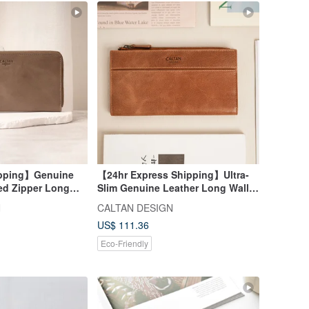
ipping】Genuine
【24hr Express Shipping】Ultra-
ed Zipper Long
Slim Genuine Leather Long Wallet
 Mother Wallet
with Coin Pouch - 075140 Slim
N
CALTAN DESIGN
Long Wallet
US$ 111.36
Eco-Friendly