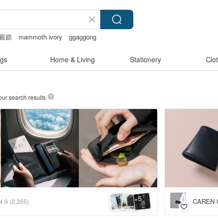
親節
mammoth ivory
ggaggong
gs
Home & Living
Stationery
Clo
our search results
5
+
CAREN 
4.9
(2,355)