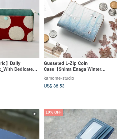
ric】Daily
Gusseted L-Zip Coin
t_With Dedicated
Case【Shima Enaga Winter
Colorblock Polka
Forest】Himeji Leather Wallet
kamome-studio
DG01C
US$ 38.53
10% OFF