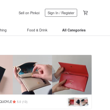
Sell on Pinkoi
Sign In / Register
thing
Food & Drink
All Categories
QUOYLE
5.0
(13)