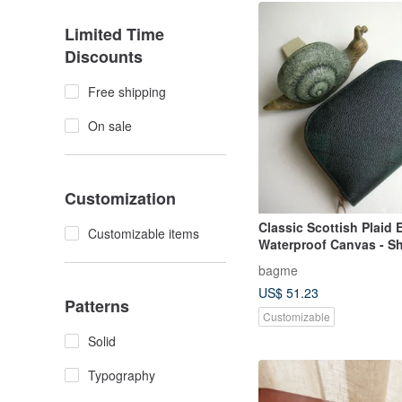
Limited Time
Discounts
Free shipping
On sale
Customization
Classic Scottish Plaid
Customizable items
Waterproof Canvas - Sho
Coin Purse / Gift
bagme
US$ 51.23
Patterns
Customizable
Solid
Typography