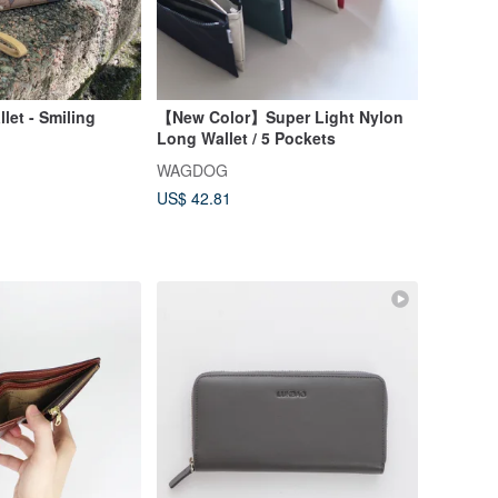
let - Smiling
【New Color】Super Light Nylon
Long Wallet / 5 Pockets
WAGDOG
US$ 42.81