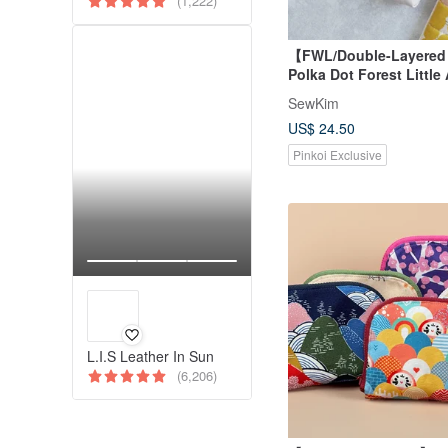
(1,222)
【FWL/Double-Layere
Polka Dot Forest Little
Japanese Fabric Desig
SewKim
Linen Canvas
US$ 24.50
Pinkoi Exclusive
L.I.S Leather In Sun
(6,206)