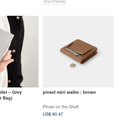
Eco-Friendly
let – Grey
pinsel mini wallet : brown
r Bag)
Pinsel on the Shelf
US$ 80.47