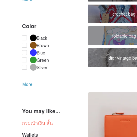
crochet bag
Color
foldable bag
Black
Brown
Blue
dior vintage b
Green
Silver
More
You may like...
กระเป๋าเงิน สั้น
Wallets