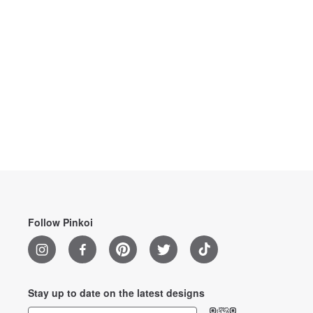
Follow Pinkoi
Stay up to date on the latest designs