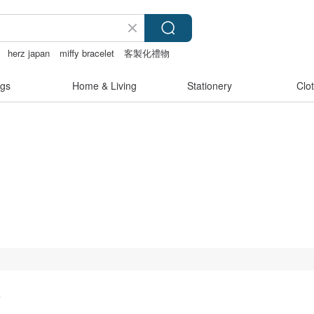
herz japan
miffy bracelet
客製化禮物
gs
Home & Living
Stationery
Clo
s