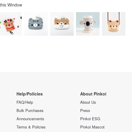
 this Window
Help/Policies
About Pinkoi
FAQ/Help
About Us
Bulk Purchases
Press
Announcements
Pinkoi ESG
Terms & Policies
Pinkoi Mascot