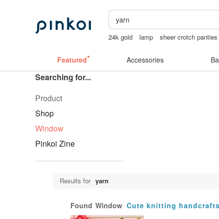
24k gold
lamp
sheer crotch panties
女性情趣内衣
tan&luciana
Featured
Accessories
Ba
Searching for...
Product
Shop
Window
Pinkoi Zine
Results for
yarn
Found
Window
Cute knitting handcraft