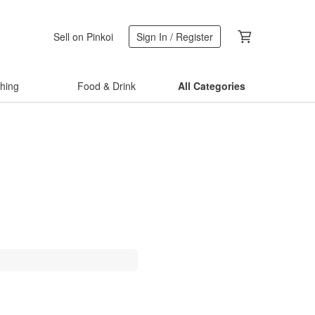
Sell on Pinkoi
Sign In / Register
thing
Food & Drink
All Categories