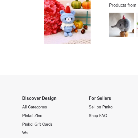
Products from
Discover Design
For Sellers
All Categories
Sell on Pinkoi
Pinkoi Zine
Shop FAQ
Pinkoi Gift Cards
Wall