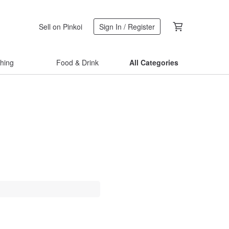
Sell on Pinkoi
Sign In / Register
thing
Food & Drink
All Categories