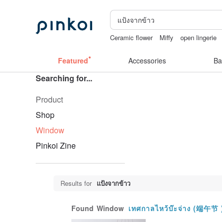
Ceramic flower
Miffy
open lingerie
crotchless panties
lunarcatstore
父
Featured
Accessories
Ba
Searching for...
Product
Shop
Window
Pinkoi Zine
Results for
แป้งจากข้าว
Found
Window
เทศกาลไหว้บ๊ะจ่าง (端午节 