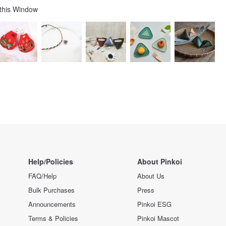
 this Window
Help/Policies
About Pinkoi
FAQ/Help
About Us
Bulk Purchases
Press
Announcements
Pinkoi ESG
Terms & Policies
Pinkoi Mascot