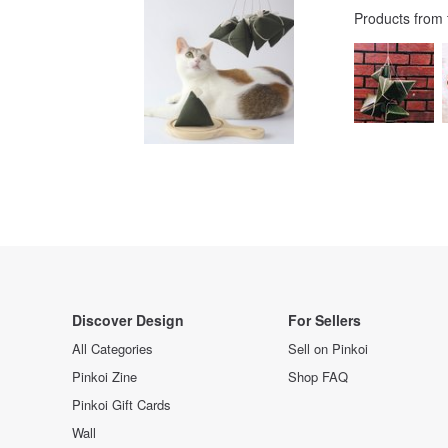
Products from
Discover Design
For Sellers
All Categories
Sell on Pinkoi
Pinkoi Zine
Shop FAQ
Pinkoi Gift Cards
Wall