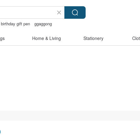
birthday gift pen
ggaggong
親節
gs
Home & Living
Stationery
Clo
)