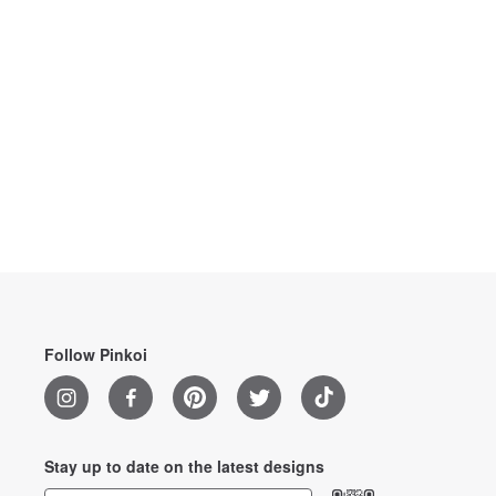
Follow Pinkoi
Stay up to date on the latest designs