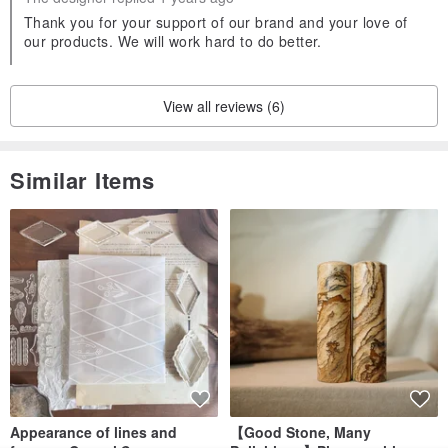
Thank you for your support of our brand and your love of
our products. We will work hard to do better.
View all reviews (6)
Similar Items
Appearance of lines and
【Good Stone, Many