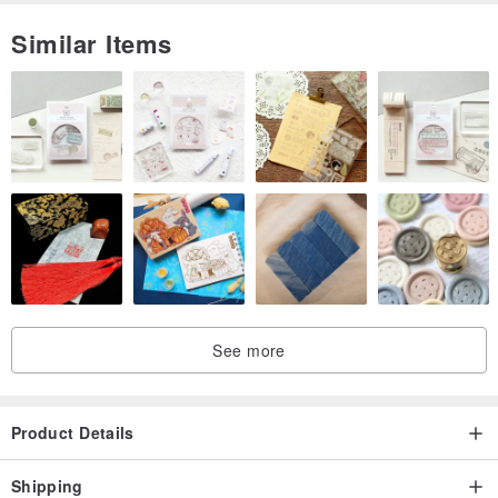
Similar Items
See more
Product Details
Shipping