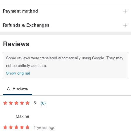
Payment method
Refunds & Exchanges
Reviews
Some reviews were translated automatically using Google. They may
not be entirely accurate.
Show original
All Reviews
5
(6)
Maxine
1 years ago