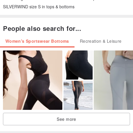
SILVERWIND size S in tops & bottoms
People also search for...
Women's Sportswear Bottoms
Recreation & Leisure
See more