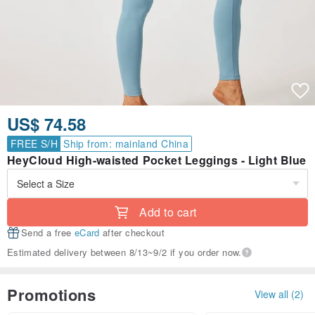
US$ 74.58
FREE S/H
Ship from: mainland China
HeyCloud High-waisted Pocket Leggings - Light Blue
Add to cart
Send a free
eCard
after checkout
Estimated delivery between 8/13~9/2 if you order now.
Promotions
View all (2)