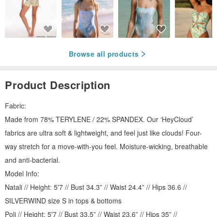
Browse all products
Product Description
Fabric:
Made from 78% TERYLENE / 22% SPANDEX. Our ‘HeyCloud’
fabrics are ultra soft & lightweight, and feel just like clouds! Four-
way stretch for a move-with-you feel. Moisture-wicking, breathable
and anti-bacterial.
Model Info:
Natali // Height: 5'7 // Bust 34.3” // Waist 24.4” // Hips 36.6 //
SILVERWIND size S in tops & bottoms
Poli // Height: 5'7 // Bust 33.5” // Waist 23.6” // Hips 35” //