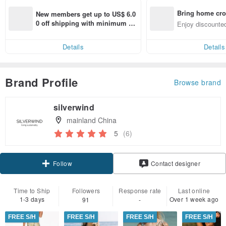
Bring home cro
New members get up to US$ 6.0
n with ease
0 off shipping with minimum sp
Enjoy discounted
end on their first Pinkoi app ord
ct cross-border 
er within 7 days!
Details
Details
Brand Profile
Browse brand
silverwind
mainland China
5
(6)
Follow
Contact designer
Time to Ship
Followers
Response rate
Last online
1-3 days
Over 1 week ago
91
-
FREE S/H
FREE S/H
FREE S/H
FREE S/H