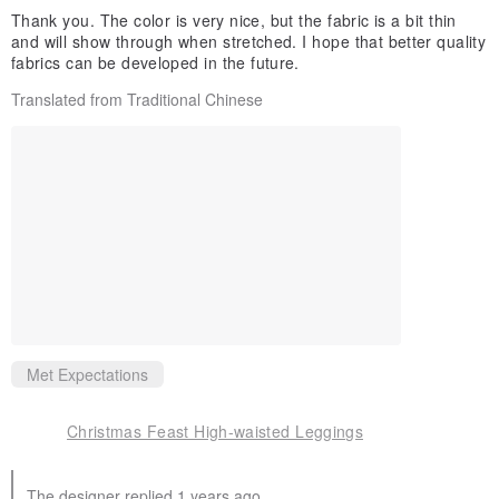
Thank you. The color is very nice, but the fabric is a bit thin
and will show through when stretched. I hope that better quality
fabrics can be developed in the future.
Translated from Traditional Chinese
Met Expectations
Christmas Feast High-waisted Leggings
The designer replied 1 years ago