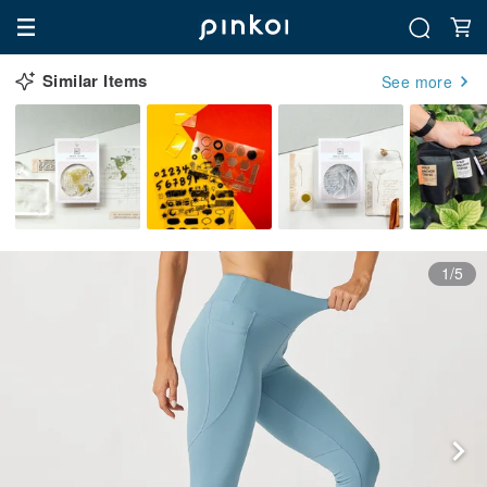
Similar Items
See more
1/5