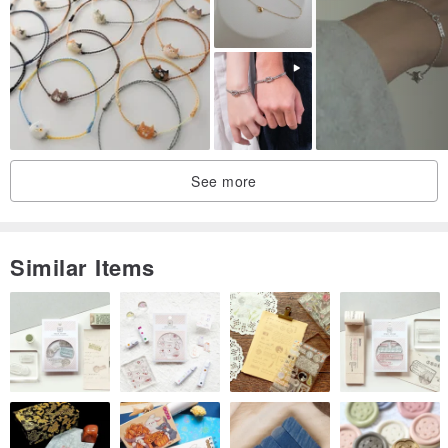
See more
Similar Items