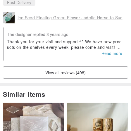
Fast Delivery
Ice Seed Floating Green Flower Jadeite Horse to Success | Natural A Goods Jadeite | Gifts
The designer replied 3 years ago
Thank you for your visit and support ^^ We have new prod
ucts on the shelves every week, please come and visit! Wel
come to follow our Facebook fans and IG, search for Yinglu
Read more
o Jade and you will find us! If you have any questions abou
t jadeite, you can ask us 😊
View all reviews (498)
Similar Items