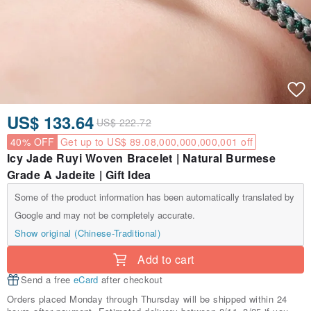
US$ 133.64
US$ 222.72
40% OFF
Get up to US$ 89.08,000,000,000,001 off
Icy Jade Ruyi Woven Bracelet | Natural Burmese
Grade A Jadeite | Gift Idea
Some of the product information has been automatically translated by
Google and may not be completely accurate.
Show original (Chinese-Traditional)
Add to cart
Send a free
eCard
after checkout
Orders placed Monday through Thursday will be shipped within 24