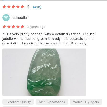
5
(498)
sakuraflan
3 years ago
It is a very pretty pendant with a detailed carving. The ice
jadeite with a flash of green is lovely. It is accurate to the
description. I received the package in the US quickly.
Excellent Quality
Met Expectations
Would Buy Again