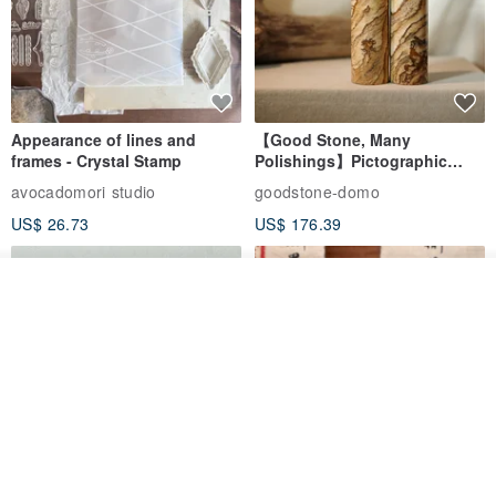
Appearance of lines and
【Good Stone, Many
frames - Crystal Stamp
Polishings】Pictographic
Stone Jade Seal - Couple's
avocadomori studio
goodstone-domo
Wedding Pair Seals - Round
US$ 26.73
US$ 176.39
Seal
Add to cart
Add to Wish List
View Shop
【Record Life Stamp】no.03-
Shaped Ceramic Artisan