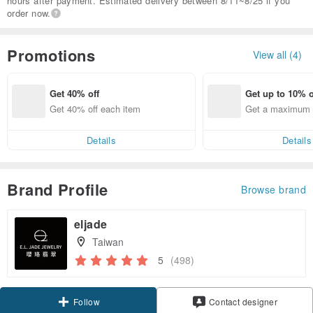
hours after payment. Estimated delivery between 8/11~8/25 if you
order now.
Promotions
View all (4)
Get 40% off
Get up to 10% o
Get 40% off each item
Get a maximum o
em
Details
Details
Brand Profile
Browse brand
eljade
Taiwan
5
(498)
Claim coupon
Contact designer
Follow