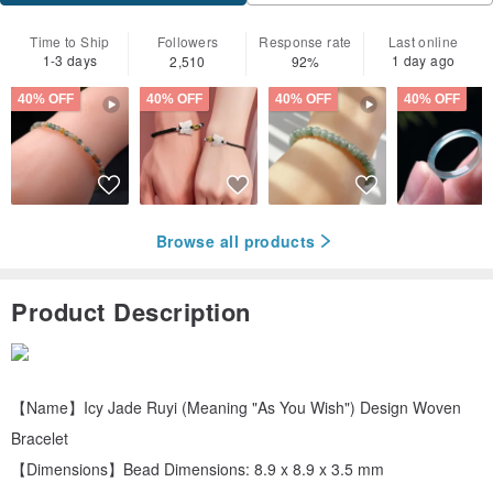
Time to Ship
Followers
Response rate
Last online
1-3 days
1 day ago
2,510
92%
40% OFF
40% OFF
40% OFF
40% OFF
Browse all products
Product Description
【Name】Icy Jade Ruyi (Meaning "As You Wish") Design Woven
Bracelet
【Dimensions】Bead Dimensions: 8.9 x 8.9 x 3.5 mm