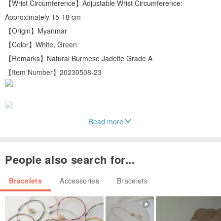
【Wrist Circumference】Adjustable Wrist Circumference:
Approximately 15-18 cm
【Origin】Myanmar
【Color】White, Green
【Remarks】Natural Burmese Jadeite Grade A
【Item Number】20230508-23
Read more
People also search for...
Bracelets
Accessories
Bracelets