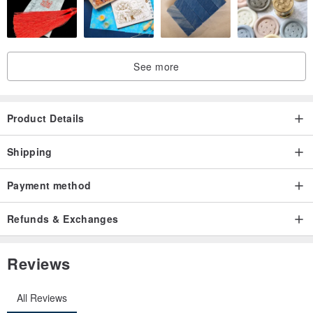
See more
Product Details
Shipping
Payment method
Refunds & Exchanges
Reviews
All Reviews