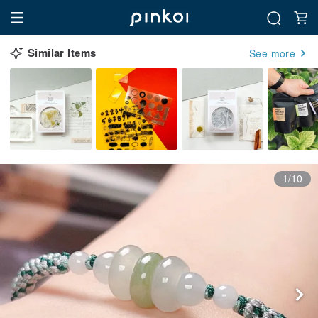
Similar Items
See more
1/10