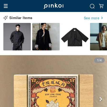
Similar Items
See more
1/4