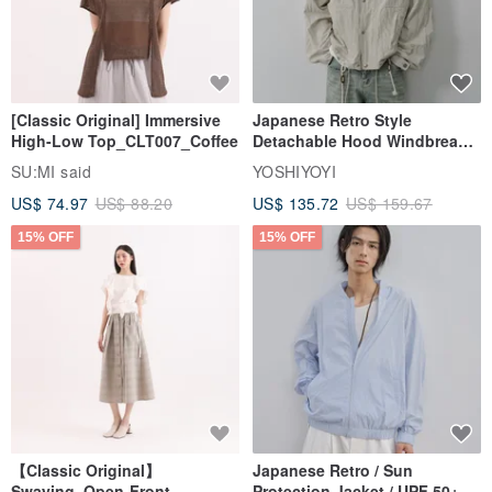
[Classic Original] Immersive
Japanese Retro Style
High-Low Top_CLT007_Coffee
Detachable Hood Windbreaker
Jacket
SU:MI said
YOSHIYOYI
US$ 74.97
US$ 88.20
US$ 135.72
US$ 159.67
15% OFF
15% OFF
【Classic Original】
Japanese Retro / Sun
Swaying_Open-Front
Protection Jacket / UPF 50+