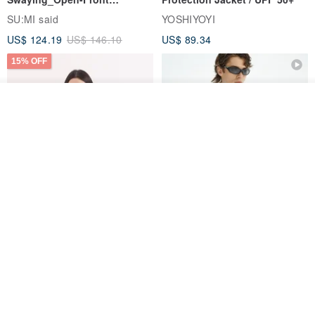
Skirt_CLB003_Light Grey
SU:MI said
YOSHIYOYI
US$ 124.19
US$ 146.10
US$ 89.34
15% OFF
See shop's other items
View Shop
Xinpan_New Banks Ruffle
New Chinese Avant-Garde
Top_26SF001_Black
Structured Functional Water-
Repellent National Style
SU:MI said
REINDEE LUSION
Magua Tang Suit Jacket
US$ 113.14
US$ 133.10
US$ 121.07