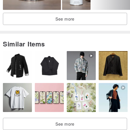
1-10 years. After more than 10 years, it turns into a plum aroma.
After 20-30 years, the plum aroma fades into a herbal aroma, and
after 40-50 years, the woody aroma is prominent.
See more
So warm! The tea flows into the spleen and lungs, and the body
seems to seep through the warm current, as if immersed in a warm
Similar Items
wooden house in the winter color, and it feels very calm after a long
absence.
・For purchase, please order by private message
Brewing method:
1. Take 5~6 grams of tea and put it into a pot (cup); the intensity
can be adjusted according to personal preference
2. Pour hot water with a water temperature of about 95°C into the
See more