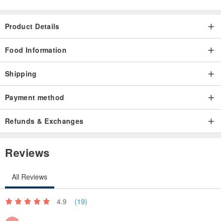
pot
3. After waiting for about 30 seconds, pour out the tea soup and
Product Details
drink it
4. Can be brewed several times
Food Information
Net weight: 100g/can
Shipping
Payment method
Refunds & Exchanges
Reviews
All Reviews
4.9
(19)