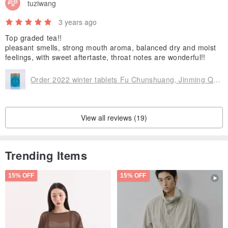
tuziwang
3 years ago
Top graded tea!!
pleasant smells, strong mouth aroma, balanced dry and moist
feelings, with sweet aftertaste, throat notes are wonderful!!
Order 2022 winter tablets Fu Chunshuang, Jinming Qiluoxiang
View all reviews (19)
Trending Items
15% OFF
15% OFF