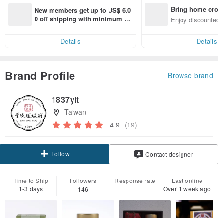
Bring home cro
New members get up to US$ 6.0
n with ease
0 off shipping with minimum sp
Enjoy discounted
end on their first Pinkoi app ord
ct cross-border 
er within 7 days!
Details
Details
Brand Profile
Browse brand
1837ylt
Taiwan
4.9
(19)
Follow
Contact designer
Time to Ship
Followers
Response rate
Last online
1-3 days
Over 1 week ago
146
-