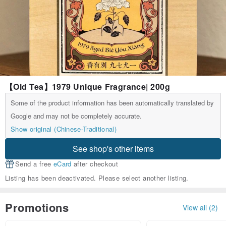
【Old Tea】1979 Unique Fragrance| 200g
Some of the product information has been automatically translated by
Google and may not be completely accurate.
Show original (Chinese-Traditional)
See shop's other items
Send a free
eCard
after checkout
Listing has been deactivated. Please select another listing.
Promotions
View all (2)