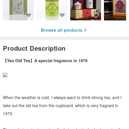
Browse all products
Product Description
【Yan·Old Tea】A special fragrance in 1979
When the weather is cold, I always want to drink strong tea, and I
take out the old tea from the cupboard, which is very fragrant in
1979.