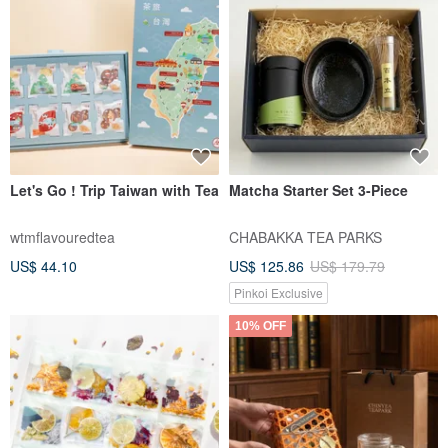
Let's Go ! Trip Taiwan with Tea
Matcha Starter Set 3-Piece
wtmflavouredtea
CHABAKKA TEA PARKS
US$ 44.10
US$ 125.86
US$ 179.79
Pinkoi Exclusive
10% OFF