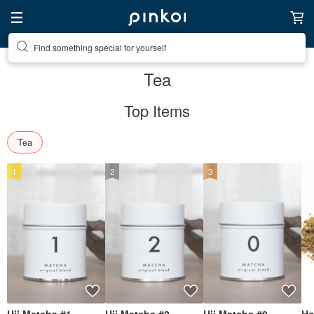
Create your ideal lifestyle
Tea
Top Items
Tea
1
2
3