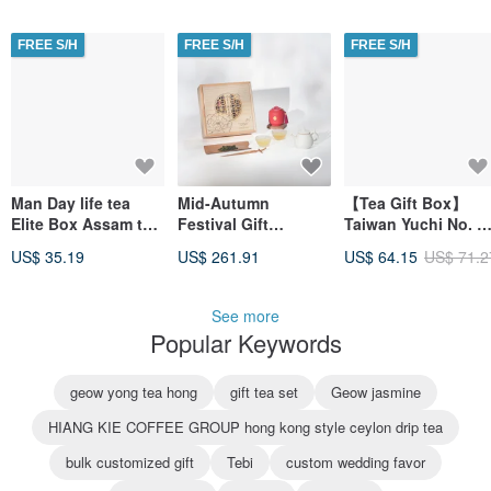
with Carry Bag
Cans / Box) Gift Set
Gift Box with Carry
Customized Gift
Bag
FREE S/H
FREE S/H
FREE S/H
Man Day life tea
Mid-Autumn
【Tea Gift Box】
Elite Box Assam tea
Festival Gift
Taiwan Yuchi No. 1
bag gift box 50 into
Recommendation
Black Tea - Loose
US$ 35.19
US$ 261.91
US$ 64.15
US$ 71.2
the bag customized
W01 Wufeng Lin
Leaf Tea (75g x 2
gift
Family
cans / box) Father'
Collaboration
Day Gift
See more
Wooden Box -
Popular Keywords
Premium
Auspicious Tea
Banquet Corporate
geow yong tea hong
gift tea set
Geow jasmine
Customization
HIANG KIE COFFEE GROUP hong kong style ceylon drip tea
bulk customized gift
Tebi
custom wedding favor