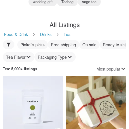
wedding gift
Teabag
sage tea
All Listings
Food & Drink
Drinks
Tea
Pinkoi's picks
Free shipping
On sale
Ready to ship
Tea Flavor
Packaging Type
Most popular
Tea
: 5,000+ listings