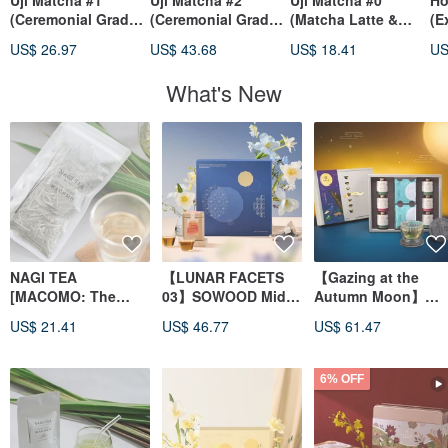
Uji Matcha #1
Uji Matcha #2
Uji Matcha #0
Ho
(Ceremonial Grade /
(Ceremonial Grade /
(Matcha Latte &
(E
Usucha)
Hand-picked)
Usucha)
US$ 26.97
US$ 43.68
US$ 18.41
US
What's New
NAGI TEA
【LUNAR FACETS
【Gazing at the
[MACOMO: The
03】SOWOOD Mid-
Autumn Moon】
Sacred Herb of the
Autumn Limited
Dual Aroma Tea Gif
US$ 21.41
US$ 46.77
US$ 61.47
Gods] Shinryoku
Edition Gift Box |
Box
MACOMO Tea - Non-
Double Red Fruit
Roasted - Japanese
Rhyme Gift
6% OFF
Tea from Yasugi
City, Shimane
Prefecture