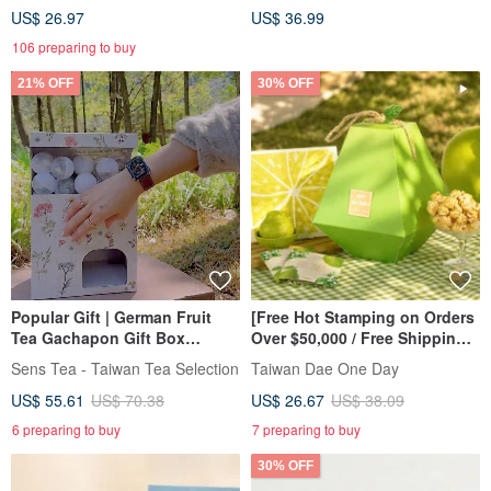
US$ 26.97
US$ 36.99
106 preparing to buy
21% OFF
30% OFF
Popular Gift | German Fruit
[Free Hot Stamping on Orders
Tea Gachapon Gift Box
Over $50,000 / Free Shipping
Customized Gift Birthday Gift
on One Item] Pomelo Gift
Sens Tea - Taiwan Tea Selection
Taiwan Dae One Day
Boxes: Unique and Creative
US$ 55.61
US$ 70.38
US$ 26.67
US$ 38.09
Pomelo Gift Boxes
6 preparing to buy
7 preparing to buy
30% OFF