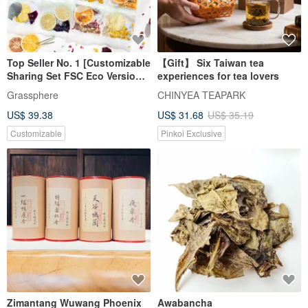
Top Seller No. 1 [Customizable
【Gift】 Six Taiwan tea
Sharing Set FSC Eco Version]
experiences for tea lovers
Xiaocaotso 30 Flavors: Dried
Grassphere
CHINYEA TEAPARK
Fruit Infused Water, Fruit Tea
US$ 39.38
US$ 31.68
US$ 35.19
Customizable
Pinkoi Exclusive
Zimantang Wuwang Phoenix
Awabancha