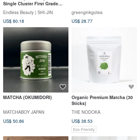
Single Cluster First Grade
Duck Shit Fragrance Almond
Endless Beauty | SHI-JIN
greenginkgotea
Fragrance Night Laisin
US$ 80.18
US$ 28.77
Fragrance Tiangu Orchid
MATCHA (OKUMIDORI)
Organic Premium Matcha (30
Sticks)
MATCHABOY JAPAN
THE NODOKA
US$ 50.86
US$ 38.53
Eco-Friendly