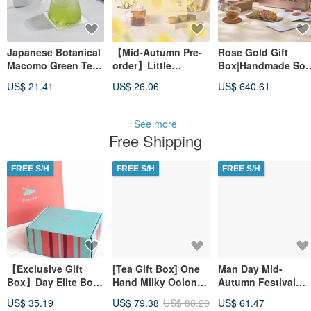
Japanese Botanical
【Mid-Autumn Pre-
Rose Gold Gift
Macomo Green Tea
order】Little
Box|Handmade Soy
Powder
Harvest × Fa Pao
Sauce Rice Cracker
US$ 21.41
US$ 26.06
US$ 640.61
Mid-Autumn Gift
& Taiwanese Tea
US$ 681.50
Box - Fruit & Red
Tea Harmony Gift
See more
Free Shipping
FREE S/H
FREE S/H
FREE S/H
【Exclusive Gift
[Tea Gift Box] One
Man Day Mid-
Box】Day Elite Box
Hand Milky Oolong
Autumn Festival
Red Jade Tea Bag
Black Tea - 200g Tea
Gift Box Black Tea 
US$ 35.19
US$ 79.38
US$ 88.20
US$ 61.47
Gift Box 50 Packs
Leaves (2 x 100g
Honey Customized