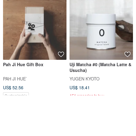
Pah Ji Hue Gift Box
Uji Matcha #0 (Matcha Latte &
Usucha)
PAH JI HUE`
YUGEN KYOTO
US$ 52.56
US$ 18.41
Customizable
151 preparing to buy