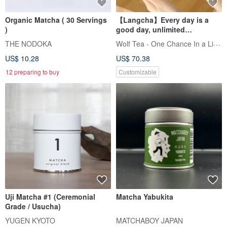
Organic Matcha ( 30 Servings
【Langcha】Every day is a
)
good day, unlimited
blessings, knot gift box
Wolf Tea - One Chance In a Lifetime
THE NODOKA
US$ 10.28
US$ 70.38
12 preparing to buy
Customizable
Uji Matcha #1 (Ceremonial
Matcha Yabukita
Grade / Usucha)
YUGEN KYOTO
MATCHABOY JAPAN