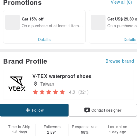
Promotions
View all (6)
Get 15% off
Get US$ 29.30 o
On a purchase of at least 1 items,
On a purchase of
get 15% off each item
US$ 445.38, Get
30 off
Details
Details
Brand Profile
Browse brand
V-TEX waterproof shoes
Taiwan
4.9
(321)
Claim coupon
Follow
Contact designer
Time to Ship
Followers
Response rate
Last online
1-3 days
1 day ago
2,891
98%