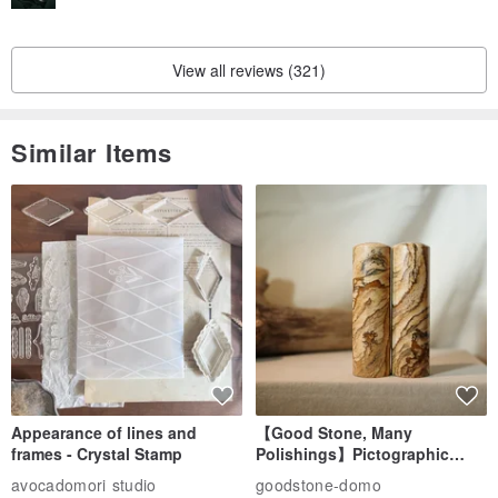
View all reviews (321)
Similar Items
Appearance of lines and
【Good Stone, Many
frames - Crystal Stamp
Polishings】Pictographic
Stone Jade Seal - Couple's
avocadomori studio
goodstone-domo
Wedding Pair Seals - Round