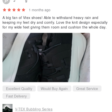
J********g
1 months ago
A big fan of Vtex shoes! Able to withstand heavy rain and
keeping my feet dry and comfy. Love the knit design especially
for my wide feet giving them room and cushion the whole day.
Excellent Quality
Would Buy Again
Great Service
Fast Delivery
V-TEX Bubbling Series