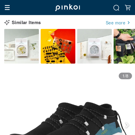
Similar Items
See more
1/8