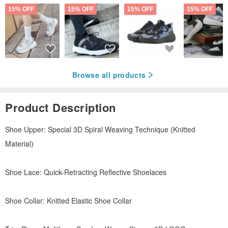
15% OFF
15% OFF
15% OFF
15% OFF
Browse all products
Product Description
Shoe Upper: Special 3D Spiral Weaving Technique (Knitted
Material)
Shoe Lace: Quick-Retracting Reflective Shoelaces
Shoe Collar: Knitted Elastic Shoe Collar