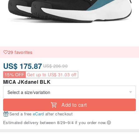
29 favorites
US$ 175.87
US$ 206.90
15% OFF
Get up to US$ 31.03 off
MICA JKdanel BLK
Add to cart
Send a free
eCard
after checkout
Estimated delivery between 8/29~9/4 if you order now.