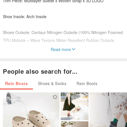
Trim Piece: Multilayer Suede x Woven Strap x 3D LOGO
Shoe Insole: Arch Insole
Shoes Outsole: Centaur Nitrogen Outsole (100% Nitrogen Foamed
TPU Midsole + Wave Texture Water Repellent Rubber Outsole
Read more
Weight: 345 ±10g（Measured With UK7 Single Feet Shoe including
Arch Insole）
People also search for...
Manufacturing Origin: Taiwan
Rain Boots
Shoes & Socks
Rain Boots
Notes:
※ Due to the manufacturing process, the surface may have some
surface bumps or wrinkles. Please do not consider them as defects.