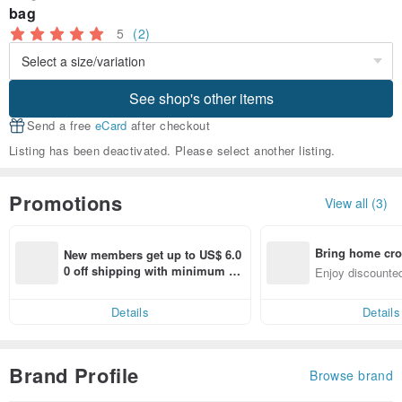
bag
5
(2)
See shop's other items
Send a free
eCard
after checkout
Listing has been deactivated. Please select another listing.
Promotions
View all (3)
Bring home cro
New members get up to US$ 6.0
n with ease
0 off shipping with minimum sp
Enjoy discounted
end on their first Pinkoi app ord
ct cross-border 
er within 7 days!
Details
Details
Brand Profile
Browse brand