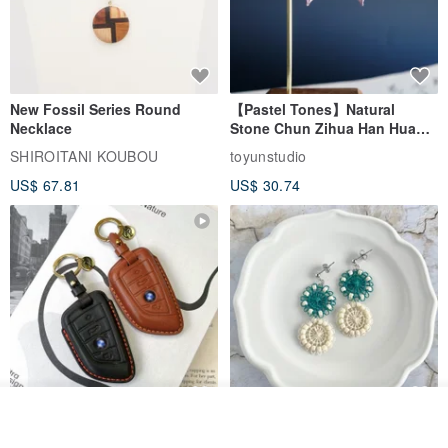
New Fossil Series Round
【Pastel Tones】Natural
Necklace
Stone Chun Zihua Han Hua
Ear Cuffs | Morganite,
SHIROITANI KOUBOU
toyunstudio
Rutilated Quartz, Smoky
US$ 67.81
US$ 30.74
Quartz, Tourmaline
See shop's other items
For BMW G45 X3 X4 X5 G20
Thread and Bead Round
View Shop
G21 G26 420i 320i Key Fob
Earrings/Earrings Green