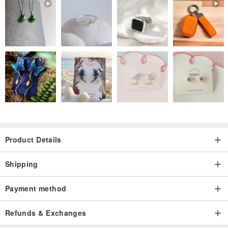
natural materials with which we inspired by and incorporates into
each
and every one of our designs.
Product Details
Shipping
Payment method
Refunds & Exchanges