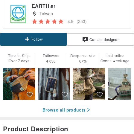
EARTH.er
Taiwan
4.9
(253)
Follow
Contact designer
Time to Ship
Followers
Response rate
Last online
Over 7 days
Over 1 week ago
4,038
67%
Browse all products
Product Description