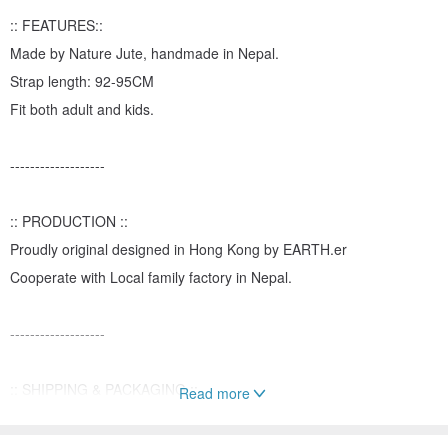
:: FEATURES::
Made by Nature Jute, handmade in Nepal.
Strap length: 92-95CM
Fit both adult and kids.
-------------------
:: PRODUCTION ::
Proudly original designed in Hong Kong by EARTH.er
Cooperate with Local family factory in Nepal.
-------------------
:: SHIPPING & PACKAGING ::
Read more
All the parcel will be only delivered through Hong Kong Post by
normal airmail with tracking service within one week.