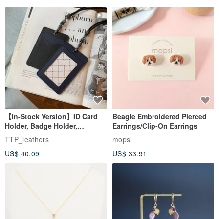
【In-Stock Version】ID Card
Beagle Embroidered Pierced
Holder, Badge Holder,
Earrings/Clip-On Earrings
EasyCard Leather Case,
TTP_leathers
mopsi
Leather Goods, ID Holder,
US$ 40.09
US$ 33.91
Birthday Gift