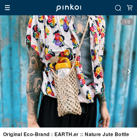
1/2
Original Eco-Brand : EARTH.er :: Nature Jute Bottle