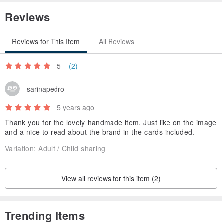
Reviews
Reviews for This Item
All Reviews
5
(2)
sarinapedro
5 years ago
Thank you for the lovely handmade item. Just like on the image
and a nice to read about the brand in the cards included.
Variation:
Adult / Child sharing
View all reviews for this item (2)
Trending Items