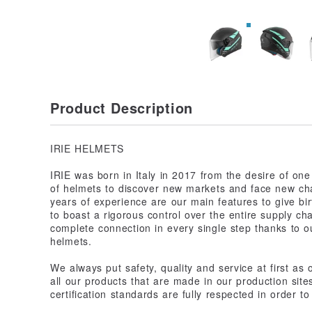
Product Description
IRIE HELMETS
IRIE was born in Italy in 2017 from the desire of one
of helmets to discover new markets and face new cha
years of experience are our main features to give birt
to boast a rigorous control over the entire supply cha
complete connection in every single step thanks to o
helmets.
We always put safety, quality and service at first as
all our products that are made in our production sit
certification standards are fully respected in order t