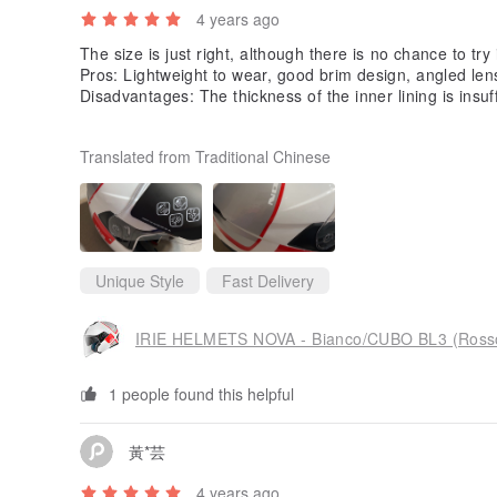
4 years ago
The size is just right, although there is no chance to try 
Pros: Lightweight to wear, good brim design, angled lens
Disadvantages: The thickness of the inner lining is insuffic
ached to Styrofoam, and the switch of the inner ink shee
Translated from Traditional Chinese
Unique Style
Fast Delivery
IRIE HELMETS NOVA - Bianco/CUBO BL3 (Ross
1 people found this helpful
黃*芸
4 years ago