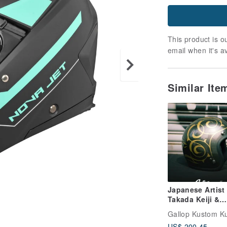
This product is ou
email when it's a
Similar It
Japanese Artist
Takada Keiji &
GALLOP ONE O
Gallop Kustom Ku
Series 3/4 Open
US$ 200.45