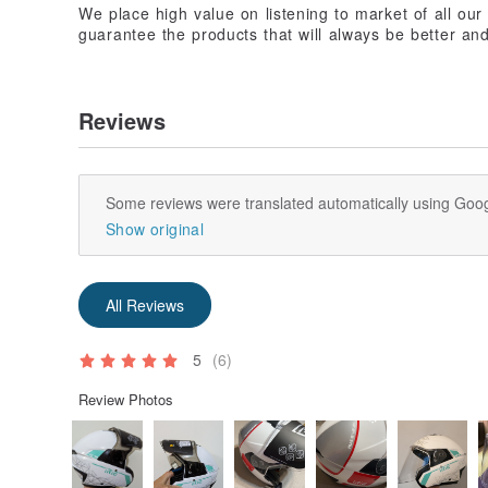
We place high value on listening to market of all ou
guarantee the products that will always be better and
Reviews
Some reviews were translated automatically using Goog
Show original
All Reviews
5
(6)
Review Photos