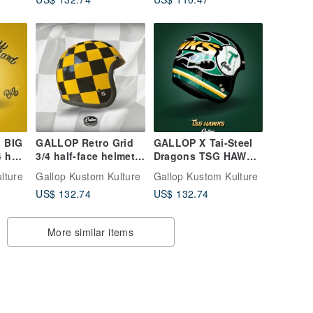
- 3/4 Open-Face
Helmet - Gold
 BIG
GALLOP Retro Grid
GALLOP X Tai-Steel
 half
3/4 half-face helmet
Dragons TSG HAWKS
ellow
black and yellow
Collaboration Helmet
lture
Gallop Kustom Kulture
Gallop Kustom Kulture
3/4 Half Helmet Black
US$ 132.74
US$ 132.74
More similar items