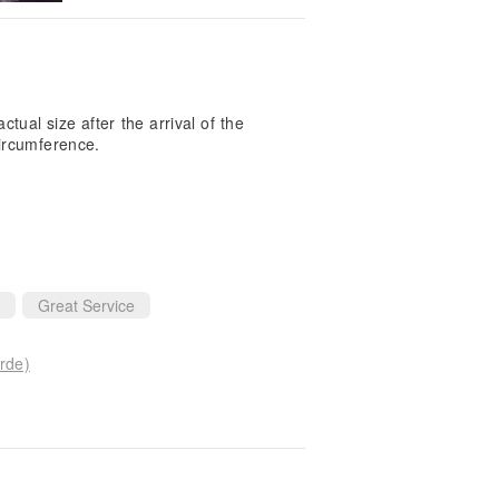
ctual size after the arrival of the
ircumference.
Great Service
rde)