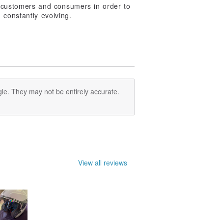
r customers and consumers in order to
 constantly evolving.
le. They may not be entirely accurate.
View all reviews