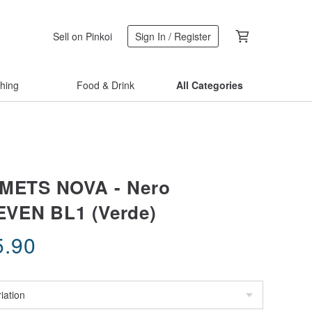
Sell on Pinkoi
Sign In / Register
thing
Food & Drink
All Categories
LMETS NOVA - Nero
EVEN BL1 (Verde)
5.90