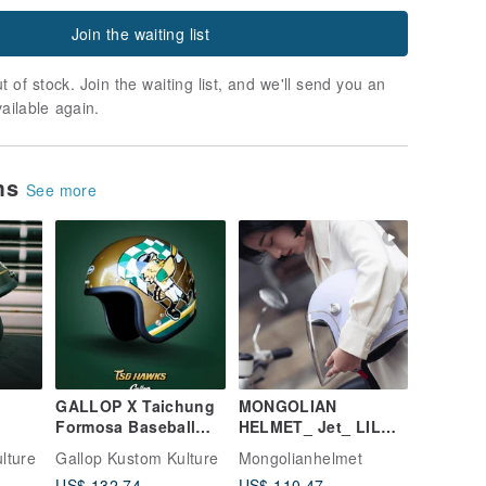
Join the waiting list
t of stock. Join the waiting list, and we'll send you an
vailable again.
ems
See more
GALLOP X Taichung
MONGOLIAN
Formosa Baseball
HELMET_ Jet_ LIL
FF
Team TSG HAWKS
KEN 【Misty Purple】
lture
Gallop Kustom Kulture
Mongolianhelmet
-Face
Collaboration Helmet
US$ 132.74
US$ 110.47