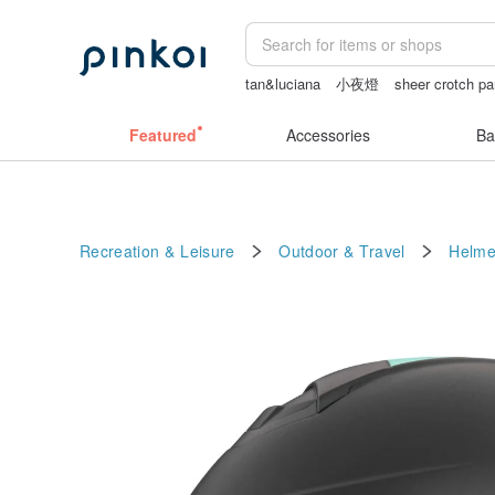
tan&luciana
小夜燈
sheer crotch pa
sheer lingerie see through
Sheer linge
Featured
Accessories
Ba
Recreation & Leisure
Outdoor & Travel
Helme