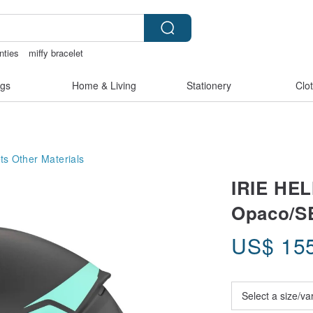
nties
miffy bracelet
rie
vipo miffy
情趣用品 女
gs
Home & Living
Stationery
Clo
ts
Other Materials
IRIE HE
Opaco/S
US$
15