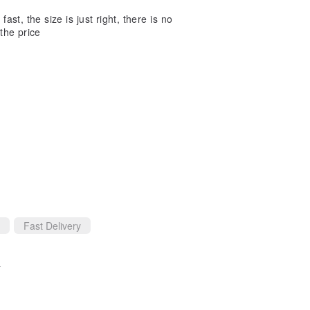
ast, the size is just right, there is no
 the price
Fast Delivery
)