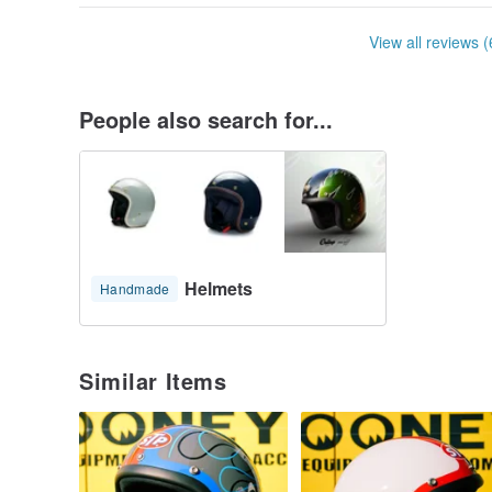
View all reviews (
People also search for...
Helmets
Handmade
Similar Items