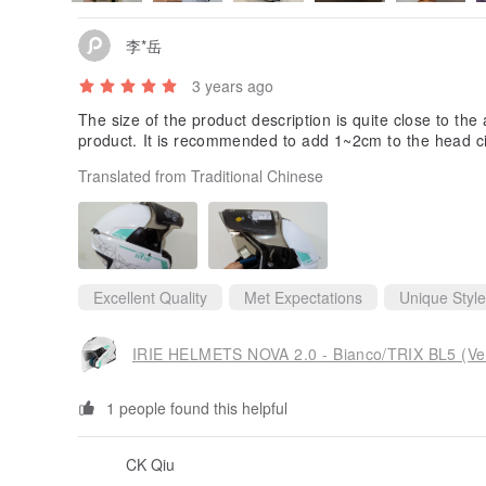
李*岳
3 years ago
The size of the product description is quite close to the a
product. It is recommended to add 1~2cm to the head c
Translated from Traditional Chinese
Excellent Quality
Met Expectations
Unique Style
IRIE HELMETS NOVA 2.0 - Bianco/TRIX BL5 (Ve
1 people found this helpful
CK Qiu