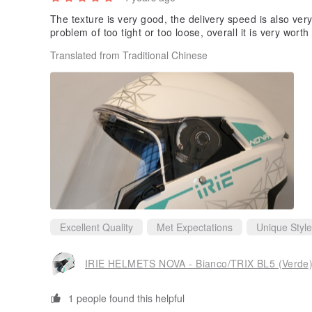
The texture is very good, the delivery speed is also very f
problem of too tight or too loose, overall it is very worth
Translated from Traditional Chinese
Excellent Quality
Met Expectations
Unique Style
IRIE HELMETS NOVA - Bianco/TRIX BL5 (Verde
1 people found this helpful