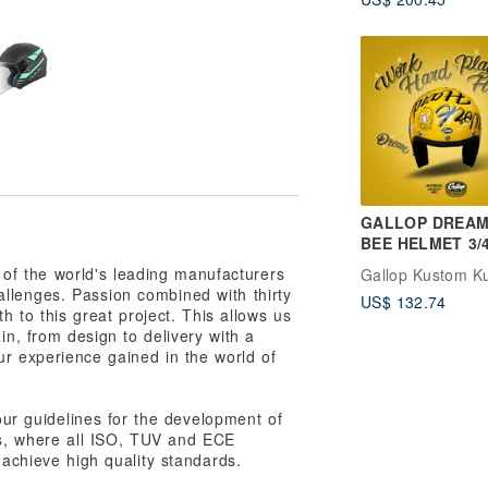
Painted Helmet
GALLOP DREAM
BEE HELMET 3/4
helmet golden y
 of the world's leading manufacturers
Gallop Kustom Ku
llenges. Passion combined with thirty
US$ 132.74
h to this great project. This allows us
in, from design to delivery with a
ur experience gained in the world of
 our guidelines for the development of
es, where all ISO, TUV and ECE
o achieve high quality standards.