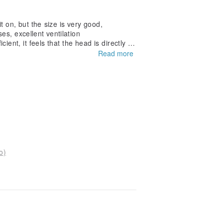
it on, but the size is very good,
es, excellent ventilation
ient, it feels that the head is directly att
t is not easy to use
Read more
o)