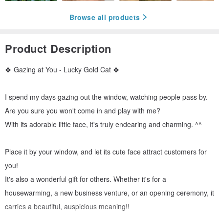
Browse all products
Product Description
🍀 Gazing at You - Lucky Gold Cat 🍀
I spend my days gazing out the window, watching people pass by.
Are you sure you won't come in and play with me?
With its adorable little face, it's truly endearing and charming. ^^
Place it by your window, and let its cute face attract customers for
you!
It's also a wonderful gift for others. Whether it's for a
housewarming, a new business venture, or an opening ceremony, it
carries a beautiful, auspicious meaning!!