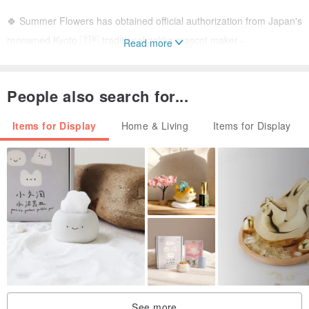
🍀 Summer Flowers has obtained official authorization from Japan's
renowned Kyoto 🇯🇵 traditional zakka mascot maker -
Read more
"RYUKODO." These are officially imported to Taiwan. Don't miss out
if you love Japanese mascot collectibles!!
People also search for...
🍀 Dimensions: 7.5cm (Width) x 8.5cm (Depth) x 11.5cm (Height)
Items for Display
Home & Living
Items for Display
🥇 Lucky Charm & Prosperity Gift 🥇
The ideal #GraduationGift, #GraduationDoll, or #FathersDayGift. It
symbolizes good fortune and wealth, making it a perfect way to
express blessings and gratitude. Its exquisite design and traditional
meaning make it a cherished present for any graduate or father,
bringing them boundless luck and success.
See more