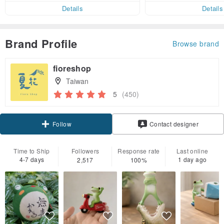
er within 7 days!
Details
Details
Brand Profile
Browse brand
fioreshop
Taiwan
5
(450)
Claim coupon
Contact designer
Follow
Time to Ship
Followers
Response rate
Last online
4-7 days
1 day ago
2,517
100%