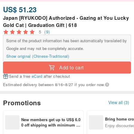
US$ 51.23
Japan [RYUKODO] Authorized - Gazing at You Lucky
Gold Cat | Graduation Gift | 618
5
(9)
Some of the product information has been automatically translated by
Google and may not be completely accurate.
Show original (Chinese-Traditional)
Add to cart
Send a free
eCard
after checkout
Estimated delivery between 8/16~8/27 if you order now.
Promotions
View all (3)
Bring home cro
New members get up to US$ 6.0
n with ease
0 off shipping with minimum sp
Enjoy discounted
end on their first Pinkoi app ord
ct cross-border 