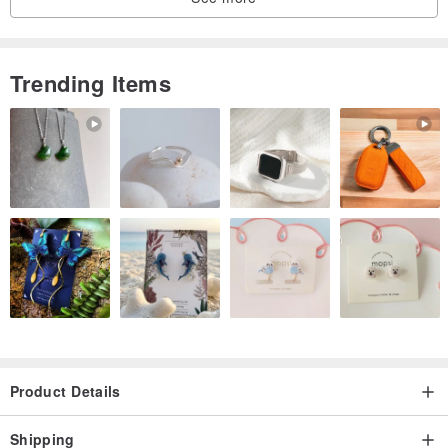
Trending Items
Product Details
Shipping