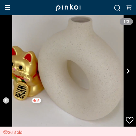
1/3
5
26 sold