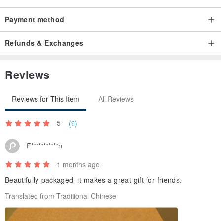
Payment method
Refunds & Exchanges
Reviews
Reviews for This Item
All Reviews
5
(9)
F***********n
1 months ago
Beautifully packaged, it makes a great gift for friends.
Translated from Traditional Chinese