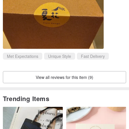
Met Expectations
Unique Style
Fast Delivery
View all reviews for this item (9)
Trending Items