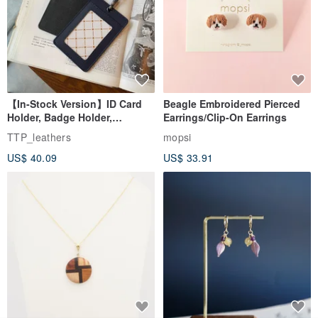
【In-Stock Version】ID Card
Beagle Embroidered Pierced
Holder, Badge Holder,
Earrings/Clip-On Earrings
EasyCard Leather Case,
TTP_leathers
mopsi
Leather Goods, ID Holder,
US$ 40.09
US$ 33.91
Birthday Gift