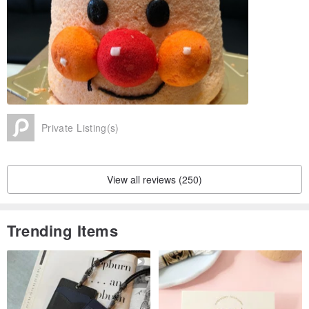
Please give us a chance to serve you, we will try to do for you
beautiful custom sugar cookie ~
Origin / manufacturing methods
Made in Taiwan Kaohsiung handmade
Private Listing(s)
View all reviews (250)
Trending Items