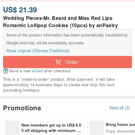
US$ 21.39
Wedding Pieces-Mr. Beard and Miss Red Lips
Romantic Lollipop Cookies (10pcs) by anPastry
Some of the product information has been automatically translated by
Google and may not be completely accurate.
Show original (Chinese-Traditional)
Order
Send a free
eCard
after checkout
This is a "made-to-order" product. After payment, it will take
approximately 14 business days to create and ship this item
(excluding holidays).
Promotions
View all (3)
Bring home cro
New members get up to US$ 6.0
n with ease
0 off shipping with minimum sp
Enjoy discounted