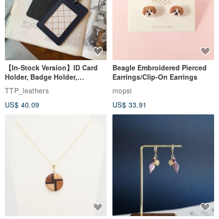
【In-Stock Version】ID Card
Beagle Embroidered Pierced
Holder, Badge Holder,
Earrings/Clip-On Earrings
EasyCard Leather Case,
TTP_leathers
mopsi
Leather Goods, ID Holder,
US$ 40.09
US$ 33.91
Birthday Gift