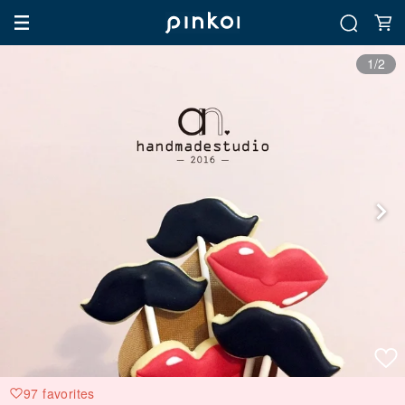
1/2
97 favorites