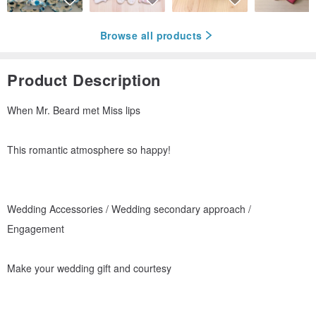
Browse all products
Product Description
When Mr. Beard met Miss lips
This romantic atmosphere so happy!
Wedding Accessories / Wedding secondary approach /
Engagement
Make your wedding gift and courtesy