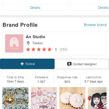
end on their first Pinkoi app ord
ct cross-border 
er within 7 days!
Details
Details
Brand Profile
Browse brand
An Studio
Taiwan
5
(250)
Follow
Contact designer
Time to Ship
Followers
Response rate
Last online
Over 7 days
3-7 days ago
1,307
92%