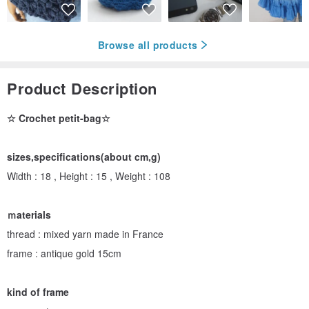
Browse all products
Product Description
☆ Crochet petit-bag☆
sizes,specifications(about cm,g)
Width : 18 , Height : 15 , Weight : 108
ｍaterials
thread : mixed yarn made in France
frame : antique gold 15cm
kind of frame