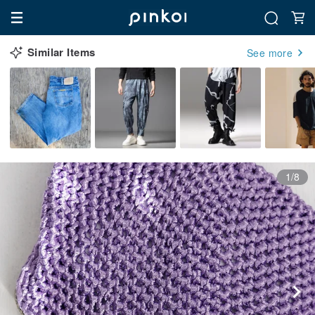
Similar Items
See more
1/8