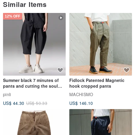
Similar Items
12% OFF
Summer black 7 minutes of
Fidlock Patented Magnetic
pants and cutting the soul
hook cropped pants
series men loose shorts
pinli
MACHISMO
US$ 44.30
US$ 50.33
US$ 146.10