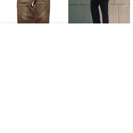
Join the waiting list
Add to Wish List
View Shop
1930s-1940s American Brown
Fidlock Patented Magnetic
Button-Fly Work Pants
hook cropped pants
fujibird-vintage
MACHISMO
US$ 150.56
US$ 146.10
85% OFF