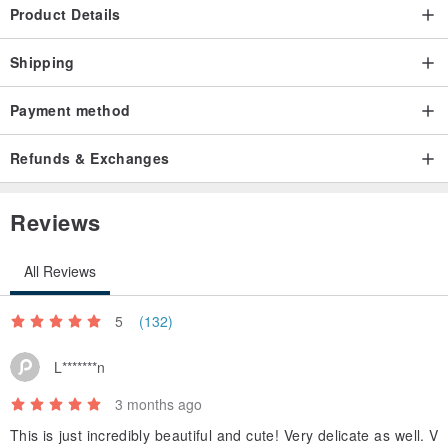
Product Details
Shipping
Payment method
Refunds & Exchanges
Reviews
All Reviews
5
(132)
L*******n
3 months ago
This is just incredibly beautiful and cute! Very delicate as well. V