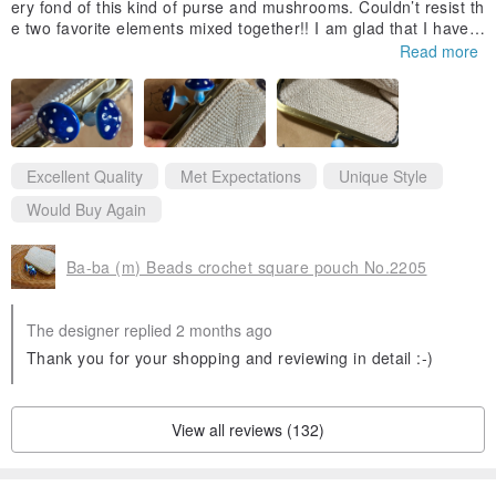
ery fond of this kind of purse and mushrooms. Couldn’t resist th
e two favorite elements mixed together!! I am glad that I have b
ought it. 🍄🩷🍄🩷more mushrooms design in the future please !
Read more
Thank you 👵🏼
Excellent Quality
Met Expectations
Unique Style
Would Buy Again
Ba-ba (m) Beads crochet square pouch No.2205
The designer replied 2 months ago
Thank you for your shopping and reviewing in detail :-)
View all reviews (132)