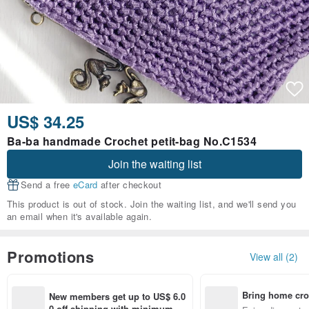
US$ 34.25
Ba-ba handmade Crochet petit-bag No.C1534
Join the waiting list
Send a free
eCard
after checkout
This product is out of stock. Join the waiting list, and we'll send you
an email when it's available again.
Promotions
View all (2)
Bring home cro
New members get up to US$ 6.0
n with ease
0 off shipping with minimum sp