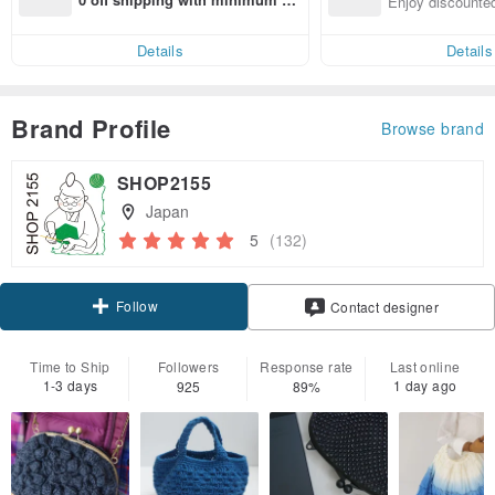
Enjoy discounted
end on their first Pinkoi app ord
ct cross-border 
er within 7 days!
Details
Details
Brand Profile
Browse brand
SHOP2155
Japan
5
(132)
Follow
Contact designer
Time to Ship
Followers
Response rate
Last online
1-3 days
1 day ago
925
89%