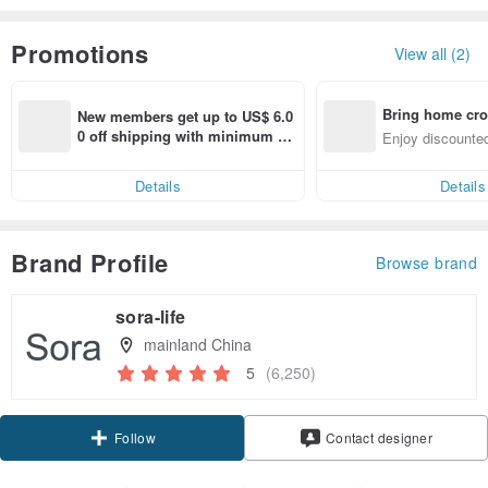
Promotions
View all (2)
Bring home cro
New members get up to US$ 6.0
n with ease
0 off shipping with minimum sp
Enjoy discounted
end on their first Pinkoi app ord
ct cross-border 
er within 7 days!
Details
Details
Brand Profile
Browse brand
sora-life
mainland China
5
(6,250)
Claim coupon
Contact designer
Follow