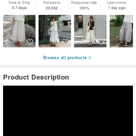
Time to Ship
Followers
Response rate
Last online
4-7 days
1 day ago
22,062
100%
Browse all products
Product Description