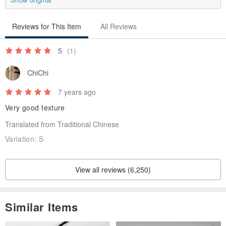
Reviews for This Item
All Reviews
5
(1)
ChiChi
7 years ago
Very good texture
Translated from Traditional Chinese
Variation:
S
View all reviews (6,250)
Similar Items