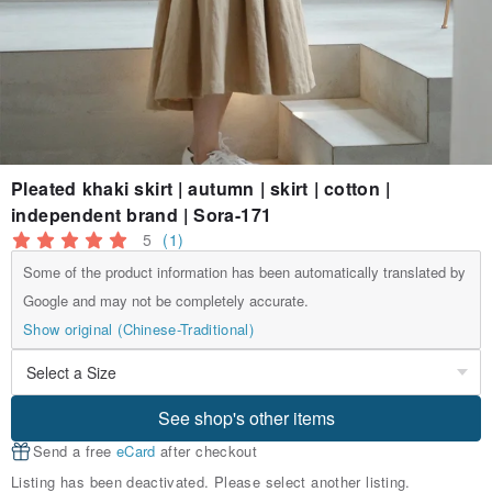
Pleated khaki skirt | autumn | skirt | cotton |
independent brand | Sora-171
5
(1)
Some of the product information has been automatically translated by
Google and may not be completely accurate.
Show original (Chinese-Traditional)
See shop's other items
Send a free
eCard
after checkout
Listing has been deactivated. Please select another listing.