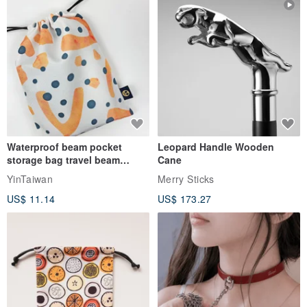
Waterproof beam pocket
Leopard Handle Wooden
storage bag travel beam
Cane
storage bag small bag-Taiwan
YinTaiwan
Merry Sticks
papaya
US$ 11.14
US$ 173.27