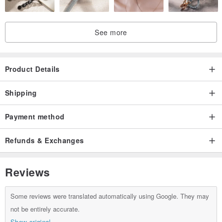
See more
Product Details
Shipping
Payment method
Refunds & Exchanges
Reviews
Some reviews were translated automatically using Google. They may
not be entirely accurate.
Show original