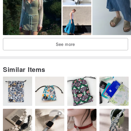
Pleated design at the waistline
Pockets on both sides for easy wear
Concealed zipper on the side
Easy to put on and take off
The color is a positive khaki
See more
Like the autumn leaves, like yellow maple leaves
Very warm feeling
Especially suitable for autumn and winter wear
Similar Items
Miss model with plaid top and striped top
They are pretty good~
:)