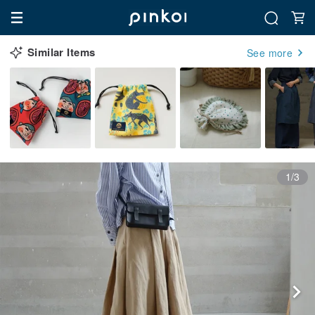
Similar Items
See more
1/3