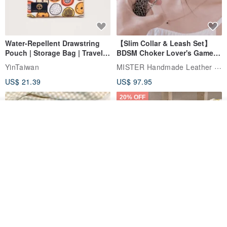
Water-Repellent Drawstring
【Slim Collar & Leash Set】
Pouch | Storage Bag | Travel
BDSM Choker Lover's Game
Pouch for Small Items -
Italian Leather Engraving
MISTER Handmade Leather Studio
YinTaiwan
(W26xL30cm)
US$ 21.39
US$ 97.95
20% OFF
See shop's other items
View Shop
Comes with styled name tag.
Hand-woven Floral Phone
They are all cars - 6 models to
Lanyard
choose from. Drawstring