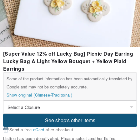
[Super Value 12% off Lucky Bag] Picnic Day Earring
Lucky Bag A Light Yellow Bouquet + Yellow Plaid
Earrings
Some of the product information has been automatically translated by
Google and may not be completely accurate.
Show original (Chinese-Traditional)
See shop's other items
Send a free
eCard
after checkout
Listing has been deactivated. Please select another listing.