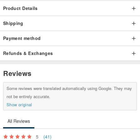
Product Details
Shipping
Payment method
Refunds & Exchanges
Reviews
Some reviews were translated automatically using Google. They may
not be entirely accurate.
Show original
All Reviews
5
(41)