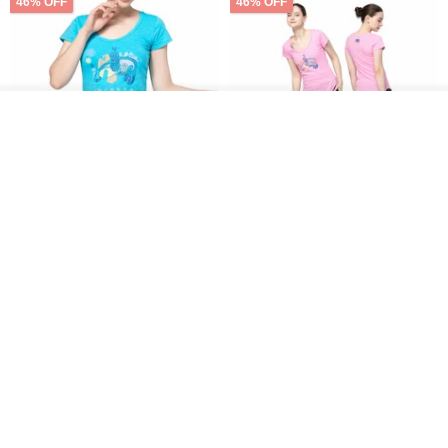
46% OFF
46% OFF
See shop's other items
View Shop
【NAMASTE】Mighty peace
【NAMASTE】Mighty peace
Tee - Sky Blue
Tee - Pink
NAMASTE
NAMASTE
US$ 35.54
US$ 65.75
US$ 35.54
US$ 65.75
46% OFF