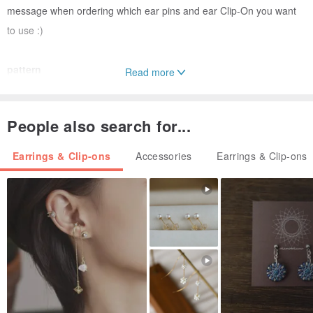
message when ordering which ear pins and ear Clip-On you want
to use :)
pattern
Read more
Each pair of earrings has a different pattern.
People also search for...
Ornament size
length x width
Earrings & Clip-ons
Accessories
Earrings & Clip-ons
1) Fresh Yellow Bouquet 3.2 cm x 2.2 cm
2) Yellow plaid small fan shape 1.3 cm x 1.3 cm
material
soft clay
Please note before buying
○ Handmade soft pottery jewelry will inevitably have small bubbles