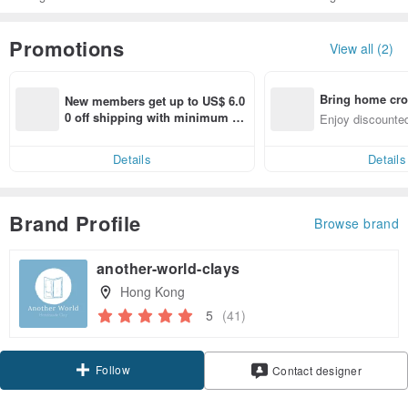
Promotions
View all (2)
Bring home cro
New members get up to US$ 6.0
n with ease
0 off shipping with minimum sp
Enjoy discounted
end on their first Pinkoi app ord
ct cross-border 
er within 7 days!
Details
Details
Brand Profile
Browse brand
another-world-clays
Hong Kong
5
(41)
Follow
Contact designer