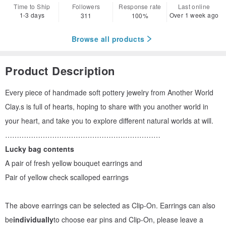
Time to Ship
Followers
Response rate
Last online
1-3 days
Over 1 week ago
311
100%
Browse all products
Product Description
Every piece of handmade soft pottery jewelry from Another World
Clay.s is full of hearts, hoping to share with you another world in
your heart, and take you to explore different natural worlds at will.
…………………………………………………………
Lucky bag contents
A pair of fresh yellow bouquet earrings and
Pair of yellow check scalloped earrings
The above earrings can be selected as Clip-On. Earrings can also
be
individually
to choose ear pins and Clip-On, please leave a