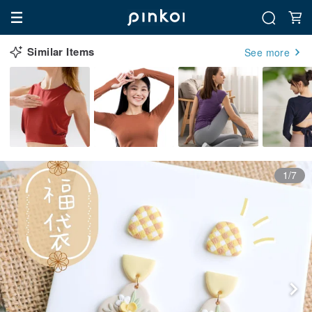
Similar Items
See more
1/7