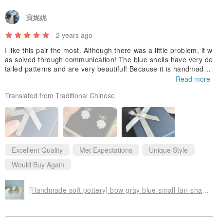
寶妮妮
2 years ago
I like this pair the most. Although there was a little problem, it w
as solved through communication! The blue shells have very de
tailed patterns and are very beautiful! Because it is handmade
and unique, I feel very special. The transportation process is s
Read more
mooth, and the packaging is very thick and tight ~ It would also
Translated from Traditional Chinese
be good if each package has a small card introducing the store!
Excellent Quality
Met Expectations
Unique Style
Would Buy Again
[Handmade soft pottery] bow gray blue small fan-shaped earrings Clip-On