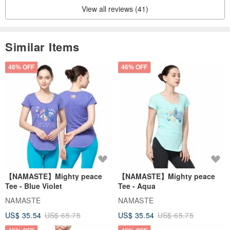
View all reviews (41)
Similar Items
46% OFF
46% OFF
【NAMASTE】Mighty peace
【NAMASTE】Mighty peace
Tee - Blue Violet
Tee - Aqua
NAMASTE
NAMASTE
US$ 35.54
US$ 65.75
US$ 35.54
US$ 65.75