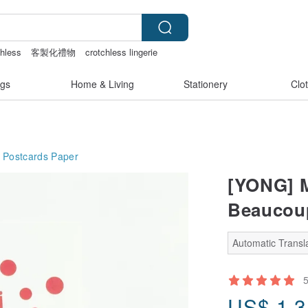
chless
客製化禮物
crotchless lingerie
sex toys taiwan
gs
Home & Living
Stationery
Clo
 Postcards
Paper
[YONG] M
Beaucoup
Automatic Transla
US$
1.