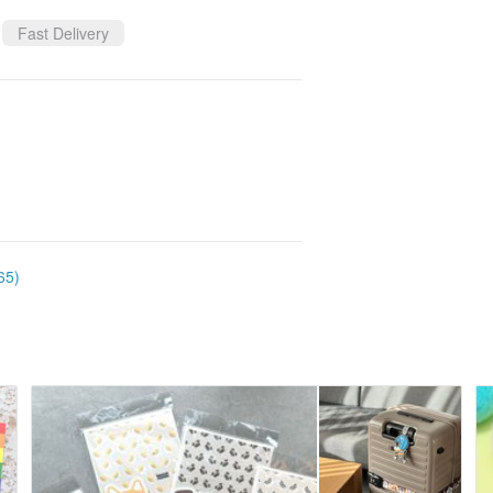
Fast Delivery
65)