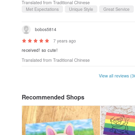
Translated from Traditional Chinese
Met Expectations
Unique Style
Great Service
bobos5814
7 years ago
received! so cute!
Translated from Traditional Chinese
View all reviews (3
Recommended Shops