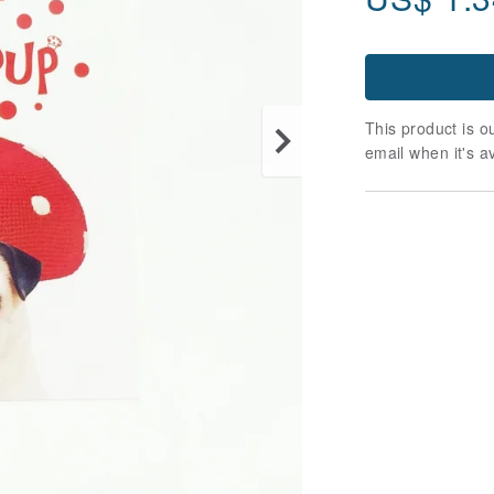
This product is ou
email when it's a