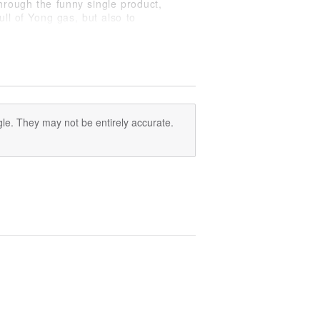
hrough the funny single product,
ll of Yong gas, but also to
le. They may not be entirely accurate.