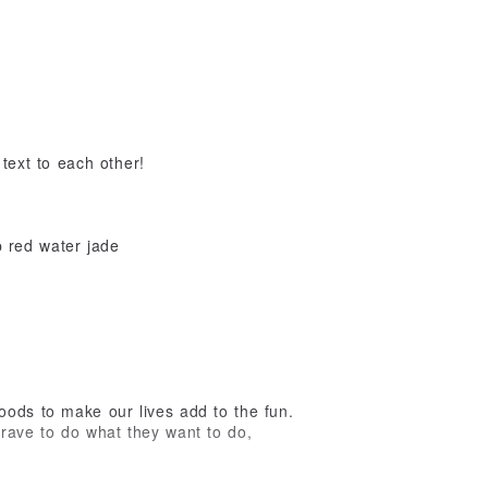
 text to each other!
 red water jade
oods to make our lives add to the fun.
rave to do what they want to do,