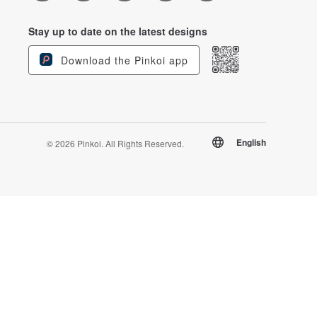
Stay up to date on the latest designs
Download the Pinkoi app
English
© 2026 Pinkoi. All Rights Reserved.