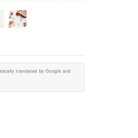
tically translated by Google and