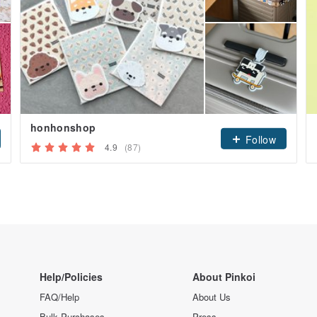
honhonshop
Follow
4.9
(87)
Help/Policies
About Pinkoi
FAQ/Help
About Us
Bulk Purchases
Press