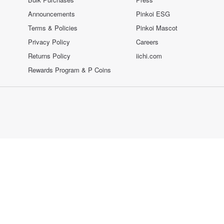
Announcements
Pinkoi ESG
Terms & Policies
Pinkoi Mascot
Privacy Policy
Careers
Returns Policy
iichi.com
Rewards Program & P Coins