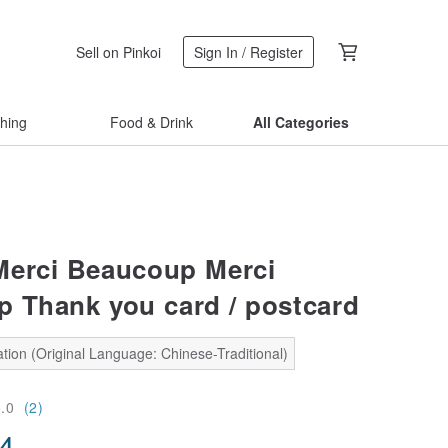
Sell on Pinkoi
Sign In / Register
thing
Food & Drink
All Categories
erci Beaucoup Merci
 Thank you card / postcard
tion (Original Language: Chinese-Traditional)
5.0
(2)
34