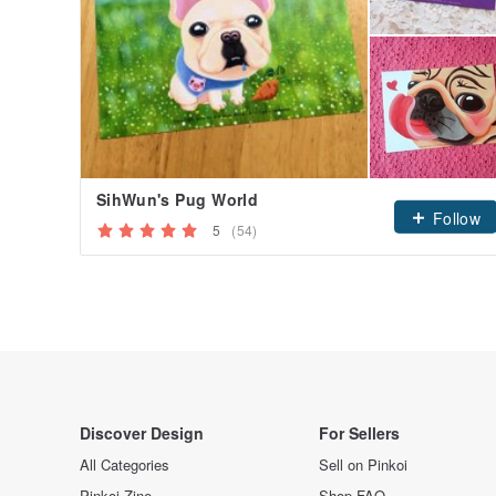
SihWun's Pug World
Follow
5
(54)
Discover Design
For Sellers
All Categories
Sell on Pinkoi
Pinkoi Zine
Shop FAQ