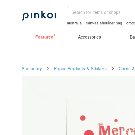
australia
canvas shoulder bag
crot
sexy crotchless bikinis
女性情趣内衣
Featured
Accessories
Ba
Stationery
Paper Products & Stickers
Cards &