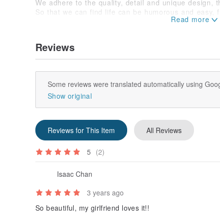
We adhere to the quality, detail and unique design, t
So that we can find life can be humorous and easy, fu
understand the funny creatures of this funny Barker.
Origin / manufacturing method
Made in Taiwan
Reviews
Some reviews were translated automatically using Goog
Show original
Reviews for This Item
All Reviews
5
(2)
Isaac Chan
3 years ago
So beautiful, my girlfriend loves it!!