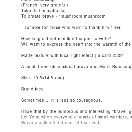
(French: very grateful)
Take its homophonic,
To create brave - "mushroom mushroom"
- suitable for those who want to thank him / her.
How long did not mention the pen to write?
Will want to express the heart into the warmth of the
Matte texture with local light effect | a card 250P
A small three-dimensional brave and Merci Beaucoup
Size: 10.5x14.8 (cm)
Brand idea
Sometimes ... it is less so courageous.
Hope that by the humorous and interesting "brave" g
Let Yong when everyone's hearts of small warriors, b
Brave practice the dream of the mind.