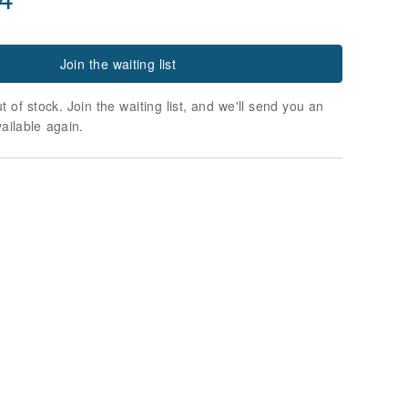
Join the waiting list
t of stock. Join the waiting list, and we'll send you an
vailable again.