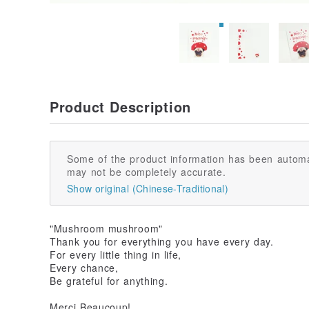
Product Description
Some of the product information has been automa
may not be completely accurate.
Show original (Chinese-Traditional)
"Mushroom mushroom"
Thank you for everything you have every day.
For every little thing in life,
Every chance,
Be grateful for anything.
Merci Beaucoup!