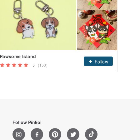
Pawsome Island
westi
Follow
5
(153)
Follow Pinkoi