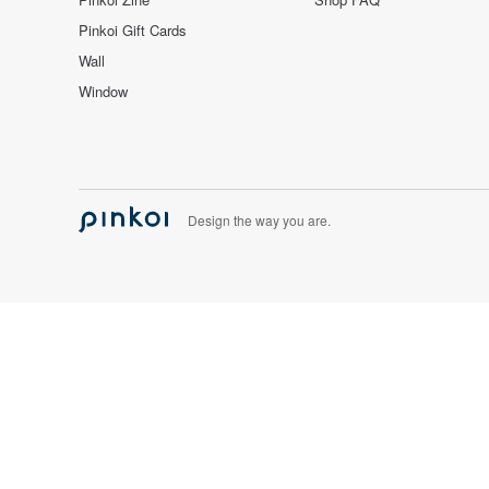
Pinkoi Gift Cards
Wall
Window
Design the way you are.