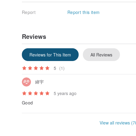
Report
Report this item
Reviews
Reviews for This Item
All Reviews
5
(1)
緯宇
5 years ago
Good
View all reviews (7