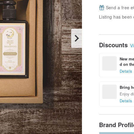
Send a free e
Listing has been 
Discounts
Vi
New mem
d on the
Details
Bring h
Enjoy di
Details
Brand Profi