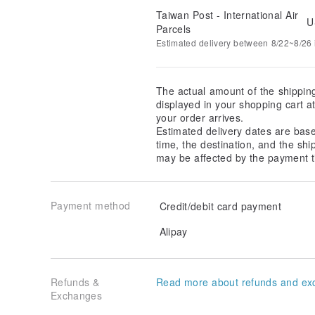
Taiwan Post - International Air
U
Parcels
Estimated delivery between 8/22~8/26 i
The actual amount of the shippin
displayed in your shopping cart 
your order arrives.
Estimated delivery dates are bas
time, the destination, and the shi
may be affected by the payment t
Payment method
Credit/debit card payment
Alipay
Refunds &
Read more about refunds and ex
Exchanges