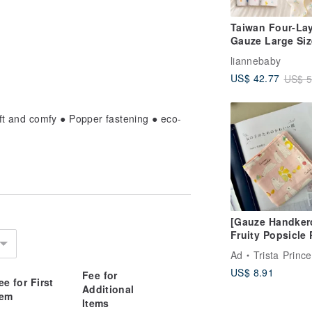
Taiwan Four-La
Gauze Large Siz
Infant & Toddler
liannebaby
Gauze Bath Tow
US$ 42.77
US$ 5
Baby Swaddle
Summer Light
Blanket Baby B
oft and comfy ● Popper fastening ● eco-
Towel
[Gauze Handkerc
Fruity Popsicle 
Bear - Pure Cot
Ad
Trista Princess Han
Gauze, 4-Layer
US$ 8.91
Gauze
Fee for
ee for First
Additional
tem
Items