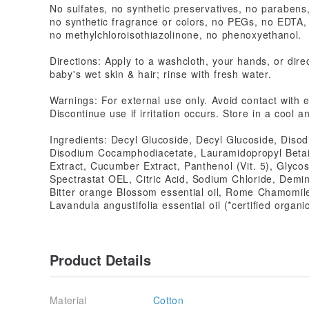
No sulfates, no synthetic preservatives, no parabens
no synthetic fragrance or colors, no PEGs, no EDTA,
no methylchloroisothiazolinone, no phenoxyethanol.
Directions: Apply to a washcloth, your hands, or dire
baby's wet skin & hair; rinse with fresh water.
Warnings: For external use only. Avoid contact with e
Discontinue use if irritation occurs. Store in a cool a
Ingredients: Decyl Glucoside, Decyl Glucoside, Diso
Disodium Cocamphodiacetate, Lauramidopropyl Betai
Extract, Cucumber Extract, Panthenol (Vit. 5), Glyco
Spectrastat OEL, Citric Acid, Sodium Chloride, Demi
Bitter orange Blossom essential oil, Rome Chamomile 
Lavandula angustifolia essential oil (*certified organi
Product Details
Material
Cotton