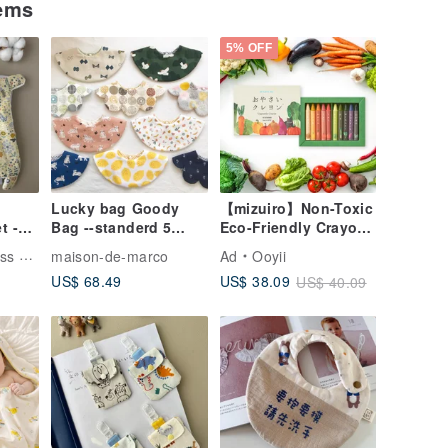
tems
5% OFF
Lucky bag Goody
【mizuiro】Non-Toxic
t -
Bag --standerd 5
Eco-Friendly Crayons
n Gift
pieces set
Made from Japanese
dmade
maison-de-marco
Ad
Ooyii
t
Vegetables (10
US$ 68.49
US$ 38.09
US$ 40.09
t
Colors)