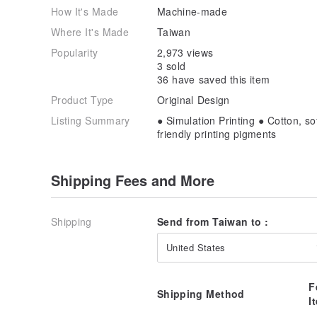
How It's Made
Machine-made
Where It's Made
Taiwan
Popularity
2,973 views
3 sold
36 have saved this item
Product Type
Original Design
Listing Summary
● Simulation Printing ● Cotton, s
friendly printing pigments
Shipping Fees and More
Shipping
Send from Taiwan to :
United States
F
Shipping Method
I