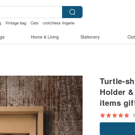
g
Vintage bag
Cats
crotchless lingerie
s
客製化禮物
gs
Home & Living
Stationery
Clo
Turtle-sh
Holder 
items gif