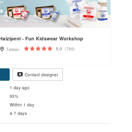
Haizipeni - Fun Kidswear Workshop
5.0
(789)
Taiwan
pon
Contact designer
1 day ago
93%
Within 1 day
4-7 days