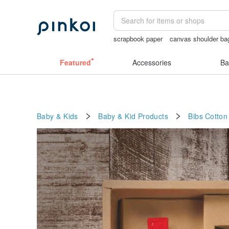
scrapbook paper
canvas shoulder ba
journaling supplies
crotchless pantie
Featured
Accessories
Ba
Baby & Kids
Baby & Kid Products
Bibs
Cotton