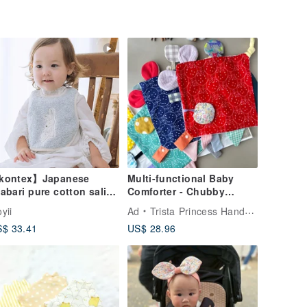
kontex】Japanese
Multi-functional Baby
abari pure cotton saliva
Comforter - Chubby
wel-rabbit style (three
Strawberry | Newborn
yii
Ad
Trista Princess Handmade
lors available)
Baby Gift | First Birthday
$ 33.41
US$ 28.96
Toy