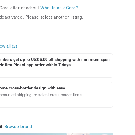
Card after checkout
What is an eCard?
deactivated. Please select another listing.
ew all (2)
bers get up to US$ 6.00 off shipping with minimum spen
ir first Pinkoi app order within 7 days!
ome cross-border design with ease
scounted shipping for select cross-border items
le
Browse brand