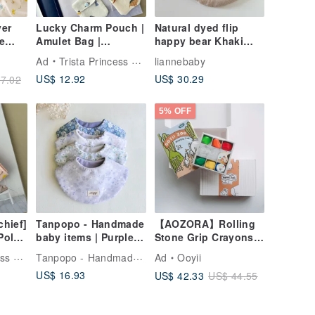
yer
Lucky Charm Pouch |
Natural dyed flip
e
Amulet Bag |
happy bear Khaki
Newborn Gift |
wrinkled embroidered
Ad
Trista Princess Handmade
liannebaby
el
Baby's First Month
bib baby gift full
US$ 12.92
US$ 30.29
7.02
Gift
month gift full month
gift
ath
5% OFF
hief]
Tanpopo - Handmade
【AOZORA】Rolling
Polar
baby items | Purple
Stone Grip Crayons -
ton
Garden Collection
Box Set with Doodle
Tanpopo - Handmade baby items
dmade
Ad
Ooyii
Bibs
& Coloring Book Gift
US$ 16.93
US$ 42.33
US$ 44.55
Box (Includes Gift
Bag)