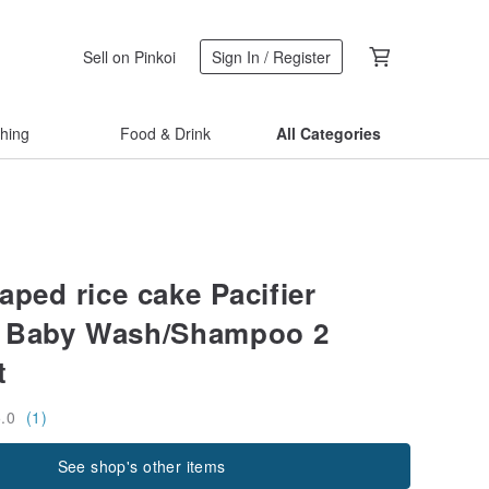
Sell on Pinkoi
Sign In / Register
thing
Food & Drink
All Categories
aped rice cake Pacifier
& Baby Wash/Shampoo 2
t
5.0
(1)
See shop's other items