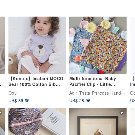
d
【Kontex】Imabari MOCO
Multi-functional Baby
【
Bear 100% Cotton Bib
Pacifier Clip - Little
Im
e
(Available in Three
Bulldog | Newborn Baby
to
Ooyii
Ad
Trista Princess Handmade
Oo
Colors)
Gift, Baby Shower Gift,
co
US$ 39.65
US$ 28.96
US
First Birthday Toy