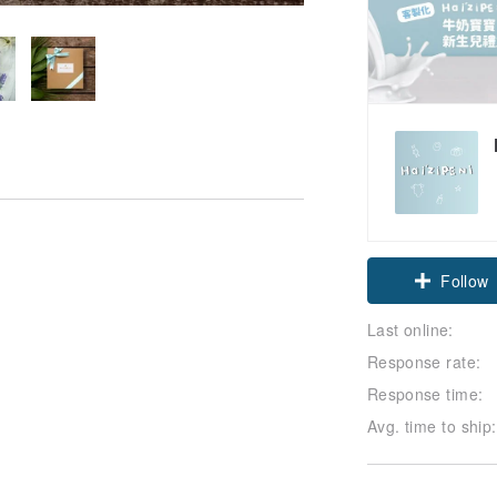
Claim cou
Last online:
Follow
Response rate:
Response time:
Avg. time to ship: