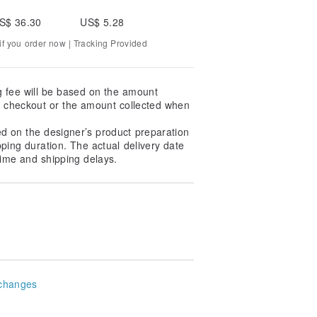
S$ 36.30
US$ 5.28
f you order now | Tracking Provided
g fee will be based on the amount
at checkout or the amount collected when
ed on the designer’s product preparation
pping duration. The actual delivery date
ime and shipping delays.
changes