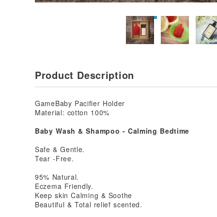
Product Description
GameBaby Pacifier Holder
Material: cotton 100%
Baby Wash & Shampoo - Calming Bedtime
Safe & Gentle.
Tear -Free.
95% Natural.
Eczema Friendly.
Keep skin Calming & Soothe
Beautiful & Total relief scented.