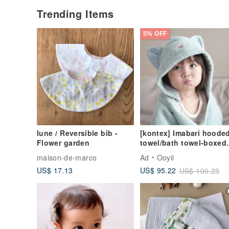
Trending Items
5% OFF
lune / Reversible bib -
[kontex] Imabari hoode
Flower garden
towel/bath towel-boxed
cat style Japanese-mad
maison-de-marco
Ad
Ooyii
first-year gift
US$ 17.13
US$ 95.22
US$ 100.23