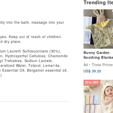
Trending I
,
ctly into the bath; massage into your
yes. Keep out of reach of children.
nd dry place.
dium Laureth Sulfosuccinate (30%),
Bunny Garden
n, Hydroxyethyl Cellulose, Chamomile
Soothing Blanke
syl Trehalose, Sodium Lactate,
Rabbit | Newbor
Ad
Trista Princess Han
neralized Water, Totarol, Lema14a,
| Baby Bib | Firs
Essential Oil, Bergamot essential oil,
US$ 39.20
Birthday Presen
c)
25% OFF