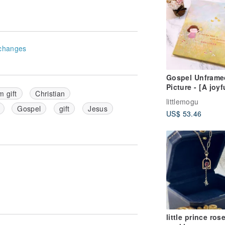
changes
Gospel Unframe
Picture - [A joyf
m gift
Christian
heart is good
littlemogu
medicine]
Gospel
gift
Jesus
US$ 53.46
little prince ros