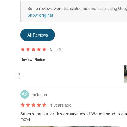
Some reviews were translated automatically using Goog
Show original
All Reviews
5
(49)
Review Photos
mitchan
1 years ago
Superb thanks for this creative work! We will send to ou
move!