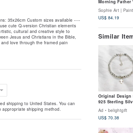
Morning Father 
Art by Sophie Ar
US$ 84.19
ns: 35x26cm Custom sizes available ----
 use cute Q-version Christian elements
tistic, cultural and creative style to
Similar It
tween Jesus and Christians in the Bible,
e and love through the framed pain
Original Design 
925 Sterling Silv
ed shipping to United States. You can
Cross Beaded
n appropriate shipping method.
Ad
belightgift
Bracelet / Gospe
US$ 70.38
/ Faith