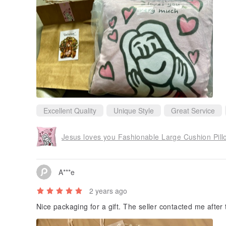
Excellent Quality
Unique Style
Great Service
Jesus loves you Fashionable Large Cushion Pill
A***e
2 years ago
Nice packaging for a gift. The seller contacted me after 