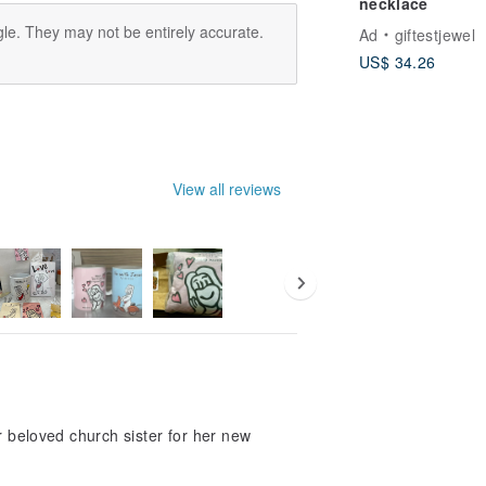
necklace
le. They may not be entirely accurate.
Ad
giftestjewel
US$ 34.26
View all reviews
r beloved church sister for her new