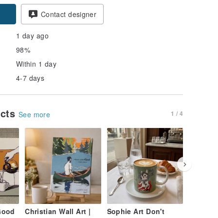
pon
Contact designer
1 day ago
98%
Within 1 day
4-7 days
ucts
1 / 4
See more
Good
Christian Wall Art |
Sophie Art Don't
The Jou