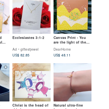
d
Ecclesiastes 3:1-2
Canvas Print - You
ul
are the light of the
world
Ad
giftestjewel
DearHome
US$ 82.85
US$ 48.11
e
Christ is the head of
Natural ultra-fine