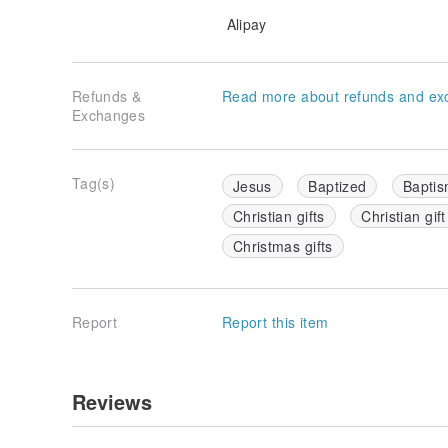
Alipay
Refunds &
Read more about refunds and ex
Exchanges
Tag(s)
Jesus
Baptized
Baptis
Christian gifts
Christian gift
Christmas gifts
Report
Report this item
Reviews