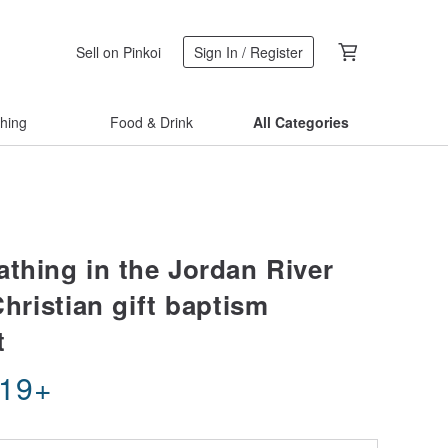
Sell on Pinkoi
Sign In / Register
thing
Food & Drink
All Categories
athing in the Jordan River
Christian gift baptism
t
.19
+