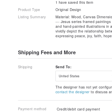
1 have saved this item
Product Type
Original Design
Listing Summary
Material: Wood, Canvas Dimensio
--- Jesus series framed paintings
and hand-painted illustrations in ar
vividly depict the relationship be
expressing peace, joy, faith, hop
Shipping Fees and More
Shipping
Send To:
United States
The designer has not yet configur
contact the designer
to discuss a
Payment method
Credit/debit card payment