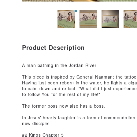
Product Description
A man bathing in the Jordan River
This piece is inspired by General Naaman: the tattoos 
Having just been reborn in the water, he lights a cigar
to calm down and reflect: "What did I just experienc
to follow You for the rest of my life!"
The former boss now also has a boss.
In Jesus' hearty laughter is a form of commendation 
new disciple!
#2 Kings Chapter 5