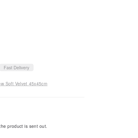
Fast Delivery
ow Soft Velvet 45x45cm
the product is sent out.