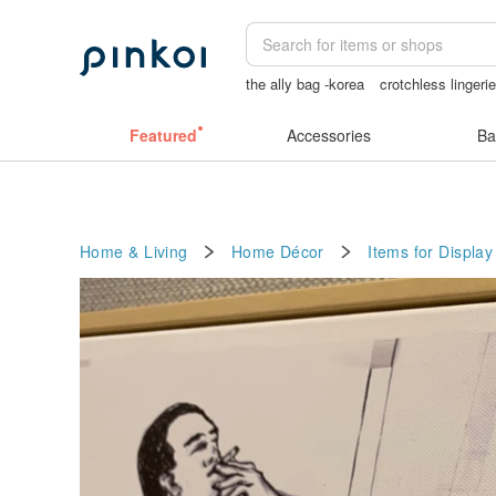
the ally bag -korea
crotchless lingeri
snoopy
Bikini
女性情趣内衣
Featured
Accessories
Ba
Home & Living
Home Décor
Items for Display