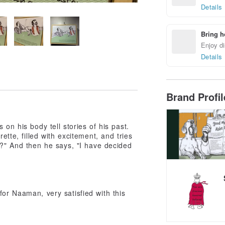
Details
Bring h
Enjoy di
Details
Brand Profi
on his body tell stories of his past.
ette, filled with excitement, and tries
e?" And then he says, "I have decided
for Naaman, very satisfied with this