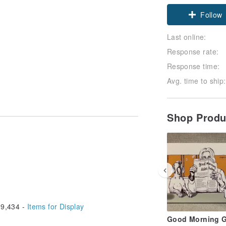
Claim cou
Follow
Last online:
Response rate:
Response time:
Avg. time to ship:
Shop Prod
9,434 -
Items for Display
Good Morning 