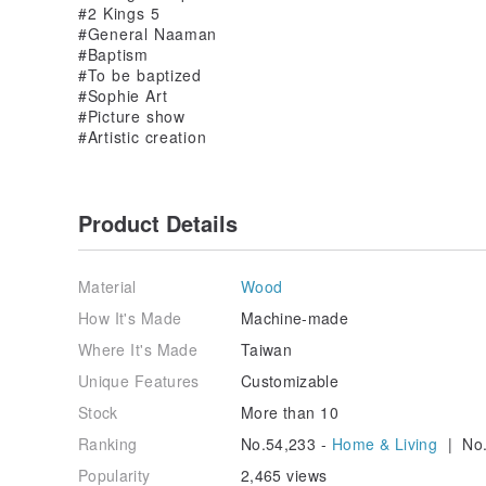
#2 Kings 5
#General Naaman
#Baptism
#To be baptized
#Sophie Art
#Picture show
#Artistic creation
Product Details
Material
Wood
How It's Made
Machine-made
Where It's Made
Taiwan
Unique Features
Customizable
Stock
More than 10
Ranking
No.54,233 -
Home & Living
| No.
Popularity
2,465 views