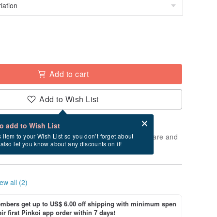
Add to cart
Add to Wish List
Card after checkout
What is an eCard?
to add to Wish List
 will take approximately 5 business days to prepare and
s item to your Wish List so you don’t forget about
l also let you know about any discounts on it!
cluding holidays).
ew all (2)
bers get up to US$ 6.00 off shipping with minimum spen
ir first Pinkoi app order within 7 days!