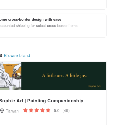
ome cross-border design with ease
scounted shipping for select cross-border items
le
Browse brand
Sophie Art | Painting Companionship
5.0
(49)
Taiwan