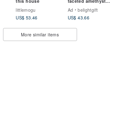
this house
faceted amethyst
with 14K gold-plated
littlemogu
Ad
belightgift
cross bracelet / Faith
US$ 53.46
US$ 43.66
More similar items