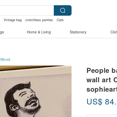
e
Vintage bag
crotchless panties
Cats
gs
Home & Living
Stationery
Clo
Wood
People b
wall art 
sophiear
US$
84