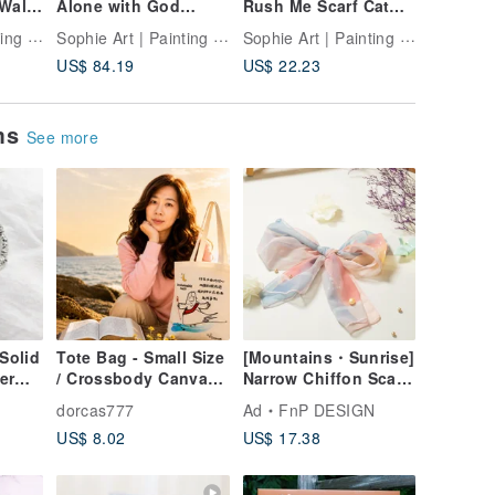
Wall
Alone with God
Rush Me Scarf Cat
Share | 
t
Canoe Illustration |
Mug
Print | 
Sophie Art | Painting Companionship
Sophie Art | Painting Companionship
Sophie Art | Painting Companionship
Calm Home Decor |
Housewa
US$ 84.19
US$ 22.23
US$ 64.
Faith
ems
See more
Solid
Tote Bag - Small Size
[Mountains・Sunrise]
er
/ Crossbody Canvas
Narrow Chiffon Scarf
Bag | Gospel
18x90cm | Neck
dorcas777
Ad
FnP DESIGN
l Gift
Creative Gifts
Scarf, Hair
US$ 8.02
US$ 17.38
Accessory, Gift