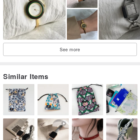
See more
Similar Items