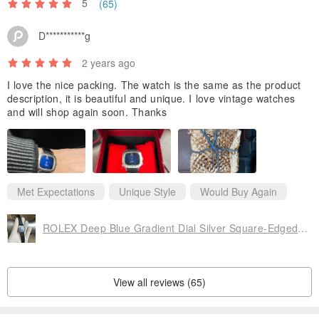
5
(65)
D***********g
2 years ago
I love the nice packing. The watch is the same as the product
description, it is beautiful and unique. I love vintage watches
and will shop again soon. Thanks
Met Expectations
Unique Style
Would Buy Again
ROLEX Deep Blue Gradient Dial Silver Square-Edged Markers Genuine Leather Strap Vintage Replica Watch
View all reviews (65)