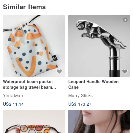
Similar Items
Waterproof beam pocket
Leopard Handle Wooden
storage bag travel beam
Cane
storage bag small bag-Taiwan
YinTaiwan
Merry Sticks
papaya
US$ 11.14
US$ 173.27