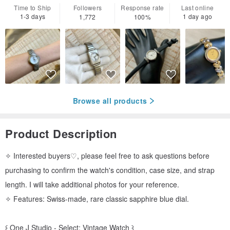
Time to Ship
Followers
Response rate
Last online
1-3 days
1 day ago
1,772
100%
Browse all products
Product Description
✧ Interested buyers♡, please feel free to ask questions before
purchasing to confirm the watch's condition, case size, and strap
length. I will take additional photos for your reference.
✧ Features: Swiss-made, rare classic sapphire blue dial.
꒰ One J Studio - Select: Vintage Watch ꒱