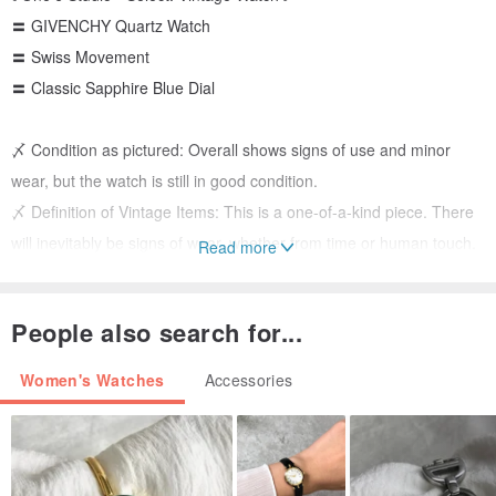
〓 GIVENCHY Quartz Watch
〓 Swiss Movement
〓 Classic Sapphire Blue Dial
〆 Condition as pictured: Overall shows signs of use and minor
wear, but the watch is still in good condition.
〆 Definition of Vintage Items: This is a one-of-a-kind piece. There
will inevitably be signs of wear, whether from time or human touch.
Read more
If you are seeking a flawless item without any imperfections, please
consider carefully.
People also search for...
〆 The watch will be checked to ensure the battery is working
before shipping. Strap length can be adjusted for free. All sales are
Women's Watches
Accessories
final!