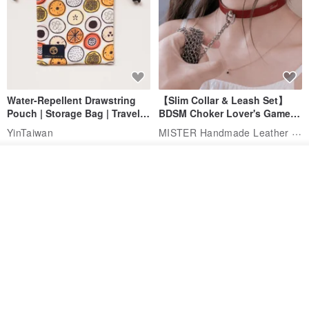
Water-Repellent Drawstring
【Slim Collar & Leash Set】
Pouch | Storage Bag | Travel
BDSM Choker Lover's Game
Pouch for Small Items -
Italian Leather Engraving
MISTER Handmade Leather Studio
YinTaiwan
(W26xL30cm)
US$ 21.39
US$ 97.95
Add to cart
20% OFF
Add to Wish List
View Shop