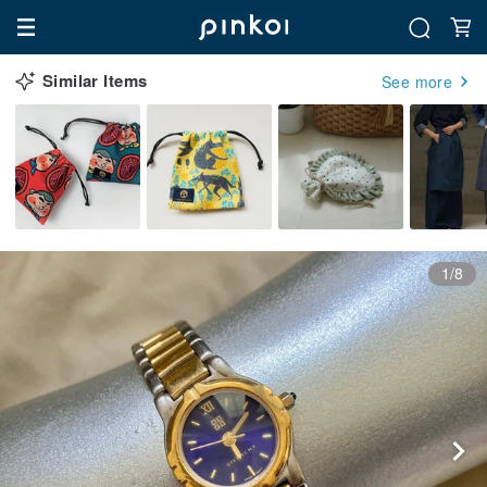
Similar Items
See more
1/8