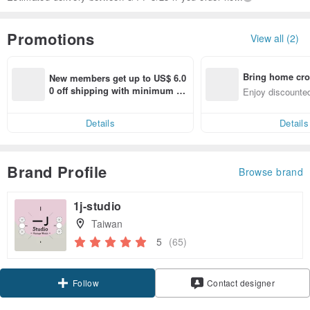
Promotions
View all (2)
Bring home cro
New members get up to US$ 6.0
n with ease
0 off shipping with minimum sp
Enjoy discounted
end on their first Pinkoi app ord
ct cross-border 
er within 7 days!
Details
Details
Brand Profile
Browse brand
1j-studio
Taiwan
5
(65)
Follow
Contact designer