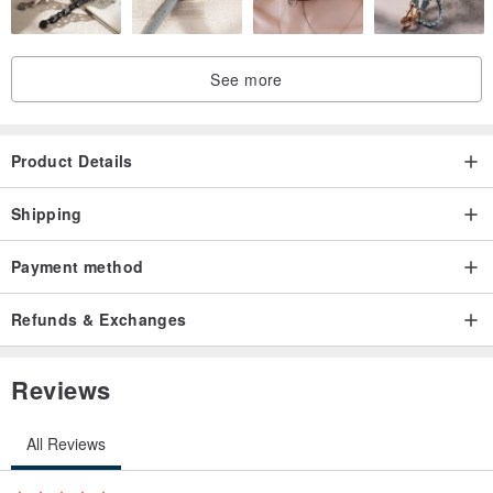
See more
Product Details
Shipping
Payment method
Refunds & Exchanges
Reviews
All Reviews