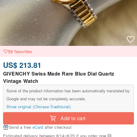
59 favorites
US$ 213.81
GIVENCHY Swiss Made Rare Blue Dial Quartz
Vintage Watch
Some of the product information has been automatically translated by
Google and may not be completely accurate.
Show original (Chinese-Traditional)
Add to cart
Send a free
eCard
after checkout
Estimated delivery between 8/14~8/23 if you order now.