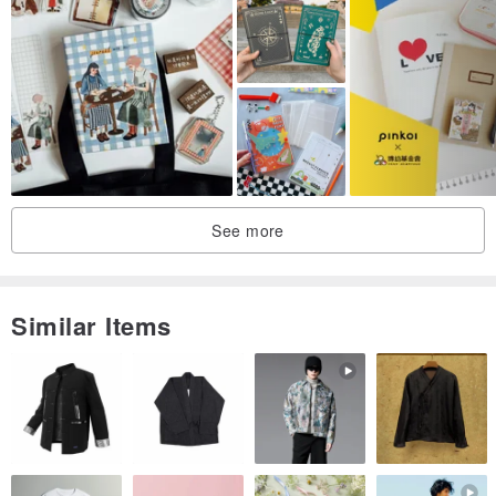
Planner Size
B6
Approx. 128×181mm
Cover Illustration Size
260×185mm
See more
Planner Body: Paper
Illustrated Cover: Kraft Paper
Vinyl Cover: Polyvinyl Chloride
Similar Items
Bookmark Size
Approx. 50×148mm
※ When changing illustrated covers, please handle them gently
without applying excessive force.