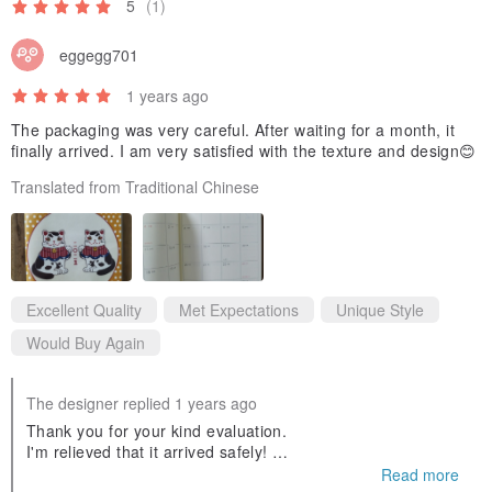
5
(1)
・ Aka Kokeshi (Red Kokeshi Doll)
・ Ao Kokeshi (Blue Kokeshi Doll)
eggegg701
・ Maneki-neko of Good Fortune
1 years ago
・ Kōtei Penguin (Emperor Penguin)
The packaging was very careful. After waiting for a month, it
・ Kurenai Fūrin Kitsune (Crimson Wind Chime Fox)
finally arrived. I am very satisfied with the texture and design😊
・ Ai Fūrin Kitsune (Indigo Wind Chime Fox)
Translated from Traditional Chinese
・ Yoru no Dokusha Kin'yōsei (Night Reading Club: Venus)
・ Yoru no Dokusha Tōka Sei Konhōsei (Night Reading Club: Sugar
Flower Star, Dark Broom Star)
・ Yoru no Dokusha Haneboshi (Night Reading Club: Feather Star)
Excellent Quality
Met Expectations
Unique Style
・ Bungo Kitsune Genkō Yōshi (Literary Fox: Manuscript Paper)
Would Buy Again
・ Bungo Neko Genkō Yōshi (Literary Cat: Manuscript Paper)
・ Bungo Usagi Genkō Yōshi (Literary Rabbit: Manuscript Paper)
The designer replied 1 years ago
・ Bungo Kuma Genkō Yōshi (Literary Bear: Manuscript Paper)
Thank you for your kind evaluation.
・ Bungo Suzume Genkō Yōshi (Literary Sparrow: Manuscript
I'm relieved that it arrived safely!
I'm glad you like the Lucky Maneki-Neko Schedule Planner.
Read more
Paper)