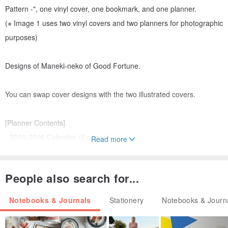
Pattern -", one vinyl cover, one bookmark, and one planner.
(※ Image 1 uses two vinyl covers and two planners for photographic
purposes)
Designs of Maneki-neko of Good Fortune.
You can swap cover designs with the two illustrated covers.
[Planner Contents]
- 2025-2026 Calendar (2 pages)
Read more
- 2025 Annual Schedule (2 pages)
- Monthly Schedule from October 2024 to January 2026
People also search for...
- Memo (6 pages)
- Free List (2 pages)
Notebooks & Journals
Stationery
Notebooks & Journ
- Health Check Calendar, Personal Data, etc.
- Total 48 pages