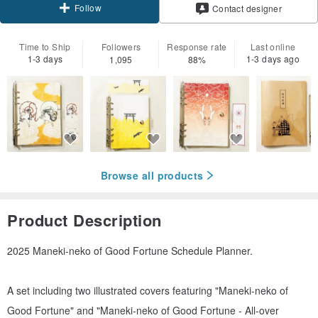
Follow
Contact designer
Time to Ship
Followers
Response rate
Last online
1-3 days
1-3 days ago
1,095
88%
Browse all products
Product Description
2025 Maneki-neko of Good Fortune Schedule Planner.
A set including two illustrated covers featuring "Maneki-neko of
Good Fortune" and "Maneki-neko of Good Fortune - All-over