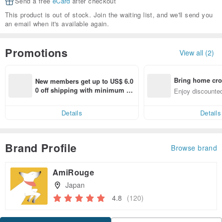
Send a free
eCard
after checkout
This product is out of stock. Join the waiting list, and we'll send you
an email when it's available again.
Promotions
View all (2)
Bring home cro
New members get up to US$ 6.0
n with ease
0 off shipping with minimum sp
Enjoy discounted
end on their first Pinkoi app ord
ct cross-border 
er within 7 days!
Details
Details
Brand Profile
Browse brand
AmiRouge
Japan
4.8
(120)