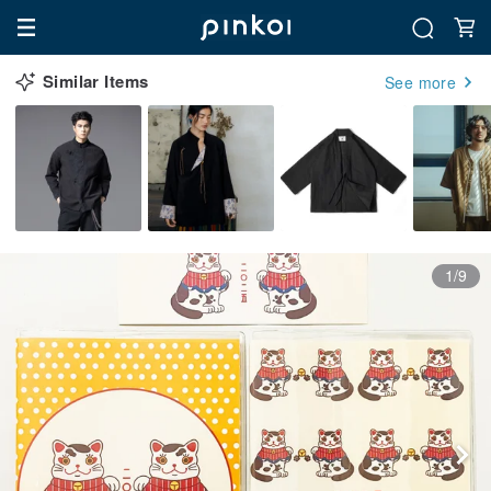
Similar Items
See more
1/9