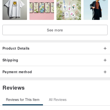
※ Please note that we cannot accept returns for reasons such as
loss or damage during use.
☆ 2025 Schedule Planners are available in various designs.
See more
・ Kannushi Mi (Shinto Priest Snake)
・ Fujin Raijin Nekomata (Wind and Thunder Gods, Cat Demon)
・ Kitsune no Temari Uta (Fox's Temari Song)
Product Details
・ Kuro Kyūbi no Kitsunebi (Black Nine-Tailed Fox Fire)
・ Kuro Komagitsune to Honami (Black Guardian Fox and Wave)
Shipping
・ Kitsune no Yomeiri (Fox's Wedding)
Payment method
・ Ofuda Kitsune (Talisman Fox)
・ Hinode Komagitsune (Sunrise Guardian Fox)
Reviews
・ Hamaya Amabie (Exorcism Arrow Amabie)
・ Mike Neko no Shishimai Asobi (Calico Cat's Lion Dance Play)
Reviews for This Item
All Reviews
・ Tosenkyo Tenko (Fan-Throwing Game Celestial Fox)
・ Mochitsuki Usagi (Rice Cake Pounding Rabbit)