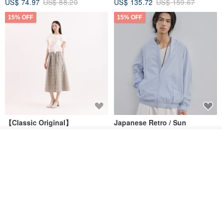
US$ 74.97
US$ 88.20
US$ 135.72
US$ 159.67
15% OFF
15% OFF
【Classic Original】
Japanese Retro / Sun
Swaying_Open-Front
Protection Jacket / UPF 50+
Skirt_CLB003_Light Grey
Join the waiting list
SU:MI said
YOSHIYOYI
Add to Wish List
View Shop
US$ 124.19
US$ 146.10
US$ 89.34
15% OFF