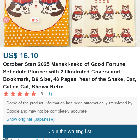
5
US$ 16.10
October Start 2025 Maneki-neko of Good Fortune
Schedule Planner with 2 Illustrated Covers and
Bookmark, B6 Size, 48 Pages, Year of the Snake, Cat,
Calico Cat, Showa Retro
5
(1)
Some of the product information has been automatically translated by
Google and may not be completely accurate.
Show original (Japanese)
Join the waiting list