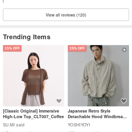
I hope we have the opportunity to work together again.
・ Bungo Mejiro Genkō Yōshi (Literary White-eye Bird: Manuscript
Thank you for your purchase.
Paper)
View all reviews (120)
・ Bungo Tsuru Genkō Yōshi (Literary Crane: Manuscript Paper)
・ Bungo Tanuki Genkō Yōshi (Literary Tanuki: Manuscript Paper)
Trending Items
15% OFF
15% OFF
[Classic Original] Immersive
Japanese Retro Style
High-Low Top_CLT007_Coffee
Detachable Hood Windbreaker
Jacket
SU:MI said
YOSHIYOYI