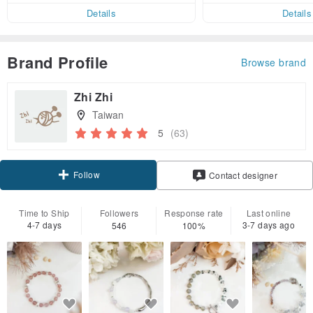
er within 7 days!
Details
Details
Brand Profile
Browse brand
Zhi Zhi
Taiwan
5
(63)
Follow
Contact designer
Time to Ship
Followers
Response rate
Last online
4-7 days
3-7 days ago
546
100%