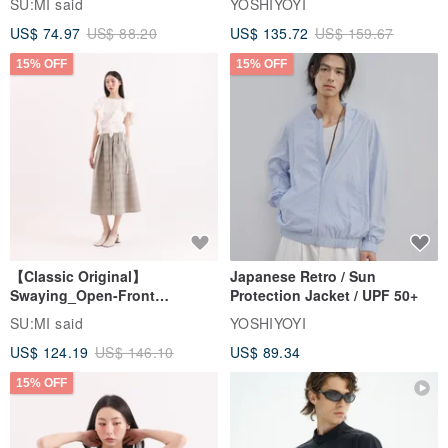
SU:MI said
YOSHIYOYI
US$ 74.97
US$ 88.20
US$ 135.72
US$ 159.67
15% OFF
15% OFF
【Classic Original】
Japanese Retro / Sun
Swaying_Open-Front
Protection Jacket / UPF 50+
Skirt_CLB003_Light Grey
SU:MI said
YOSHIYOYI
US$ 124.19
US$ 146.10
US$ 89.34
15% OFF