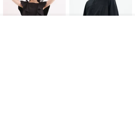
See shop's other items
View Shop
Xinpan_New Banks Ruffle
New Chinese Avant-Garde
Top_26SF001_Black
Structured Functional Water-
Repellent National Style
SU:MI said
REINDEE LUSION
Magua Tang Suit Jacket
US$ 113.14
US$ 133.10
US$ 121.07