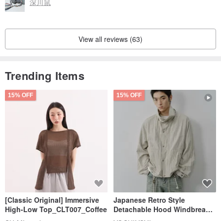
深川鼠
View all reviews (63)
Trending Items
15% OFF
15% OFF
[Classic Original] Immersive
Japanese Retro Style
High-Low Top_CLT007_Coffee
Detachable Hood Windbreaker
Jacket