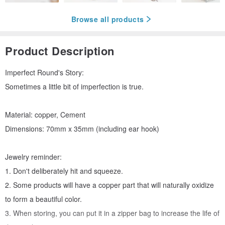
Browse all products
Product Description
Imperfect Round's Story:
Sometimes a little bit of imperfection is true.
Material: copper, Cement
Dimensions: 70mm x 35mm (including ear hook)
Jewelry reminder:
1. Don't deliberately hit and squeeze.
2. Some products will have a copper part that will naturally oxidize
to form a beautiful color.
3. When storing, you can put it in a zipper bag to increase the life of