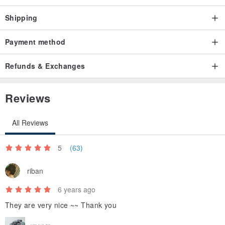
Shipping
Payment method
Refunds & Exchanges
Reviews
All Reviews
5
(63)
riban
6 years ago
They are very nice ~~ Thank you