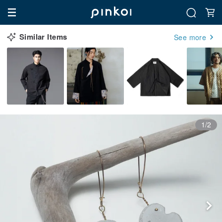
Similar Items
See more
1/2