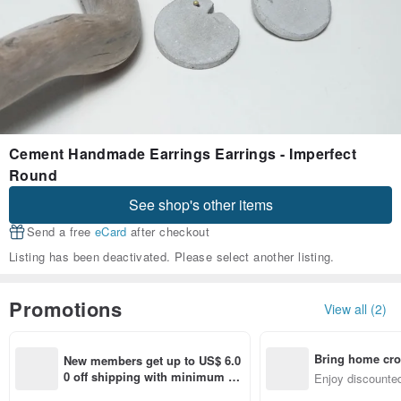
Cement Handmade Earrings Earrings - Imperfect
Round
See shop's other items
Send a free
eCard
after checkout
Listing has been deactivated. Please select another listing.
Promotions
View all (2)
Bring home cro
New members get up to US$ 6.0
n with ease
0 off shipping with minimum sp
Enjoy discounted
end on their first Pinkoi app ord
ct cross-border 