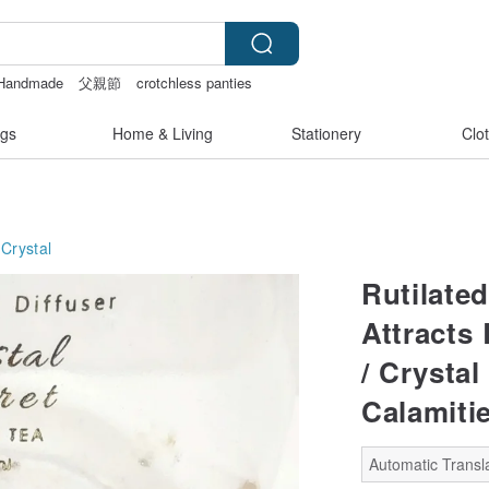
Handmade
父親節
crotchless panties
gs
Home & Living
Stationery
Clo
Crystal
Rutilated
Attracts
/ Crystal
Calamiti
Automatic Transla