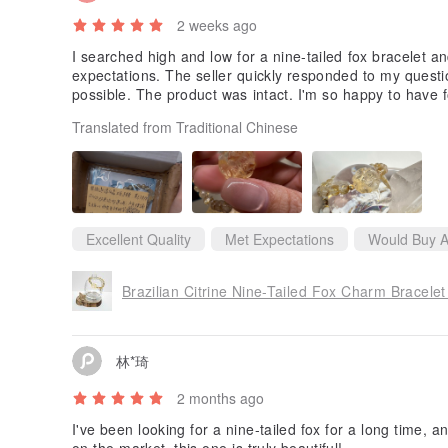
2 weeks ago
I searched high and low for a nine-tailed fox bracelet a
expectations. The seller quickly responded to my questi
possible. The product was intact. I'm so happy to have f
Translated from Traditional Chinese
Excellent Quality
Met Expectations
Would Buy A
林*琦
2 months ago
I've been looking for a nine-tailed fox for a long time,