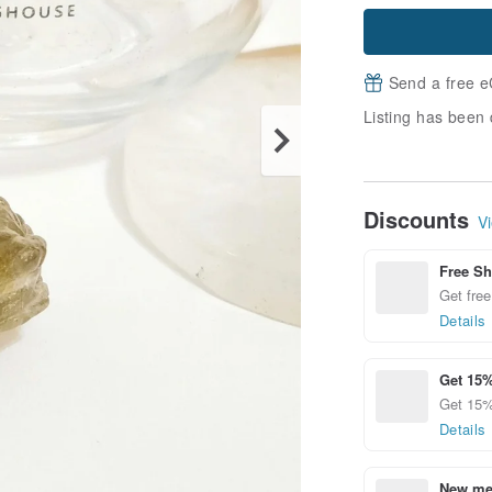
Send a free e
Listing has been 
Discounts
Vi
Free Sh
Get free
Details
Get 15%
Get 15%
Details
New mem