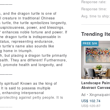
Response rate:
————
Response time:
, and the dragon turtle is one of
Avg. time to ship:
l creature in traditional Chinese
turtle, the turtle symbolizes longevity,
auspiciousness, power, and blessings.
" enhances noble fortune and power. If
Trending I
e dragon turtle is indispensable in
tatus, representing endurance,
FREE S/H
n turtle's name also sounds like
ing home in triumph.
h, but placing a dragon turtle primarily
ealth. They are different! Furthermore,
il, promote health and longevity, and
————
Landscape Pain
lly spiritual! Known as the king of
Abstract Canvas
 It is said to possess multiple
Art Picture for L
s, enhancing interpersonal
Ad
Xingmaipain
Room Decoratio
protecting against petty people. It is
US$ 102.74
US$ 120.87
————