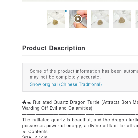
Product Description
Some of the product information has been automa
may not be completely accurate.
Show original (Chinese-Traditional)
🐲🐢 Rutilated Quartz Dragon Turtle (Attracts Both M
Warding Off Evil and Calamities)
—————————————————————————
The rutilated quartz is beautiful, and the dragon turtl
possesses powerful energy, a divine artifact for attra
🔹 Contents
Size: 2.4cm