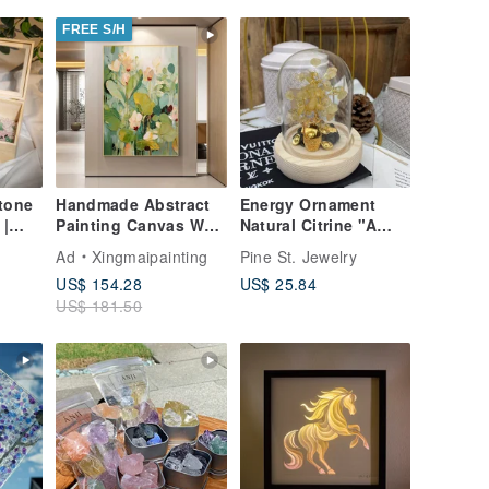
FREE S/H
tone
Handmade Abstract
Energy Ornament
 |
Painting Canvas Wall
Natural Citrine "A
se
Art Picture for Living
Barrel of Gold"
Ad
Xingmaipainting
Pine St. Jewelry
m
Room Decoration
Wealth Attraction,
US$ 154.28
US$ 25.84
Cleansing,
US$ 181.50
an
Purification, Treasure
Bowl, Gift