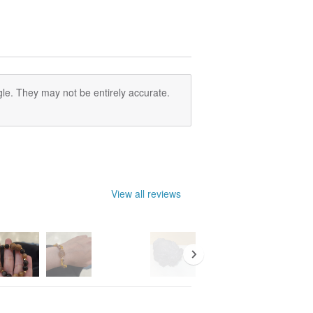
le. They may not be entirely accurate.
View all reviews