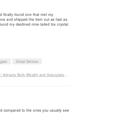
nd finally found one that met my
ons and shipped the item out as fast as
ound my destined nine-tailed fox crystal.
gain
Great Service
Brazilian Citrine Nine-Tailed Fox Charm Bracelet / Attracts Both Wealth and Speculative Fortunes, Accompanied by Crystals for Protection Against Evil Spirits, Ill Intentions, and Petty People
 and compared to the ones you usually see