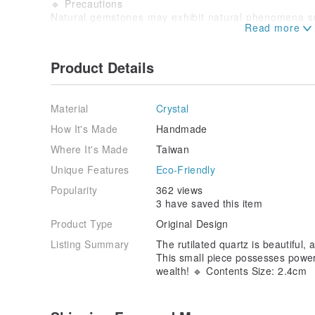
🔹 Precautions
Natural gemstones may exhibit natural phenomena suc
internal cracks.
Orders cannot be canceled after commenting or priva
arbitrary cancellation or failure to place an order with
Product Details
the forfeiture of invitation rights.
It is essential to record an unboxing video when recei
video must be provided to assist with subsequent pro
Material
Crystal
not be accepted.
All shipped items will be carefully packaged for pro
How It's Made
Handmade
damage may occur during transit. If you cannot accept
Where It's Made
Taiwan
an invitation.
—————————————————————————
Unique Features
Eco-Friendly
#CrystalGems #HandmadeCrystals #Natural #Minerals
Popularity
362 views
#AttractWealth #CareerLuck #InterpersonalRelations
3 have saved this item
#CareerLuck
Product Type
Original Design
Listing Summary
The rutilated quartz is beautiful, 
This small piece possesses powerfu
wealth! 🔹 Contents Size: 2.4cm