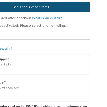
See shop's other items
Card after checkout
What is an eCard?
deactivated. Please select another listing.
ew all (4)
ipping
 shipping
 off
 off each item
bers get up to US$ 6.00 off shipping with minimum spen