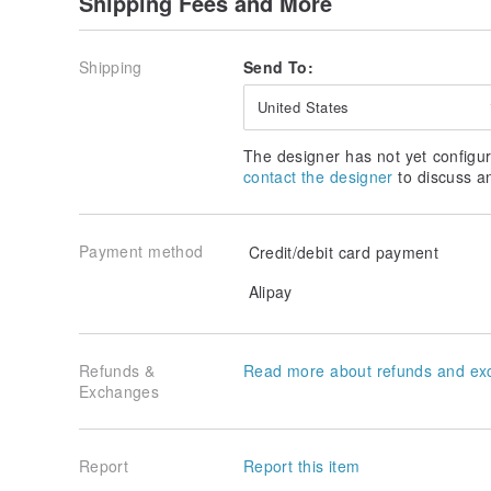
Shipping Fees and More
Shipping
Send To:
United States
The designer has not yet configur
contact the designer
to discuss a
Payment method
Credit/debit card payment
Alipay
Refunds &
Read more about refunds and ex
Exchanges
Report
Report this item