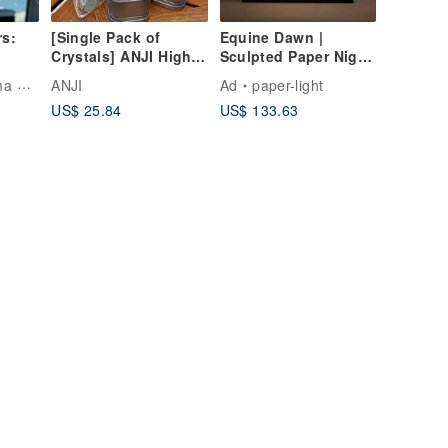
rs:
[Single Pack of
Equine Dawn |
Crystals] ANJI High
Sculpted Paper Night
Energy 25 Types of
Light
Artist
ANJI
Ad
paper-light
Crystals Top Raw Ore
US$ 25.84
US$ 133.63
Meditation Stone
Manifestation Stones