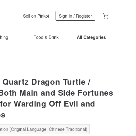
Sell on Pinkoi
Sign In / Register
thing
Food & Drink
All Categories
 Quartz Dragon Turtle /
 Both Main and Side Fortunes
 for Warding Off Evil and
es
tion (Original Language: Chinese-Traditional)