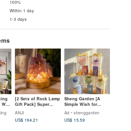
100%
Within 1 day
1-3 days
tems
ting
[2 Sets of Rock Lamp
Sheng Garden [A
 Wall
Gift Pack] Super
Simple Wish for
iving
Cost-Effective ANJI
Ordinary Days] Mini
ting
ANJI
Ad
shenggarden
n
Fragrance Crystal
Bouquet Card Gift
US$ 194.21
US$ 15.59
Rock Lamp Gift for
Box Set
Lucky Birthdays