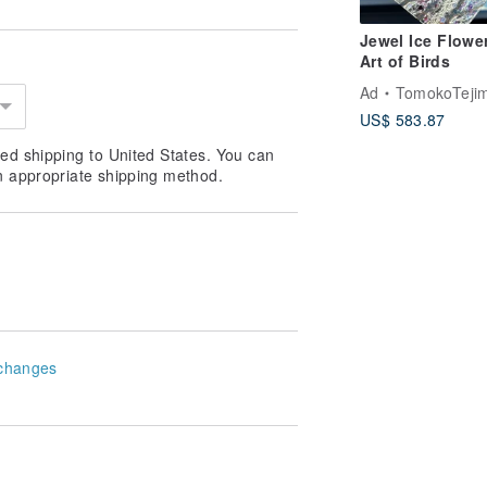
Jewel Ice Flowe
Art of Birds
Ad
TomokoTejima Hokkaido Rainbow 
US$ 583.87
ed shipping to United States. You can
n appropriate shipping method.
changes