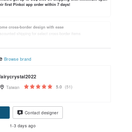
ir first Pinkoi app order within 7 days!
ome cross-border design with ease
scounted shipping for select cross-border items
le
Browse brand
fairycrystal2022
5.0
(51)
Taiwan
Contact designer
1-3 days ago