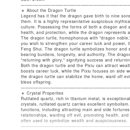
—————————————————————————
🔹 About the Dragon Turtle
Legend has it that the dragon gave birth to nine sons
them. It is a highly representative auspicious mythica
culture. Possessing the forms of both a dragon and a 
health, and protection, while the dragon represents 
The dragon turtle, homophonous with "dragon noble,
you wish to strengthen your career luck and power, th
Feng Shui. The dragon turtle symbolizes honor and s
bearing burdens, longevity, and authority. The drago
"returning with glory," signifying success and return
Both the dragon turtle and the Pixiu can attract wealt
boosts career luck, while the Pixiu focuses on side w
the dragon turtle can stabilize the home, ward off ev
bless offspring.
—————————————————————————
🔹 Crystal Properties
Rutilated quartz, rich in titanium metal, is exceptiona
crystals, rutilated quartz carries excellent symbolism.
functions, including attracting main and side fortune
relationships, warding off evil, promoting health, and 
often used to symbolize wealth and auspiciousness.
—————————————————————————