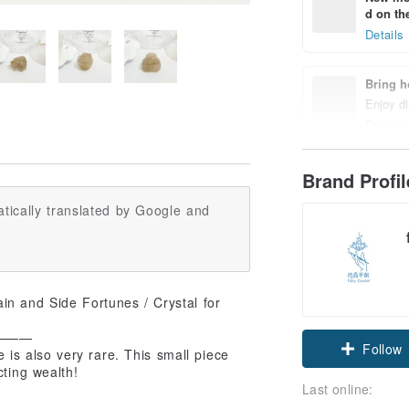
d on the
Details
Bring h
Enjoy di
Details
Brand Profi
tically translated by Google and
ain and Side Fortunes / Crystal for
———
Follow
e is also very rare. This small piece
cting wealth!
Last online: