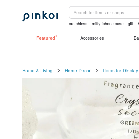
crotchless
miffy iphone case
gift
Pion
lamp
Featured
Accessories
Ba
Home & Living
Home Décor
Items for Display