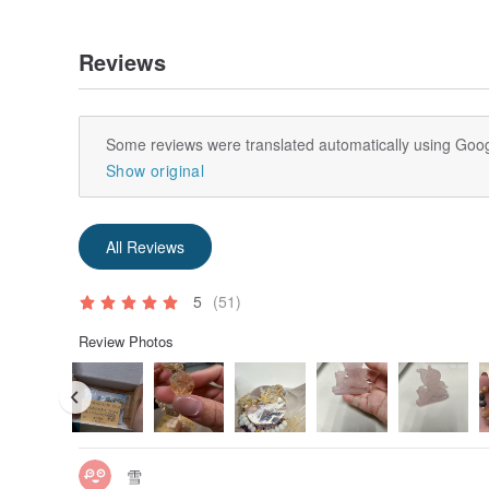
Reviews
Some reviews were translated automatically using Goog
Show original
All Reviews
5
(51)
Review Photos
雪