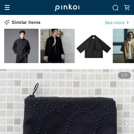
Similar Items
See more
1/7