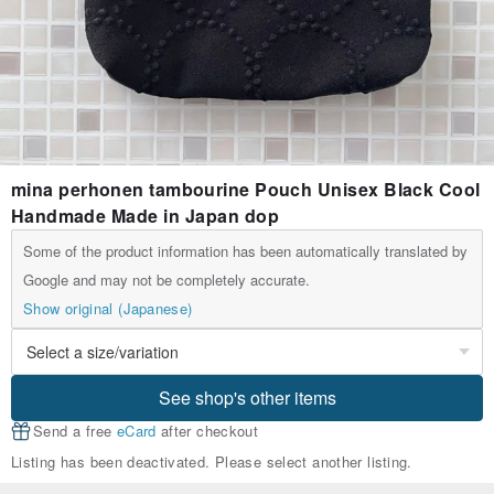
mina perhonen tambourine Pouch Unisex Black Cool
Handmade Made in Japan dop
Some of the product information has been automatically translated by
Google and may not be completely accurate.
Show original (Japanese)
See shop's other items
Send a free
eCard
after checkout
Listing has been deactivated. Please select another listing.