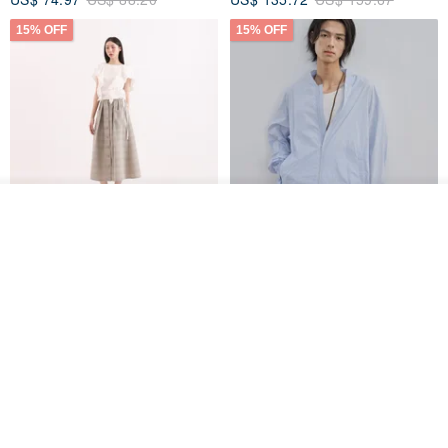
15% OFF
15% OFF
See shop's other items
View Shop
【Classic Original】
Japanese Retro / Sun
Swaying_Open-Front
Protection Jacket / UPF 50+
Skirt_CLB003_Light Grey
SU:MI said
YOSHIYOYI
US$ 124.19
US$ 146.10
US$ 89.34
15% OFF