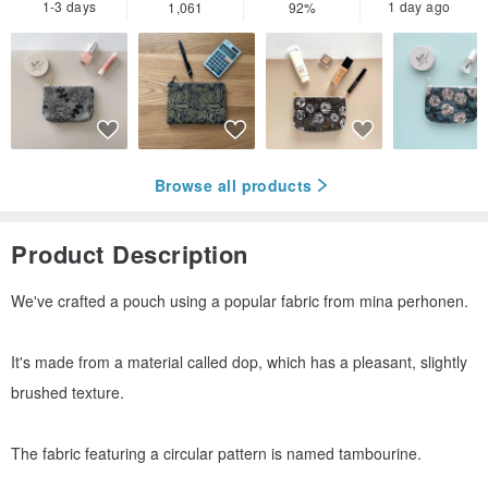
1-3 days
1 day ago
1,061
92%
Browse all products
Product Description
We've crafted a pouch using a popular fabric from mina perhonen.
It's made from a material called dop, which has a pleasant, slightly
brushed texture.
The fabric featuring a circular pattern is named tambourine.