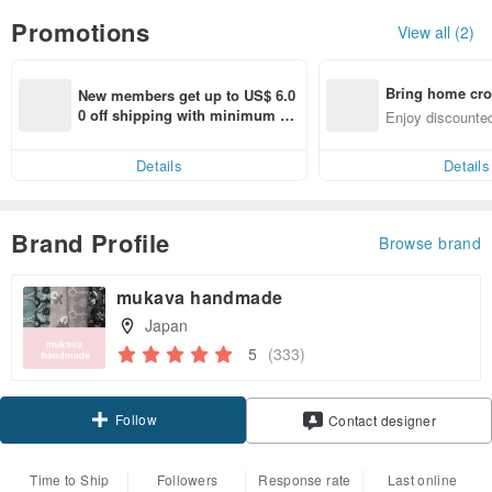
Promotions
View all (2)
Bring home cro
New members get up to US$ 6.0
n with ease
0 off shipping with minimum sp
Enjoy discounted
end on their first Pinkoi app ord
ct cross-border 
er within 7 days!
Details
Details
Brand Profile
Browse brand
mukava handmade
Japan
5
(333)
Follow
Contact designer
Time to Ship
Followers
Response rate
Last online