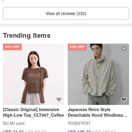
Thank you very much for your purchase! Refund request ^
For our loyal customers who frequently shop with us, we may be
_^
View all reviews (333)
able to accommodate minor adjustments to size or lining.
Trending Items
15% OFF
15% OFF
[Classic Original] Immersive
Japanese Retro Style
High-Low Top_CLT007_Coffee
Detachable Hood Windbreaker
Jacket
SU:MI said
YOSHIYOYI
US$ 74.97
US$ 88.20
US$ 135.72
US$ 159.67