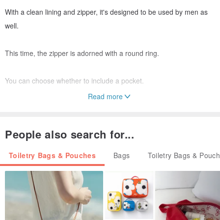
With a clean lining and zipper, it's designed to be used by men as
well.
This time, the zipper is adorned with a round ring.
You can choose whether to include a pocket.
Read more
It's a cool and stylish pouch.
Ideal for those who seek something beyond the ordinary.
People also search for...
The pattern is the same color as the fabric, so it might only be
Toiletry Bags & Pouches
Bags
Toiletry Bags & Pouc
noticed by those familiar with the tambourine design.
For the discerning individual who desires understated luxury and
elevated style.