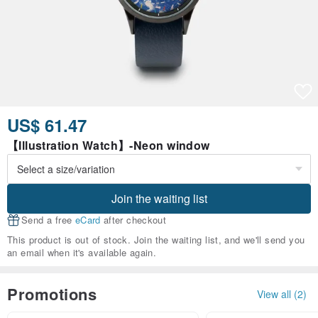
US$ 61.47
【Illustration Watch】-Neon window
Join the waiting list
Send a free
eCard
after checkout
This product is out of stock. Join the waiting list, and we'll send you
an email when it's available again.
Promotions
View all (2)