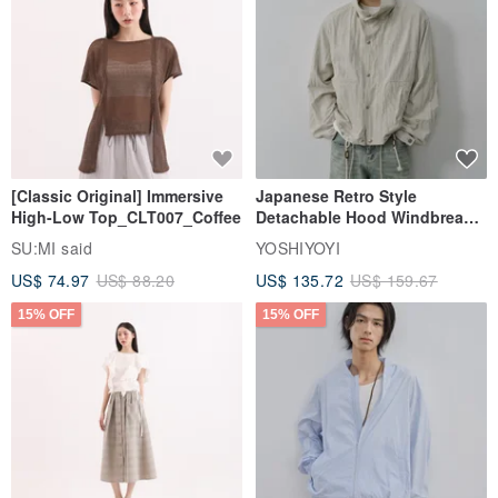
[Classic Original] Immersive
Japanese Retro Style
High-Low Top_CLT007_Coffee
Detachable Hood Windbreaker
Jacket
SU:MI said
YOSHIYOYI
US$ 74.97
US$ 88.20
US$ 135.72
US$ 159.67
15% OFF
15% OFF