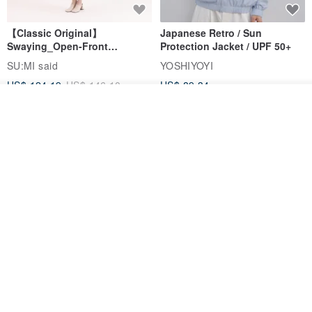
【Classic Original】
Japanese Retro / Sun
Swaying_Open-Front
Protection Jacket / UPF 50+
Skirt_CLB003_Light Grey
SU:MI said
YOSHIYOYI
US$ 124.19
US$ 146.10
US$ 89.34
Join the waiting list
15% OFF
Add to Wish List
View Shop
Xinpan_New Banks Ruffle
New Chinese Avant-Garde
Top_26SF001_Black
Structured Functional Water-
Repellent National Style
SU:MI said
REINDEE LUSION
Magua Tang Suit Jacket
US$ 113.14
US$ 133.10
US$ 121.07