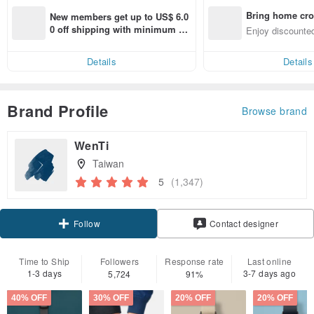
Bring home cro
New members get up to US$ 6.0
n with ease
0 off shipping with minimum sp
Enjoy discounted
end on their first Pinkoi app ord
ct cross-border 
er within 7 days!
Details
Details
Brand Profile
Browse brand
WenTi
Taiwan
5
(1,347)
Claim coupon
Contact designer
Follow
Time to Ship
Followers
Response rate
Last online
1-3 days
3-7 days ago
5,724
91%
40% OFF
30% OFF
20% OFF
20% OFF