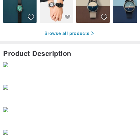
Browse all products
Product Description