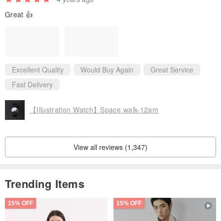
Great 👍
Excellent Quality
Would Buy Again
Great Service
Fast Delivery
【Illustration Watch】Space walk-12am
View all reviews (1,347)
Trending Items
15% OFF
15% OFF