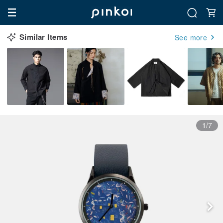
Similar Items
See more
1/7