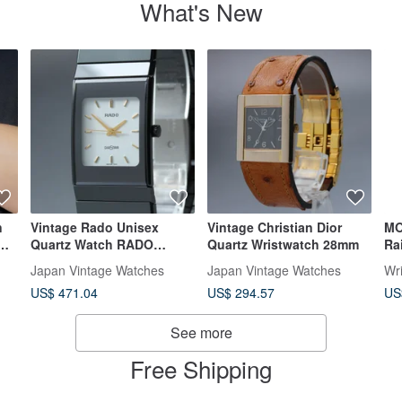
What's New
n
Vintage Rado Unisex
Vintage Christian Dior
MO
Quartz Watch RADO
Quartz Wristwatch 28mm
Ra
205.0295.3
Me
Japan Vintage Watches
Japan Vintage Watches
Wr
Wh
US$ 471.04
US$ 294.57
US
See more
Free Shipping