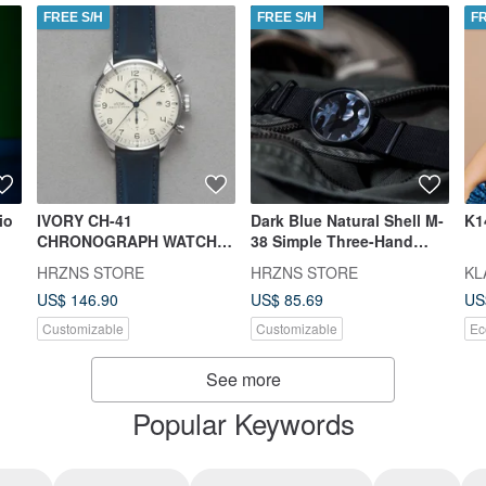
FREE S/H
FREE S/H
F
io
IVORY CH-41
Dark Blue Natural Shell M-
K1
CHRONOGRAPH WATCH |
38 Simple Three-Hand
BUTTERO BELT OR STEEL
Camo Watch | BUTTERO
HRZNS STORE
HRZNS STORE
KL
STRAP
Belt or Steel Strap
US$ 146.90
US$ 85.69
US
Customizable
Customizable
Ec
See more
Popular Keywords