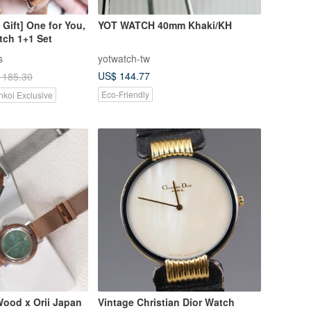
 Gift] One for You,
YOT WATCH 40mm Khaki/KH
tch 1+1 Set
s
yotwatch-tw
US$ 144.77
 185.30
Eco-Friendly
nkoi Exclusive
ood x Orii Japan
Vintage Christian Dior Watch