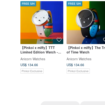
FREE S/H
FREE S/H
【Pinkoi x miffy】TTT
【Pinkoi x miffy】The Tr
Limited Edition Watch -
of Time Watch
White
Anicorn Watches
Anicorn Watches
US$ 134.66
US$ 134.66
Pinkoi Exclusive
Pinkoi Exclusive