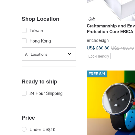
Shop Location
Craftsmanship and Env
Taiwan
Protection Core ERICA
Solar Pineapple Belt Wa
ericadesign
Hong Kong
Intellectual Gray
US$ 286.86
US$ 409.79
All Locations
Eco-Friendly
FREE S/H
Ready to ship
24 Hour Shipping
Price
Under US$10