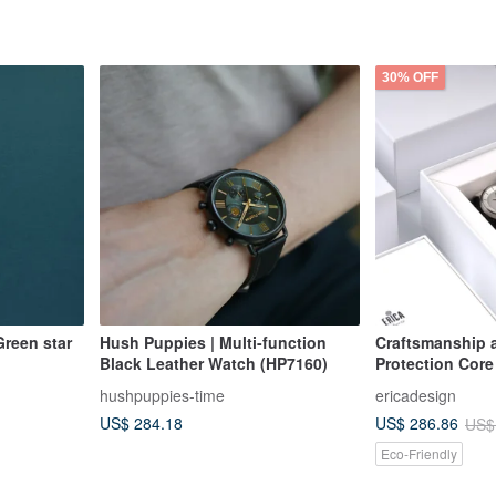
30% OFF
reen star
Hush Puppies | Multi-function
Craftsmanship 
Black Leather Watch (HP7160)
Protection Cor
Solar Pineapple
hushpuppies-time
ericadesign
Intellectual Gra
US$ 284.18
US$ 286.86
US$
Eco-Friendly