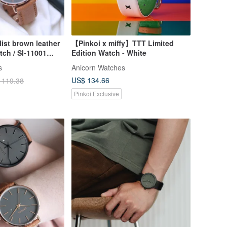
ist brown leather
【Pinkoi x miffy】TTT Limited
tch / SI-11001
Edition Watch - White
s
Anicorn Watches
US$ 134.66
 119.38
Pinkoi Exclusive