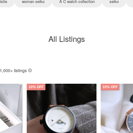
istie
woman seiko
A C watch collection
seiko
All Listings
 1,000+ listings
10% OFF
10% OFF