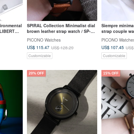
ironmental
SPIRAL Collection Minimalist dial
Siempre minimal
 LIBERT
brown leather strap watch / SP-
strap couple wa
tch - Set
12001 Green
Blue Ladies
PICONO Watches
PICONO Watche
US$ 115.47
US$ 107.45
US$ 128.29
US$
Customizable
Customizable
20% OFF
15% OFF