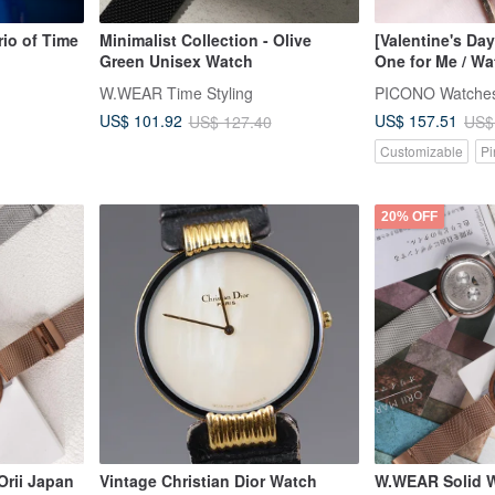
io of Time
Minimalist Collection - Olive
[Valentine's Day
Green Unisex Watch
One for Me / Wa
W.WEAR Time Styling
PICONO Watche
US$ 101.92
US$ 157.51
US$ 127.40
US$
Customizable
Pi
20% OFF
rii Japan
Vintage Christian Dior Watch
W.WEAR Solid W