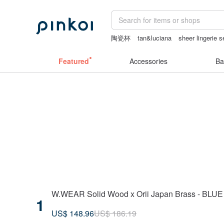
陶瓷杯
tan&luciana
sheer lingerie 
miffy
客製化禮物
小夜燈
Featured
Accessories
Ba
W.WEAR Solid Wood x Orii Japan Brass - BLU
1
US$ 148.96
US$ 186.19