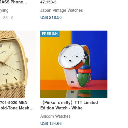
BRASS Phone
47.153-3
Strap
yling
Japan Vintage Watches
US$ 218.50
 186.19
FREE S/H
701-5020 MEN
【Pinkoi x miffy】TTT Limited
Gold-Tone Mesh
Edition Watch - White
Anicorn Watches
US$ 134.66