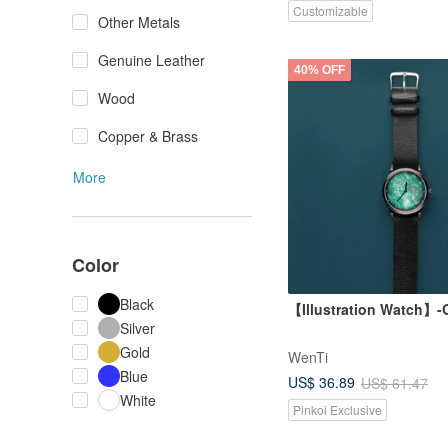
Customizable
Other Metals
Genuine Leather
40% OFF
Wood
Copper & Brass
More
Color
Black
【Illustration Watch】-G
Silver
Gold
WenTi
Blue
US$ 36.89
US$ 61.47
White
Pinkoi Exclusive