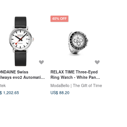
40% OFF
40% OFF
NDAINE Swiss
RELAX TIME Three-Eyed
RELAX TIM
ilways evo2 Automatic
Ring Watch - White Panda
Ring Watc
chanical Watch 35mm /
(RT-D-01)
Panda (RT
itek
ModaBello | The Gift of Time
ModaBello |
ite Dial
$ 1,202.65
US$ 88.20
US$ 88.20