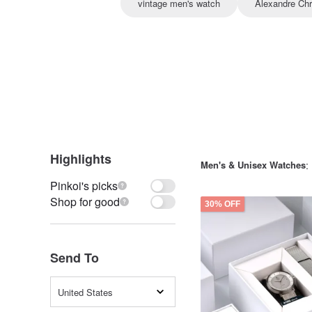
vintage men's watch
Alexandre Chr
Highlights
Men's & Unisex Watches
:
Pinkoi's picks
Shop for good
30% OFF
Send To
United States