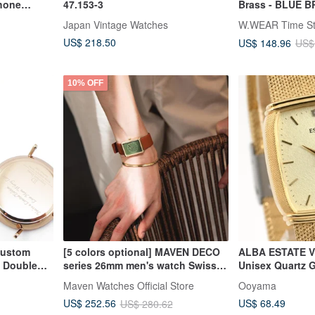
hone
47.153-3
Brass - BLUE 
Lanyard Watch 
Japan Vintage Watches
W.WEAR Time St
US$ 218.50
US$ 148.96
US$
10% OFF
Custom
[5 colors optional] MAVEN DECO
ALBA ESTATE V
m Double
series 26mm men's watch Swiss
Unisex Quartz 
eback)
quartz movement
Bracelet Watch
Maven Watches Official Store
Ooyama
US$ 68.49
US$ 252.56
US$ 280.62