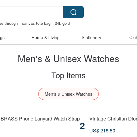
see through
canvas tote bag
24k gold
gs
Home & Living
Stationery
Clo
Men's & Unisex Watches
Top Items
Men's & Unisex Watches
E BRASS Phone Lanyard Watch Strap
Vintage Christian Dio
2
US$ 218.50