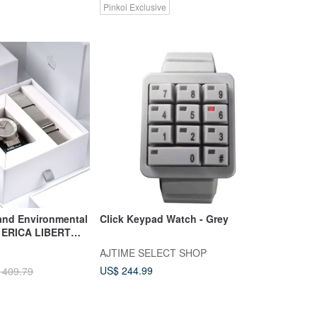
Pinkoi Exclusive
and Environmental
Click Keypad Watch - Grey
e ERICA LIBERT
 Belt Watch - Set
AJTIME SELECT SHOP
y
US$ 244.99
 409.79