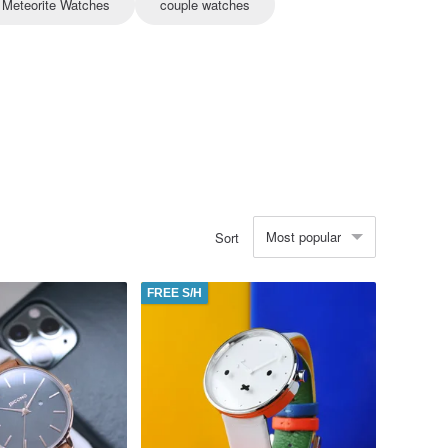
Meteorite Watches
couple watches
Most popular
Sort
FREE S/H