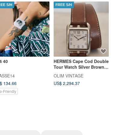
REE S/H
FREE S/H
FREE S/H
4 40
HERMES Cape Cod Double
B-Uhr Con
Tour Watch Silver Brown
Timepiece
Vintage Men's Unisex -
Compatibl
ASSE14
OLIM VINTAGE
Mok & Com
Maison Margiela Era
$ 134.66
US$ 2,294.37
US$ 290.5
o-Friendly