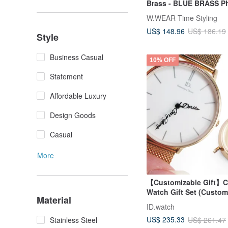
Brass - BLUE BRASS P
Lanyard Watch Strap
W.WEAR Time Styling
US$ 148.96
US$ 186.19
Style
Business Casual
10% OFF
Statement
Affordable Luxury
Design Goods
Casual
More
【Customizable Gift】
Watch Gift Set (Custo
Material
Hands + Engraved Cas
ID.watch
US$ 235.33
US$ 261.47
Stainless Steel