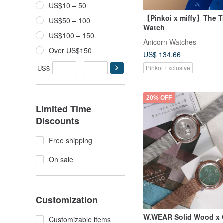
US$10 – 50
【Pinkoi x miffy】The Tr
US$50 – 100
Watch
US$100 – 150
Anicorn Watches
Over US$150
US$ 134.66
US$
-
Pinkoi Exclusive
20% OFF
Limited Time
Discounts
Free shipping
On sale
Customization
W.WEAR Solid Wood x O
Customizable items