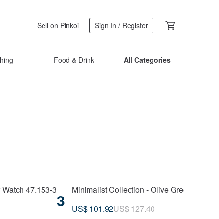
Sell on Pinkoi
Sign In / Register
thing
Food & Drink
All Categories
r Watch 47.153-3
Minimalist Collection - Olive Green Unise
3
US$ 101.92
US$ 127.40