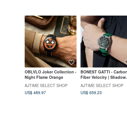
OBLVLO Joker Collection -
BONEST GATTI - Carbo
Night Flame Orange
Fiber Velocity | Shadow
Green
AJTIME SELECT SHOP
AJTIME SELECT SHOP
US$ 489.97
US$ 659.23