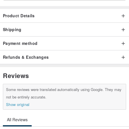
Product Details
Shipping
Payment method
Refunds & Exchanges
Reviews
Some reviews were translated automatically using Google. They may
not be entirely accurate.
Show original
All Reviews