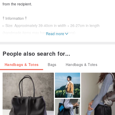
from the recipient.
𓇣 Information 𓇣
▹ Size: Approximately 39-40cm in width × 26-27cm in length
(handmade items may have slight variations)
Read more
▹ Material: Cotton thread
▹ Color: Red, white, pink
People also search for...
𓇣 Maintenance 𓇣
Handbags & Totes
Bags
Handbags & Totes
For daily use, if it gets wet, air dry it in a ventilated area. For stains,
wipe gently with a damp cloth. Spot cleaning is possible. If needed,
use a mild detergent for gentle hand washing, then press out
excess water with a towel and air dry. Do not soak in a washing
machine.
𓇣 Notice 𓇣