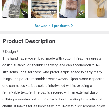
Browse all products
Product Description
𓇣 Design 𓇣
This handmade woven bag, made with cotton thread, features a
design suitable for shoulder carrying and can accommodate A4
size items. Ideal for those who prefer ample space to carry many
things, the pattern resembles water waves. Upon closer inspection,
one can notice various colors intertwined within, exuding a
remarkable texture. The bag is secured with an external clasp,
utilizing a wooden button for a rustic touch, adding to its artisanal
charm. It makes for an impressive gift, likely to elicit screams of joy