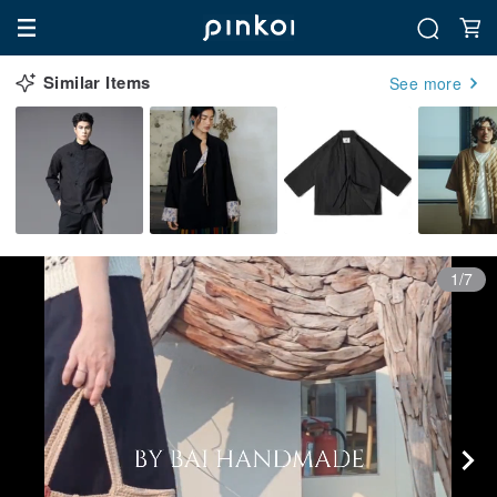
Similar Items
See more
1/7