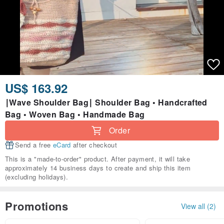
US$ 163.92
∣Wave Shoulder Bag∣ Shoulder Bag • Handcrafted
Bag • Woven Bag • Handmade Bag
Order
Send a free
eCard
after checkout
This is a "made-to-order" product. After payment, it will take
approximately 14 business days to create and ship this item
(excluding holidays).
Promotions
View all (2)