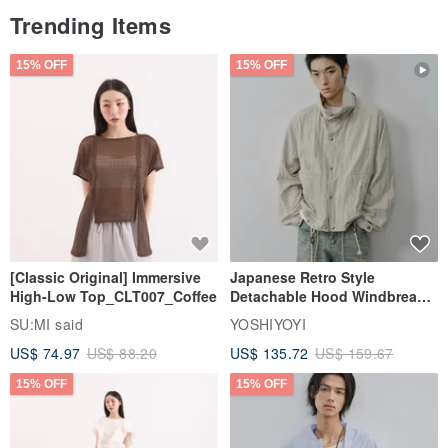
Trending Items
15% OFF
15% OFF
[Classic Original] Immersive
Japanese Retro Style
High-Low Top_CLT007_Coffee
Detachable Hood Windbreaker
Jacket
SU:MI said
YOSHIYOYI
US$ 74.97
US$ 88.20
US$ 135.72
US$ 159.67
15% OFF
15% OFF