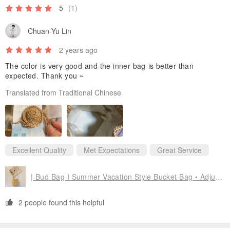
5
(1)
Chuan-Yu Lin
2 years ago
The color is very good and the inner bag is better than
expected. Thank you ~
Translated from Traditional Chinese
Excellent Quality
Met Expectations
Great Service
| Bud Bag I Summer Vacation Style Bucket Bag • Adjustable Strap
2 people found this helpful