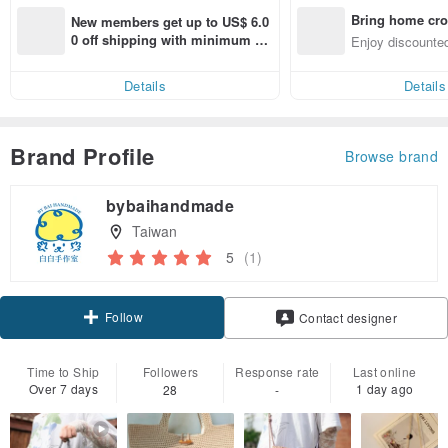
Bring home cro
New members get up to US$ 6.0
n with ease
0 off shipping with minimum sp
Enjoy discounted
end on their first Pinkoi app ord
ct cross-border 
er within 7 days!
Details
Details
Brand Profile
Browse brand
bybaihandmade
Taiwan
5
(1)
Follow
Contact designer
Time to Ship
Followers
Response rate
Last online
Over 7 days
1 day ago
28
-