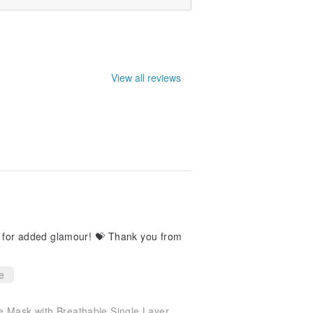
View all reviews
d glamour! 💝 Thank you from
e
 Mask with Breathable Single Layer