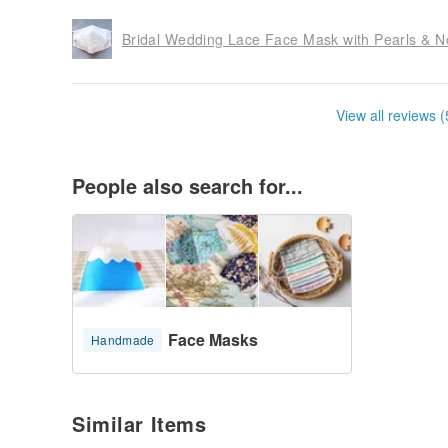
Bridal Wedding Lace Face Mask with Pearls & No
View all reviews (
People also search for...
Face Masks
Handmade
Similar Items