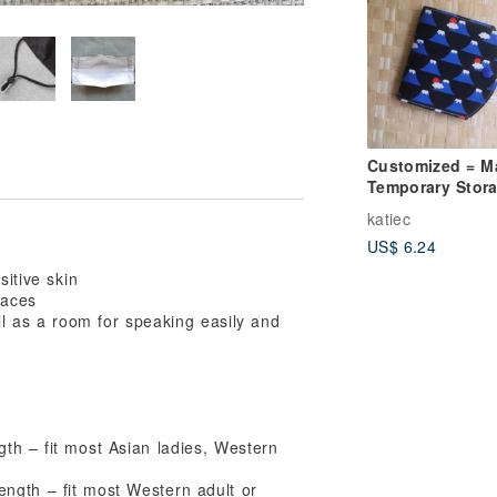
Customized = M
Temporary Stor
Set / Mask Stor
katiec
Set = Sunrise M
US$ 6.24
Fuji = Black (3 
in total)
sitive skin
faces
ll as a room for speaking easily and
th – fit most Asian ladies, Western
ngth – fit most Western adult or