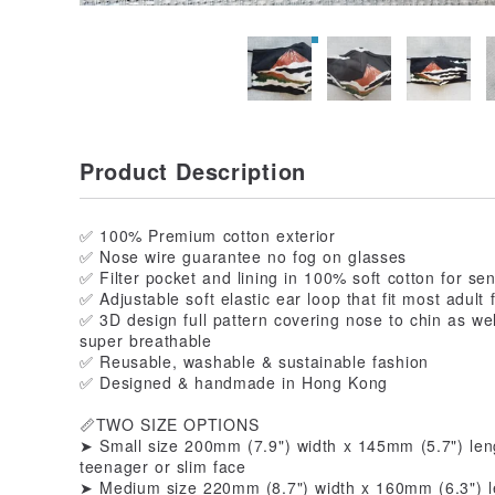
Product Description
✅ 100% Premium cotton exterior
✅ Nose wire guarantee no fog on glasses
✅ Filter pocket and lining in 100% soft cotton for sen
✅ Adjustable soft elastic ear loop that fit most adult 
✅ 3D design full pattern covering nose to chin as we
super breathable
✅ Reusable, washable & sustainable fashion
✅ Designed & handmade in Hong Kong
📏TWO SIZE OPTIONS
➤ Small size 200mm (7.9") width x 145mm (5.7") leng
teenager or slim face
➤ Medium size 220mm (8.7") width x 160mm (6.3") le