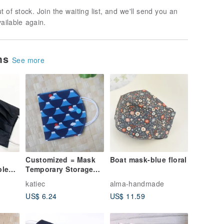
t of stock. Join the waiting list, and we'll send you an
vailable again.
ems
See more
Customized = Mask
Boat mask-blue floral
ple
Temporary Storage
er
Set / Mask Storage
katiec
alma-handmade
al
Set = Sunrise Mount
US$ 6.24
US$ 11.59
Fuji = Dark Blue (3
colors in total)