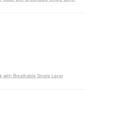
with Breathable Single Layer