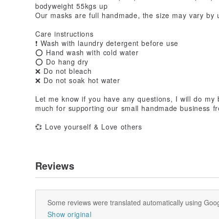
bodyweight 55kgs up
Our masks are full handmade, the size may vary by 
Care instructions
❗ Wash with laundry detergent before use
⭕ Hand wash with cold water
⭕ Do hang dry
❌ Do not bleach
❌ Do not soak hot water
Let me know if you have any questions, I will do my
much for supporting our small handmade business 
💞 Love yourself & Love others
Reviews
Some reviews were translated automatically using Goog
Show original