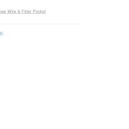
se Wire & Filter Pocket
5)