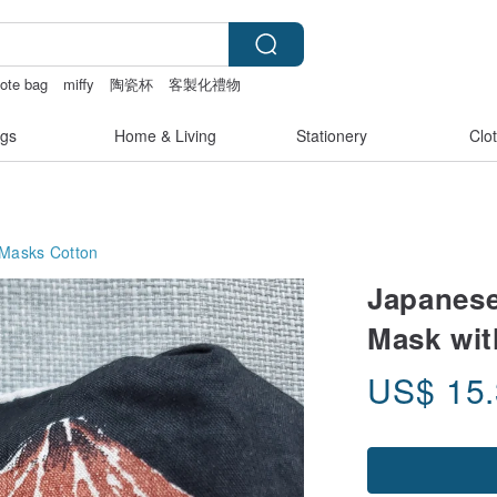
ote bag
miffy
陶瓷杯
客製化禮物
gs
Home & Living
Stationery
Clo
 Masks
Cotton
Japanese
Mask wit
US$
15