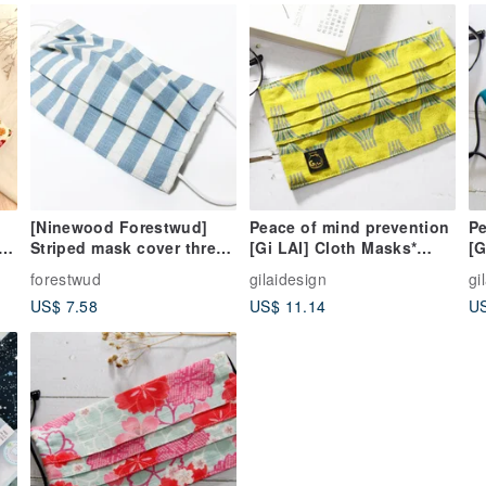
[Ninewood Forestwud]
Peace of mind prevention
Pe
Striped mask cover three-
[Gi LAI] Cloth Masks*
[G
dimensional folding
Mount Fuji
Ja
forestwud
gilaidesign
gi
design-without mask
US$ 7.58
US$ 11.14
US