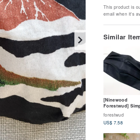
This product is ou
email when it's a
Similar It
[Ninewood
Forestwud] Sim
black mask cov
forestwud
three-dimension
US$ 7.58
folding design-
without mask