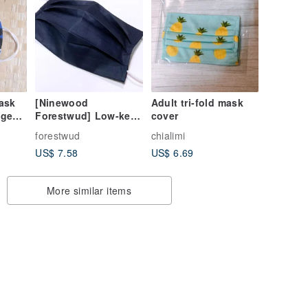
ask
[Ninewood
Adult tri-fold mask
age
Forestwud] Low-key
cover
age
blue mask cover
forestwud
chialimi
ount
three-dimensional
US$ 7.58
US$ 6.69
colors
folding design-
without mask
More similar items