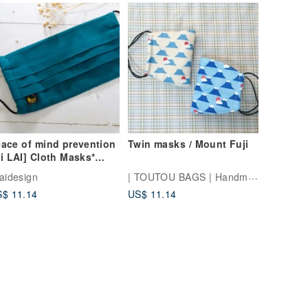
ace of mind prevention
Twin masks / Mount Fuji
i LAI] Cloth Masks*
panese wild kapok
| TOUTOU BAGS | Handmade Sewing Room
laidesign
$ 11.14
US$ 11.14