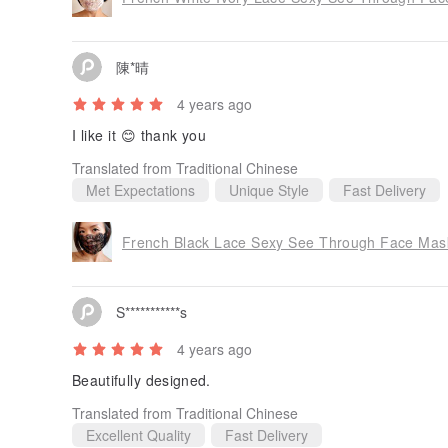
陳*晴
4 years ago
I like it 😊 thank you
Translated from Traditional Chinese
Met Expectations
Unique Style
Fast Delivery
French Black Lace Sexy See Through Face Mask 
S***********s
4 years ago
Beautifully designed.
Translated from Traditional Chinese
Excellent Quality
Fast Delivery