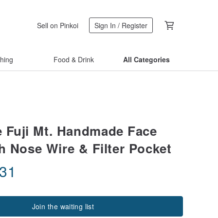
Sell on Pinkoi
Sign In / Register
thing
Food & Drink
All Categories
 Fuji Mt. Handmade Face
h Nose Wire & Filter Pocket
.31
Join the waiting list