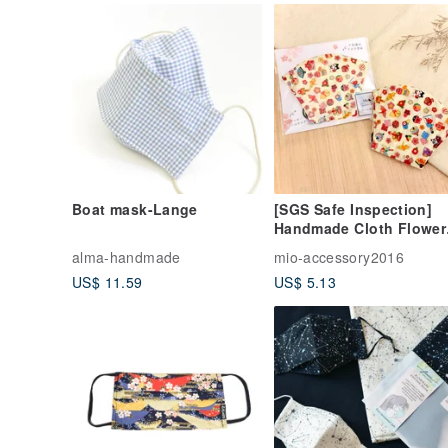
Boat mask-Lange
[SGS Safe Inspection]
Handmade Cloth Flower
Series-Japanese Cloth
alma-handmade
mio-accessory2016
Masks (Japanese and
US$ 11.59
US$ 5.13
Small Items)