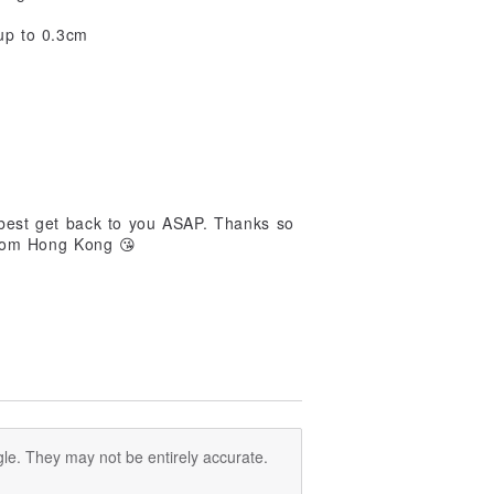
up to 0.3cm
 best get back to you ASAP. Thanks so
from Hong Kong 😘
le. They may not be entirely accurate.