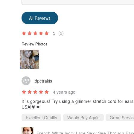
All Reviews
5
(5)
Review Photos
dpetrakis
4 years ago
It is gorgeous! Try using a glimmer stretch cord for ears for adde
USA!💗💋
Excellent Quality
Would Buy Again
Great Servic
French White Ivory Lace Sexy See Through Face