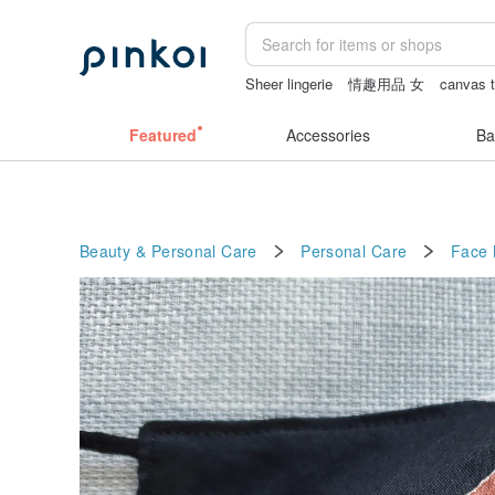
Sheer lingerie
情趣用品 女
canvas t
ggaggong
女性情趣内衣
Featured
Accessories
Ba
Beauty & Personal Care
Personal Care
Face