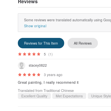
Reviews
Some reviews were translated automatically using Goog
Show original
Reviews for This Item
All Reviews
5
(1)
stacey0822
3 years ago
Great painting, I really recommend it
Translated from Traditional Chinese
Excellent Quality
Met Expectations
Unique Style