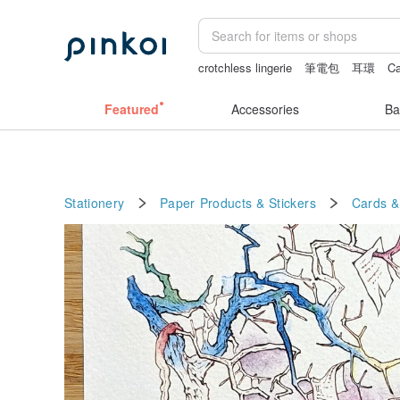
crotchless lingerie
筆電包
耳環
Ca
the ally bag -korea
journaling supplie
Featured
Accessories
Ba
Stationery
Paper Products & Stickers
Cards &