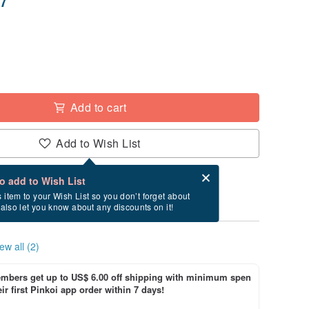
Add to cart
Add to Wish List
Card after checkout
What is an eCard?
to add to Wish List
ry between 8/19~8/23 if you order now.
s item to your Wish List so you don’t forget about
l also let you know about any discounts on it!
ew all (2)
bers get up to US$ 6.00 off shipping with minimum spen
ir first Pinkoi app order within 7 days!