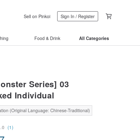
Sell on Pinkoi
Sign In / Register
thing
Food & Drink
All Categories
onster Series] 03
ed Individual
tion (Original Language: Chinese-Traditional)
5.0
(1)
57