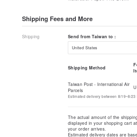
Shipping Fees and More
Shipping
Send from Taiwan to :
United States
F
Shipping Method
I
Taiwan Post - International Air
U
Parcels
Estimated delivery between 8/19~8/23 i
The actual amount of the shippin
displayed in your shopping cart 
your order arrives.
Estimated delivery dates are bas