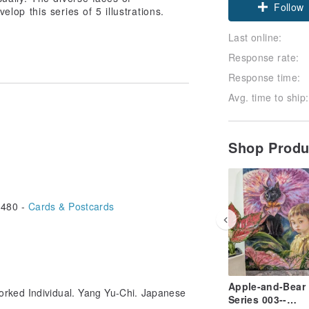
Follow
lop this series of 5 illustrations.
Last online:
Response rate:
Response time:
Avg. time to ship:
Shop Prod
480 -
Cards & Postcards
Apple-and-Bear
orked Individual. Yang Yu-Chi. Japanese
Series 003--