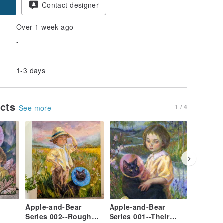
Contact designer
Over 1 week ago
-
-
1-3 days
ucts
1 / 4
See more
Apple-and-Bear
Apple-and-Bear
Limited
Series 002--Rough
Series 001--Their
for 2023