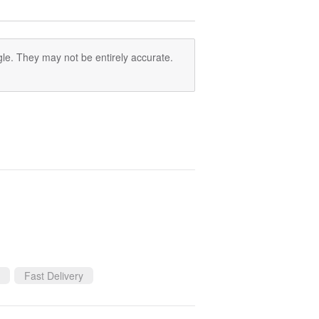
le. They may not be entirely accurate.
Fast Delivery