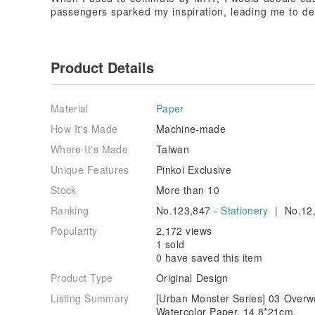
passengers sparked my inspiration, leading me to deve
Product Details
Material
Paper
How It's Made
Machine-made
Where It's Made
Taiwan
Unique Features
Pinkoi Exclusive
Stock
More than 10
Ranking
No.123,847 -
Stationery
| No.12,
Popularity
2,172 views
1 sold
0 have saved this item
Product Type
Original Design
Listing Summary
[Urban Monster Series] 03 Overw
Watercolor Paper. 14.8*21cm.