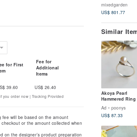
Moonlight, Oil
mixedgarden
Painting, Not fr
US$ 801.77
Similar It
Fee for
ee for First
Additional
tem
Items
S$ 39.60
US$ 26.40
Akoya Pearl
f you order now | Tracking Provided
Hammered Ring 
Silver / Free Sh
Ad
poonys
PY-289
US$ 87.33
g fee will be based on the amount
at checkout or the amount collected when
ed on the designer’s product preparation