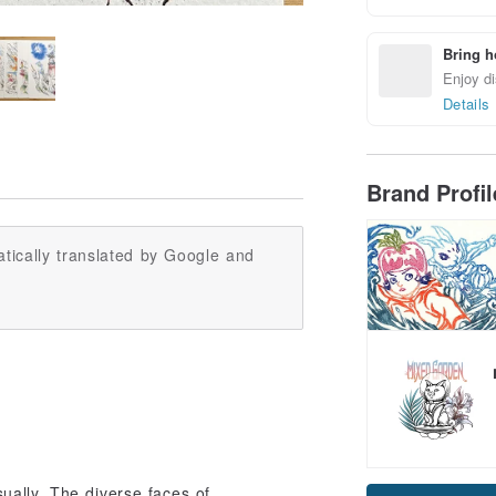
Bring h
Enjoy di
Details
Brand Profi
tically translated by Google and
ally. The diverse faces of