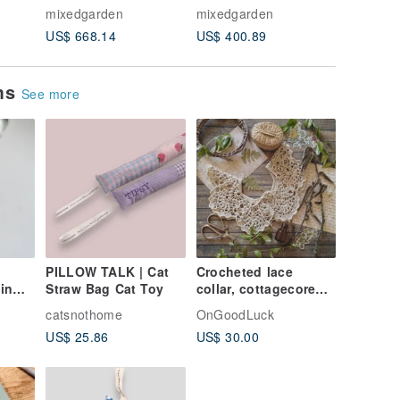
grassland, Oil
Garden, Oil Painting,
Day 【H
mixedgarden
mixedgarden
mixedga
amed.
Painting, Not framed.
Not framed.
us?】
US$ 668.14
US$ 400.89
US$ 35.
ems
See more
PILLOW TALK | Cat
Crocheted lace
in
Straw Bag Cat Toy
collar, cottagecore
ipping
outfit, mori girl,
catsnothome
OnGoodLuck
vintage look collar
US$ 25.86
US$ 30.00