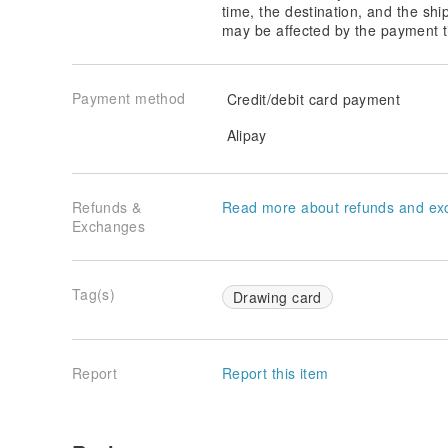
time, the destination, and the shi
may be affected by the payment t
Payment method
Credit/debit card payment
Alipay
Refunds &
Read more about refunds and ex
Exchanges
Tag(s)
Drawing card
Report
Report this item