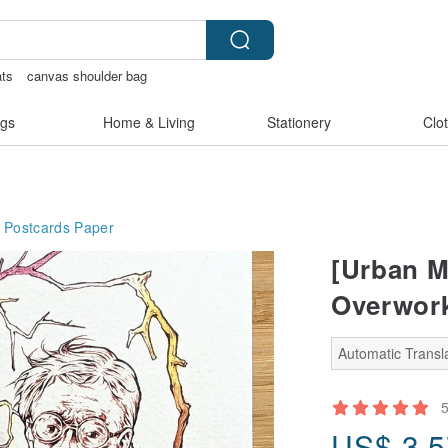
ts
canvas shoulder bag
s
baby gift
gs
Home & Living
Stationery
Clo
 Postcards
Paper
[Urban M
Overwork
Automatic Transla
US$
3.