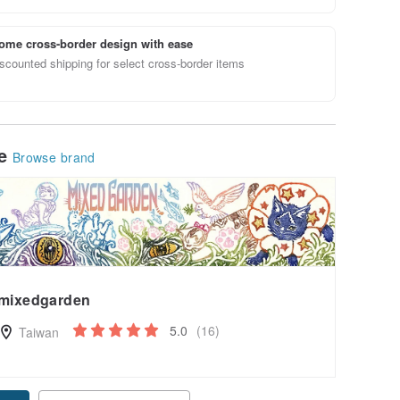
ome cross-border design with ease
scounted shipping for select cross-border items
le
Browse brand
mixedgarden
5.0
(16)
Taiwan