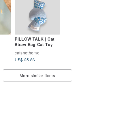
PILLOW TALK | Cat
Straw Bag Cat Toy
ther
catsnothome
US$ 25.86
More similar items