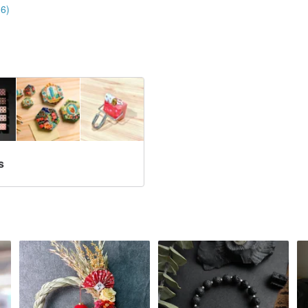
16)
s