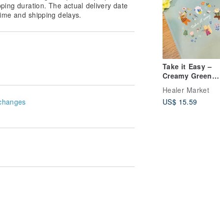
pping duration. The actual delivery date
ime and shipping delays.
Take it Easy –
Creamy Green
Textured PU Lea
Healer Market
Cover A5 Lined
changes
US$ 15.59
Notebook