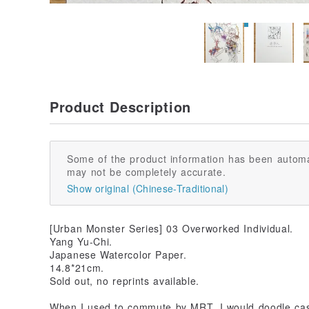
Product Description
Some of the product information has been automa
may not be completely accurate.
Show original (Chinese-Traditional)
[Urban Monster Series] 03 Overworked Individual.
Yang Yu-Chi.
Japanese Watercolor Paper.
14.8*21cm.
Sold out, no reprints available.
When I used to commute by MRT, I would doodle casu