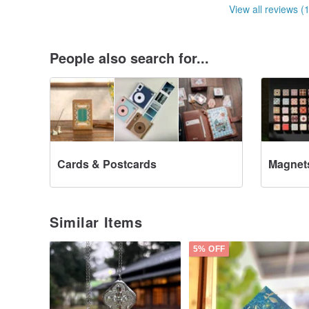
View all reviews (
People also search for...
Cards & Postcards
Magnet
Similar Items
5% OFF