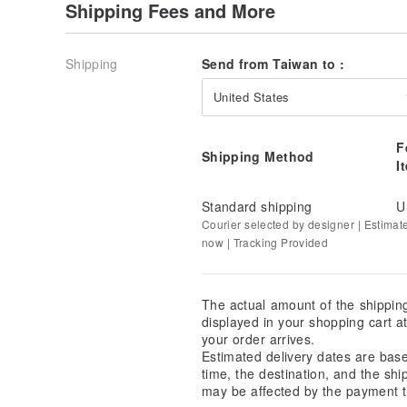
Shipping Fees and More
Shipping
Send from Taiwan to :
United States
F
Shipping Method
I
Standard shipping
U
Courier selected by designer | Estimat
now | Tracking Provided
The actual amount of the shippin
displayed in your shopping cart 
your order arrives.
Estimated delivery dates are bas
time, the destination, and the shi
may be affected by the payment t