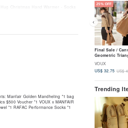
25% OFF
offee grounds. Due to the properties
ect functionality.
of approximately +/- 3cm is considered
Final Sale / Can
 Cart / Remarks] section.
Geometric Trian
Tote Bag - Toba
VOUX
Brown
US$ 32.75
US$ 4
Trending I
nts: Manfair Golden Mandheling *1 bag
iotics $500 Voucher *1 VOUX x MANFAIR
Towel *1 RAFAC Performance Socks *1