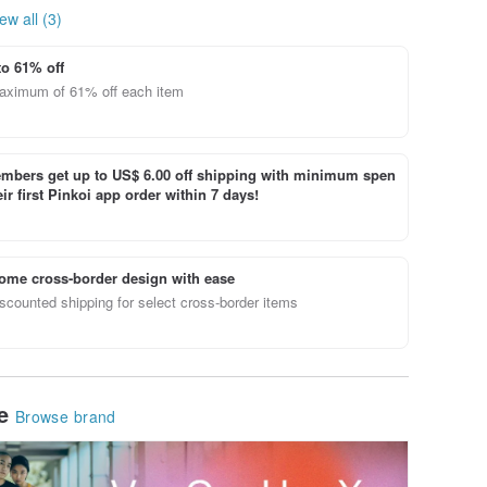
ew all (3)
to 61% off
aximum of 61% off each item
bers get up to US$ 6.00 off shipping with minimum spen
ir first Pinkoi app order within 7 days!
ome cross-border design with ease
scounted shipping for select cross-border items
le
Browse brand