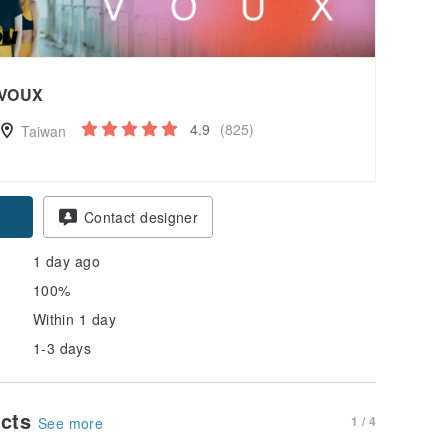
VOUX
4.9
(825)
Taiwan
pon
Contact designer
1 day ago
100%
Within 1 day
1-3 days
ucts
1 / 4
See more