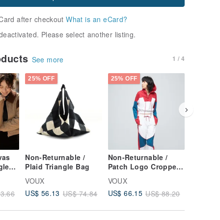
Card after checkout
What is an eCard?
deactivated. Please select another listing.
oducts
1 / 4
See more
25% OFF
25% OFF
25% OFF
vas
Non-Returnable /
Non-Returnable /
Non-Ret
gle
Plaid Triangle Bag
Patch Logo Cropped
Antibact
cco
Hoodie (Women) -
Stretch 
VOUX
VOUX
VOUX
Persian Red
Cycling 
US$ 56.13
US$ 66.15
US$ 32.
3.66
US$ 74.84
US$ 88.20
(Women'
Blue