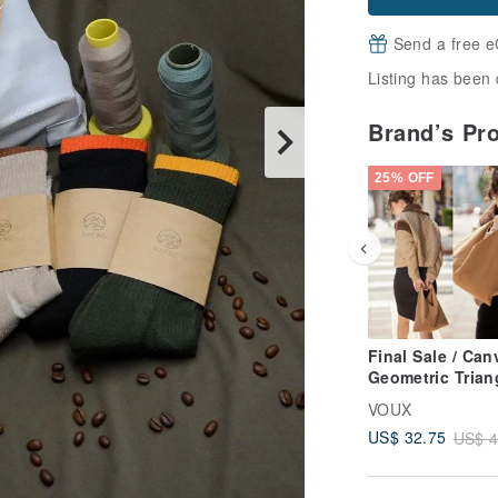
Send a free e
Listing has been 
Brand’s Pr
25% OFF
Final Sale / Can
Geometric Trian
Tote Bag - Toba
VOUX
Brown
US$ 32.75
US$ 4