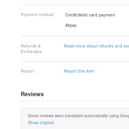
Payment method
Credit/debit card payment
Alipay
Refunds &
Read more about refunds and ex
Exchanges
Report
Report this item
Reviews
Some reviews were translated automatically using Goog
Show original