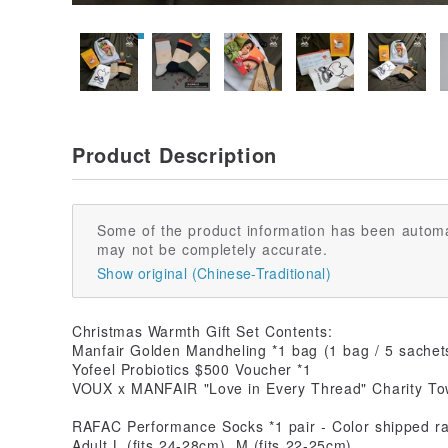
Product Description
Some of the product information has been automa
may not be completely accurate.
Show original (Chinese-Traditional)
Christmas Warmth Gift Set Contents:
Manfair Golden Mandheling *1 bag (1 bag / 5 sachet
Yofeel Probiotics $500 Voucher *1
VOUX x MANFAIR "Love in Every Thread" Charity To
RAFAC Performance Socks *1 pair - Color shipped r
Adult L (fits 24-28cm), M (fits 22-25cm)