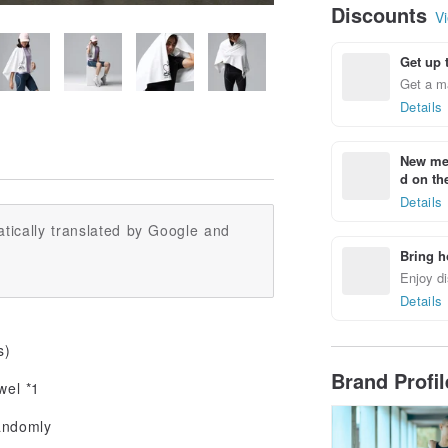
Discounts
Vi
Get up 
Get a m
Details
New mem
d on the
Details
tically translated by Google and
Bring h
Enjoy di
Details
s)
Brand Profi
wel *1
andomly