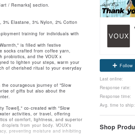
Cart / Remarks] section.
, 3% Elastane, 3% Nylon, 2% Cotton
loyment training for individuals with
armth," is filled with festive
e socks crafted from coffee yarn,
Claim cou
h probiotics, and the VOUX x
ned to lighten your steps, warm your
ch of cherished ritual to your everyday
Follow
Last online:
s the courageous journey of "Slow
Response rate:
rise of gifts but also about the
Response time:
nter.
Avg. time to ship:
y Towel]," co-created with "Slow
ter activities, or travel, offering
stics of comfort, lightness, and superior
r droplets from your body. VOUX's
Shop Prod
acy, preventing moisture and inhibiting