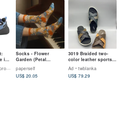
t:
Socks - Flower
3019 Braided two-
e in
Garden (Petal
color leather sports
uper
Impressions)
men's sandals
shoes
paperself
Ad
twblanka
US$ 20.05
US$ 79.29
s -
ges