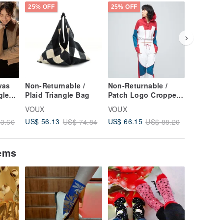
25% OFF
25% OFF
25% OFF
vas
Non-Returnable /
Non-Returnable /
Non-Ret
gle
Plaid Triangle Bag
Patch Logo Cropped
Antibact
cco
Hoodie (Women) -
Stretch 
VOUX
VOUX
VOUX
Persian Red
Cycling 
US$ 56.13
US$ 66.15
US$ 32.
3.66
US$ 74.84
US$ 88.20
(Women'
Blue
tems