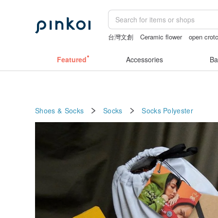
台灣文創
Ceramic flower
open crotc
ggaggong
open lingerie
gift
vintag
Featured
Accessories
Ba
Shoes & Socks
Socks
Socks
Polyester