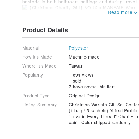
bacteria in both bathroom settings and during travel.
※ These performance socks are made from recycled c
of recycled yarn,
Product Details
occasional exposed threads are normal and do not aff
Adult L (fits 24-28cm), M (fits 22-25cm)
Socks are elastic knitwear; a measurement variance 
Material
Polyester
within the acceptable range.
* Please specify your preferred size in the [Shopping
How It's Made
Machine-made
Where It's Made
Taiwan
Popularity
1,894 views
1 sold
7 have saved this item
Product Type
Original Design
Listing Summary
Christmas Warmth Gift Set Conte
(1 bag / 5 sachets) Yofeel Prob
"Love in Every Thread" Charity 
pair - Color shipped randomly