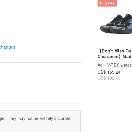
15% OFF
changes
【Don't Miss Ou
Clearance】Mad
Taiwan V-TEX S
Ad
V-TEX waterproof 
Functional
US$ 155.24
Waterproof Shoe
US$ 182.63
Final Sale, No
Returns/Exchan
le. They may not be entirely accurate.