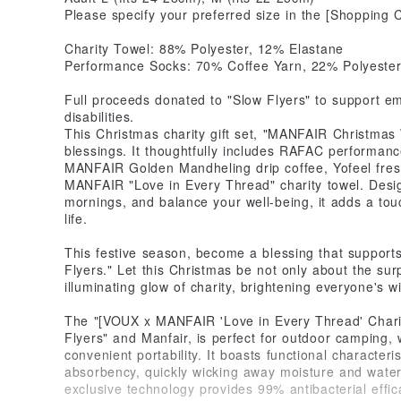
Please specify your preferred size in the [Shopping 
Charity Towel: 88% Polyester, 12% Elastane
Performance Socks: 70% Coffee Yarn, 22% Polyester
Full proceeds donated to "Slow Flyers" to support emp
disabilities.
This Christmas charity gift set, "MANFAIR Christmas W
blessings. It thoughtfully includes RAFAC performanc
MANFAIR Golden Mandheling drip coffee, Yofeel fres
MANFAIR "Love in Every Thread" charity towel. Desig
mornings, and balance your well-being, it adds a tou
life.
This festive season, become a blessing that support
Flyers." Let this Christmas be not only about the surp
illuminating glow of charity, brightening everyone's wi
The "[VOUX x MANFAIR 'Love in Every Thread' Charit
Flyers" and Manfair, is perfect for outdoor camping, wa
convenient portability. It boasts functional characteri
absorbency, quickly wicking away moisture and wate
exclusive technology provides 99% antibacterial effic