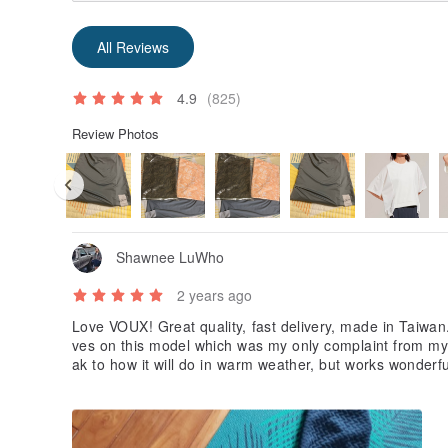
All Reviews
4.9
(825)
Review Photos
Shawnee LuWho
2 years ago
Love VOUX! Great quality, fast delivery, made in Taiwan.
ves on this model which was my only complaint from my 
ak to how it will do in warm weather, but works wonderfu
y purchase :)