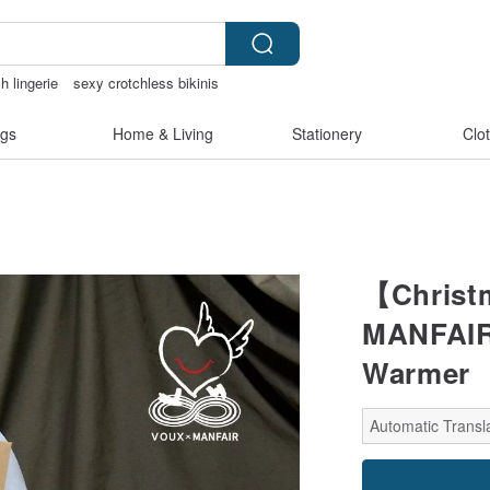
h lingerie
sexy crotchless bikinis
e clip on earrings
gs
Home & Living
Stationery
Clo
【Christ
MANFAIR
Warmer
Automatic Transla