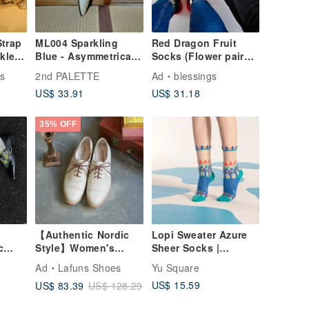
Strap
ML004 Sparkling
Red Dragon Fruit
kle
Blue - Asymmetrical
Socks (Flower pairs
ory
Glitter Dot & Floral
and Fruits pairs)
s
2nd PALETTE
Ad
blessings
Socks
US$ 33.91
US$ 31.18
35% OFF
【Authentic Nordic
Lopi Sweater Azure
c
Style】Women's
Sheer Socks |
rical
Oxford Brogues.
transparent see-
Ad
Lafuns Shoes
Yu Square
Ivory White
through socks |
US$ 15.59
US$ 83.39
US$ 128.29
colorful socks