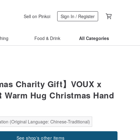
Sell on Pinkoi
Sign In / Register
thing
Food & Drink
All Categories
mas Charity Gift】VOUX x
 Warm Hug Christmas Hand
tion (Original Language: Chinese-Traditional)
See shop's other items