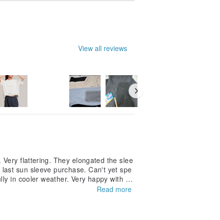
View all reviews
 Very flattering. They elongated the slee
last sun sleeve purchase. Can't yet spe
lly in cooler weather. Very happy with m
Read more