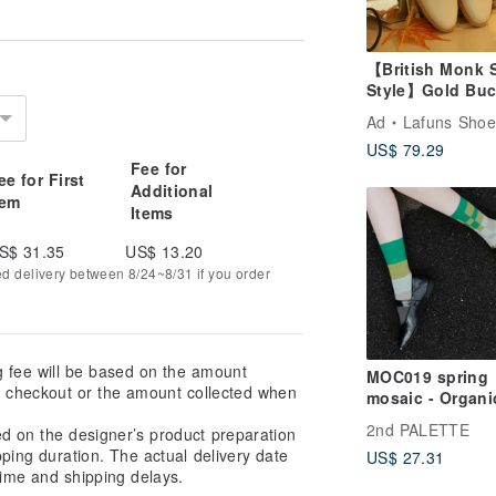
【British Monk 
Style】Gold Buc
Monk Shoes - Iv
Ad
Lafuns Shoe
White
US$ 79.29
Fee for
ee for First
Additional
tem
Items
S$ 31.35
US$ 13.20
ed delivery between 8/24~8/31 if you order
g fee will be based on the amount
MOC019 spring
at checkout or the amount collected when
mosaic - Organi
Cotton Asymmet
2nd PALETTE
ed on the designer’s product preparation
Socks
pping duration. The actual delivery date
US$ 27.31
ime and shipping delays.