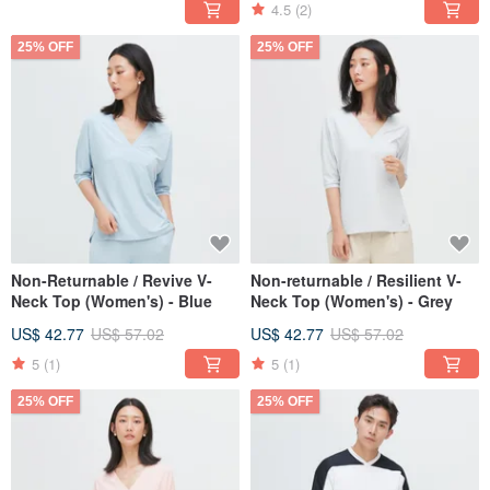
4.5
(2)
25% OFF
25% OFF
Non-Returnable / Revive V-
Non-returnable / Resilient V-
Neck Top (Women's) - Blue
Neck Top (Women's) - Grey
US$ 42.77
US$ 57.02
US$ 42.77
US$ 57.02
5
(1)
5
(1)
25% OFF
25% OFF