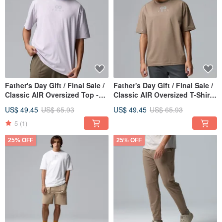
Father's Day Gift / Final Sale /
Father's Day Gift / Final Sale /
Classic AIR Oversized Top -
Classic AIR Oversized T-Shirt -
Iris
Walnut
US$ 49.45
US$ 65.93
US$ 49.45
US$ 65.93
5
(1)
25% OFF
25% OFF