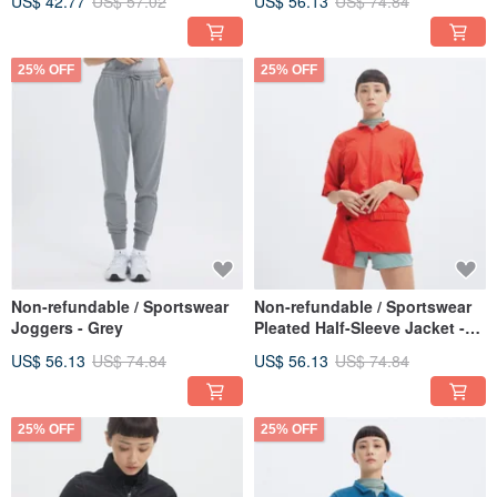
US$ 42.77
US$ 57.02
US$ 56.13
US$ 74.84
25% OFF
25% OFF
Non-refundable / Sportswear
Non-refundable / Sportswear
Joggers - Grey
Pleated Half-Sleeve Jacket -
Pear Red
US$ 56.13
US$ 74.84
US$ 56.13
US$ 74.84
25% OFF
25% OFF