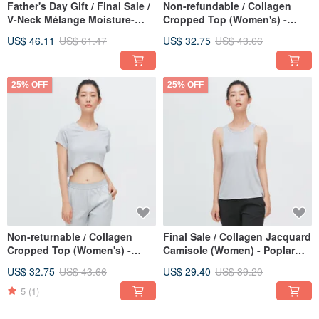
Father's Day Gift / Final Sale /
Non-refundable / Collagen
V-Neck Mélange Moisture-
Cropped Top (Women's) -
Wicking Top (Men) - Pine
Black
US$ 46.11
US$ 61.47
US$ 32.75
US$ 43.66
Green
25% OFF
25% OFF
Non-returnable / Collagen
Final Sale / Collagen Jacquard
Cropped Top (Women's) -
Camisole (Women) - Poplar
Grey
Grey
US$ 32.75
US$ 43.66
US$ 29.40
US$ 39.20
5
(1)
25% OFF
25% OFF