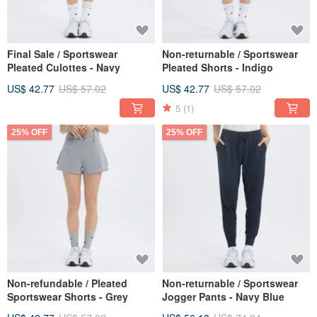
Final Sale / Sportswear
Non-returnable / Sportswear
Pleated Culottes - Navy
Pleated Shorts - Indigo
US$ 42.77
US$ 57.02
US$ 42.77
US$ 57.02
5
(1)
25% OFF
25% OFF
Non-refundable / Pleated
Non-returnable / Sportswear
Sportswear Shorts - Grey
Jogger Pants - Navy Blue