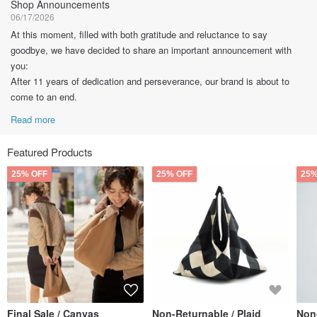
Shop Announcements
06/17/2026
At this moment, filled with both gratitude and reluctance to say
goodbye, we have decided to share an important announcement with
you:
After 11 years of dedication and perseverance, our brand is about to
come to an end.
Read more
Featured Products
25% OFF
25% OFF
25%
Final Sale / Canvas
Non-Returnable / Plaid
Non