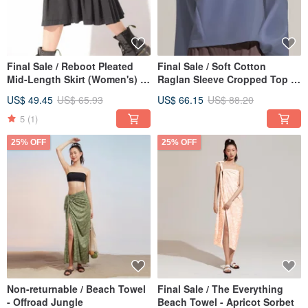
Final Sale / Reboot Pleated
Final Sale / Soft Cotton
Mid-Length Skirt (Women's) -
Raglan Sleeve Cropped Top -
Raven Black
Stormy Blue
US$ 49.45
US$ 65.93
US$ 66.15
US$ 88.20
5
(1)
25% OFF
25% OFF
Non-returnable / Beach Towel
Final Sale / The Everything
- Offroad Jungle
Beach Towel - Apricot Sorbet