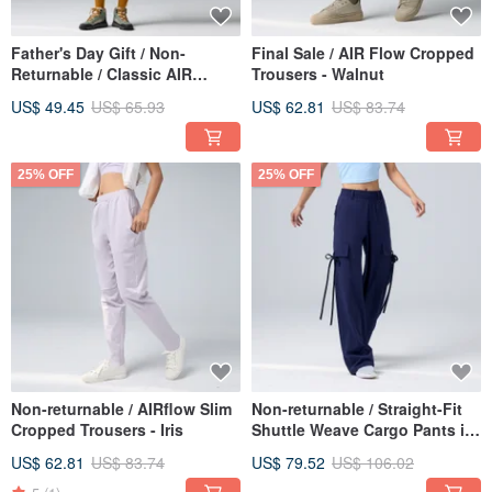
Father's Day Gift / Non-
Final Sale / AIR Flow Cropped
Returnable / Classic AIR
Trousers - Walnut
Oversize Top - White
US$ 49.45
US$ 65.93
US$ 62.81
US$ 83.74
25% OFF
25% OFF
Non-returnable / AIRflow Slim
Non-returnable / Straight-Fit
Cropped Trousers - Iris
Shuttle Weave Cargo Pants in
Indigo
US$ 62.81
US$ 83.74
US$ 79.52
US$ 106.02