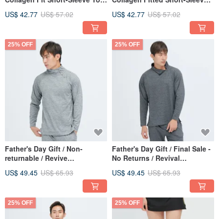
(Men) - Black
Top (Men) - Green
US$ 42.77
US$ 57.02
US$ 42.77
US$ 57.02
25% OFF
25% OFF
Father's Day Gift / Non-
Father's Day Gift / Final Sale -
returnable / Revive
No Returns / Revival
Performance Buckled Mock
Performance Buckle Detail
US$ 49.45
US$ 65.93
US$ 49.45
US$ 65.93
Neck Top (Men) - Rock Grey
Mock Neck Top (Men) - Sea
Erosion Grey
25% OFF
25% OFF