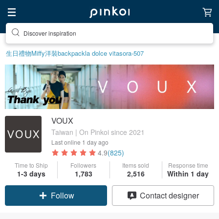
Discover inspiration
生日禮物
Miffy
洋裝
backpack
la dolce vita
sora-507
VOUX
Taiwan | On Pinkoi since 2021
Last online
1 day ago
4.9
(825)
Time to Ship
Followers
Items sold
Response time
1-3 days
1,783
2,516
Within 1 day
Claim coupon
Contact designer
Follow