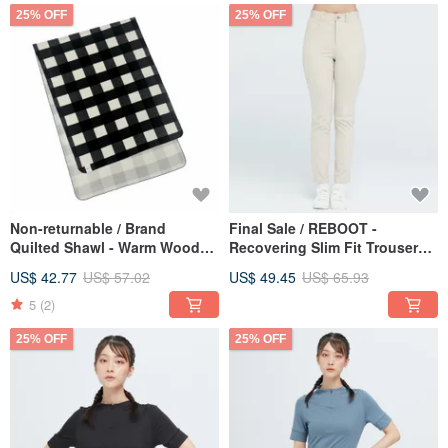
25% OFF
25% OFF
Non-returnable / Brand
Final Sale / REBOOT -
Quilted Shawl - Warm Wood
Recovering Slim Fit Trousers
Brown
(Women's) - Warm Wood
US$ 42.77
US$ 57.02
US$ 49.45
US$ 65.93
Brown
5
(2)
25% OFF
25% OFF