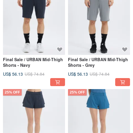
Final Sale / URBAN Mid-Thigh
Final Sale / URBAN Mid-Thigh
Shorts - Navy
Shorts - Grey
US$ 56.13
US$ 74.84
US$ 56.13
US$ 74.84
25% OFF
25% OFF