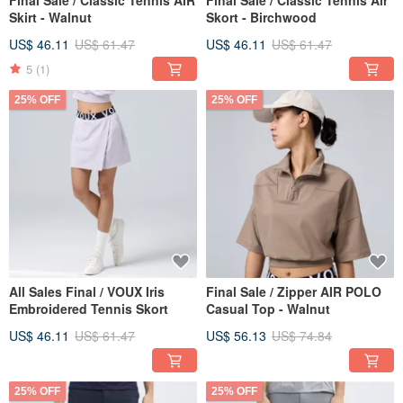
Final Sale / Classic Tennis AIR
Final Sale / Classic Tennis Air
Skirt - Walnut
Skort - Birchwood
US$ 46.11
US$ 61.47
US$ 46.11
US$ 61.47
5
(1)
25% OFF
25% OFF
All Sales Final / VOUX Iris
Final Sale / Zipper AIR POLO
Embroidered Tennis Skort
Casual Top - Walnut
US$ 46.11
US$ 61.47
US$ 56.13
US$ 74.84
25% OFF
25% OFF