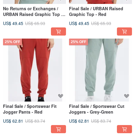
No Returns or Exchanges /
Final Sale / URBAN Raised
URBAN Raised Graphic Top -
Graphic Top - Red
Grey Green
US$ 49.45
US$ 65.93
US$ 49.45
US$ 65.93
25% OFF
25% OFF
Final Sale / Sportswear Fit
Final Sale / Sportswear Cut
Jogger Pants - Red
Joggers - Grey-Green
US$ 62.81
US$ 83.74
US$ 62.81
US$ 83.74