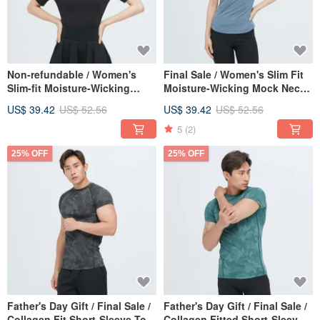
Non-refundable / Women's
Final Sale / Women's Slim Fit
Slim-fit Moisture-Wicking
Moisture-Wicking Mock Neck
Turtleneck Top (Deep Sea
Top - Deep Sea Blue
US$ 39.42
US$ 52.56
US$ 39.42
US$ 52.56
Black)
5
(2)
25% OFF
25% OFF
Father's Day Gift / Final Sale /
Father's Day Gift / Final Sale /
Collagen Fit Short-Sleeve Top
Collagen Fitted Short-Sleeve