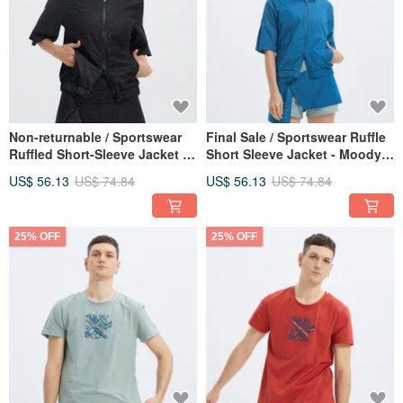
Non-returnable / Sportswear
Final Sale / Sportswear Ruffle
Ruffled Short-Sleeve Jacket -
Short Sleeve Jacket - Moody
Black
Blue
US$ 56.13
US$ 74.84
US$ 56.13
US$ 74.84
25% OFF
25% OFF