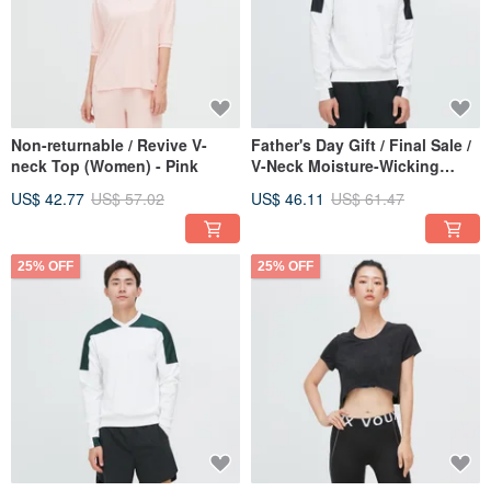
Non-returnable / Revive V-
Father's Day Gift / Final Sale /
neck Top (Women) - Pink
V-Neck Moisture-Wicking
Colorblock Top (Men's) - Deep
US$ 42.77
US$ 57.02
US$ 46.11
US$ 61.47
Sea Black
25% OFF
25% OFF