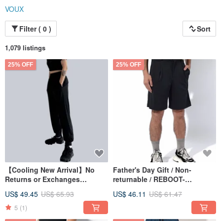
VOUX
Filter ( 0 )
Sort
1,079 listings
25% OFF
25% OFF
【Cooling New Arrival】No
Father's Day Gift / Non-
Returns or Exchanges
returnable / REBOOT-
/ULTRACOOL-Zero-feel Ice
Restorative Pleated Bermuda
US$ 49.45
US$ 65.93
US$ 46.11
US$ 61.47
Silk Spliced Cuffed Pants
Shorts (Unisex) - Black
5
(1)