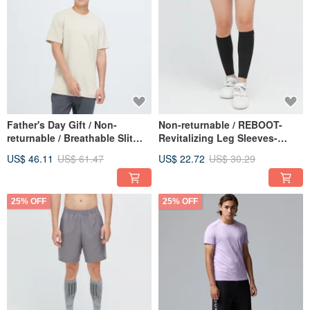
Father's Day Gift / Non-
Non-returnable / REBOOT-
returnable / Breathable Slit
Revitalizing Leg Sleeves-
Drawstring Long Top (Men) -
Ocean Black
US$ 46.11
US$ 61.47
US$ 22.72
US$ 30.29
Warm Wood Brown
25% OFF
25% OFF