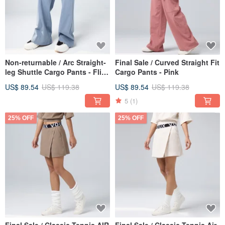
Non-returnable / Arc Straight-
Final Sale / Curved Straight Fit
leg Shuttle Cargo Pants - Flint
Cargo Pants - Pink
Grey
US$ 89.54
US$ 119.38
US$ 89.54
US$ 119.38
5
(1)
25% OFF
25% OFF