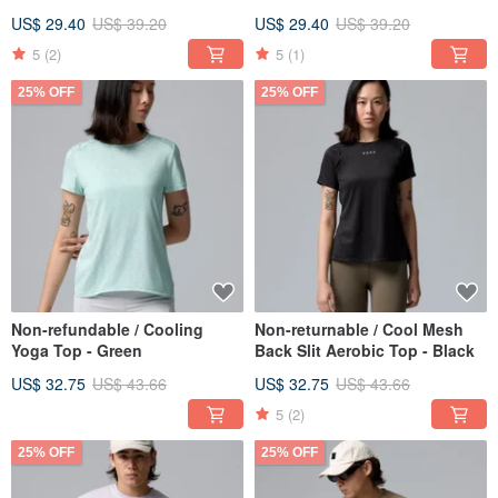
US$ 29.40
US$ 39.20
US$ 29.40
US$ 39.20
5
(2)
5
(1)
25% OFF
25% OFF
Non-refundable / Cooling
Non-returnable / Cool Mesh
Yoga Top - Green
Back Slit Aerobic Top - Black
US$ 32.75
US$ 43.66
US$ 32.75
US$ 43.66
5
(2)
25% OFF
25% OFF