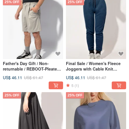
25% OFF
25% OFF
Father's Day Gift / Non-
Final Sale / Women's Fleece
returnable / REBOOT-Pleated
Joggers with Cable Knit
Functional Bermuda Shorts
(Alpine Blue)
US$ 46.11
US$ 61.47
US$ 46.11
US$ 61.47
(Unisex) - Taupe
5
(1)
25% OFF
25% OFF