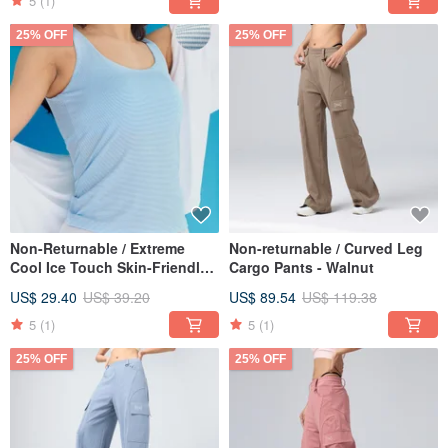
5
(1)
25% OFF
25% OFF
Non-Returnable / Extreme
Non-returnable / Curved Leg
Cool Ice Touch Skin-Friendly
Cargo Pants - Walnut
Bralette - Bluebell Stripe
US$ 29.40
US$ 39.20
US$ 89.54
US$ 119.38
5
(1)
5
(1)
25% OFF
25% OFF