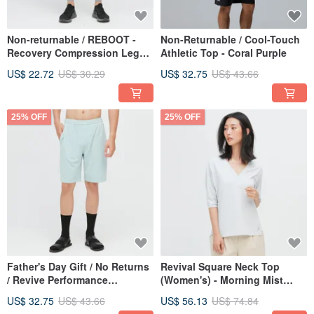
Non-returnable / REBOOT -
Non-Returnable / Cool-Touch
Recovery Compression Leg
Athletic Top - Coral Purple
Sleeves - Misty Grey
US$ 22.72
US$ 30.29
US$ 32.75
US$ 43.66
25% OFF
25% OFF
Father's Day Gift / No Returns
Revival Square Neck Top
/ Revive Performance
(Women's) - Morning Mist
Drawstring Shorts (Men's) -
Grey
US$ 32.75
US$ 43.66
US$ 56.13
US$ 74.84
Lake Green