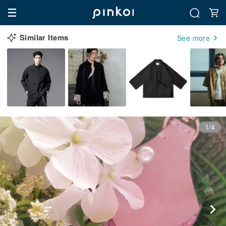
Similar Items
See more
1/4