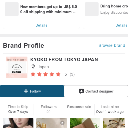
Bring home cro
New members get up to US$ 6.0
n with ease
0 off shipping with minimum sp
Enjoy discounted
end on their first Pinkoi app ord
ct cross-border 
er within 7 days!
Details
Details
Brand Profile
Browse brand
KYOKO FROM TOKYO JAPAN
Japan
5
(3)
Follow
Contact designer
Time to Ship
Followers
Response rate
Last online
Over 7 days
Over 1 week ago
20
-