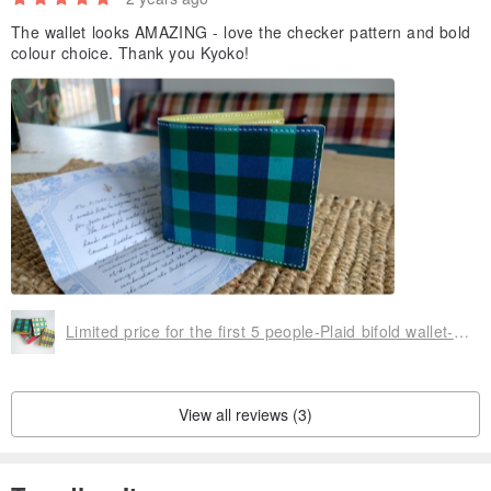
The wallet looks AMAZING - love the checker pattern and bold
colour choice. Thank you Kyoko!
Limited price for the first 5 people-Plaid bifold wallet-Green-Blue turquoise
View all reviews (3)