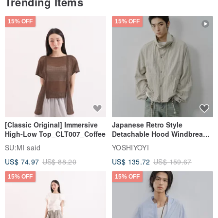
Trending Items
15% OFF
15% OFF
[Classic Original] Immersive
Japanese Retro Style
High-Low Top_CLT007_Coffee
Detachable Hood Windbreaker
Jacket
SU:MI said
YOSHIYOYI
US$ 74.97
US$ 88.20
US$ 135.72
US$ 159.67
15% OFF
15% OFF