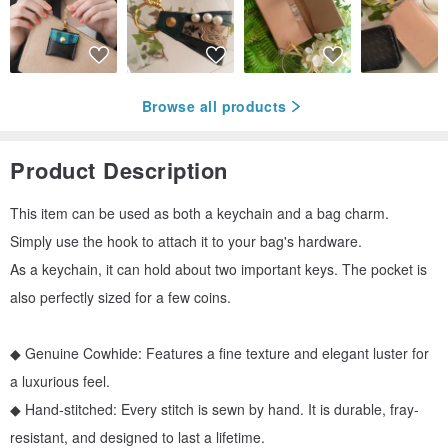
Browse all products
Product Description
This item can be used as both a keychain and a bag charm.
Simply use the hook to attach it to your bag's hardware.
As a keychain, it can hold about two important keys. The pocket is
also perfectly sized for a few coins.
◆ Genuine Cowhide: Features a fine texture and elegant luster for
a luxurious feel.
◆ Hand-stitched: Every stitch is sewn by hand. It is durable, fray-
resistant, and designed to last a lifetime.