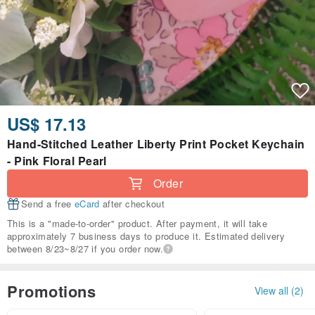
US$ 17.13
Hand-Stitched Leather Liberty Print Pocket Keychain
- Pink Floral Pearl
Order
Send a free
eCard
after checkout
This is a "made-to-order" product. After payment, it will take
approximately 7 business days to produce it. Estimated delivery
between 8/23~8/27 if you order now.
Promotions
View all (2)