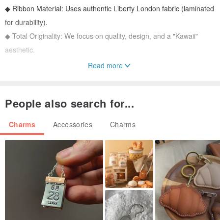
◆ Ribbon Material: Uses authentic Liberty London fabric (laminated
for durability).
◆ Total Originality: We focus on quality, design, and a "Kawaii"
aesthetic.
Read more
The flap opens to reveal a small pocket, perfect for storing coins.
ーーーーーーーーーーー
People also search for...
Specs
◆ Size
Charms
Accessories
Charms
Body (excluding hardware): 9 cm long
Width: 5 cm
Total length with hardware: 15 cm
◆ Hardware (Gold-tone metal)
1 Hook
◆ Extremely lightweight