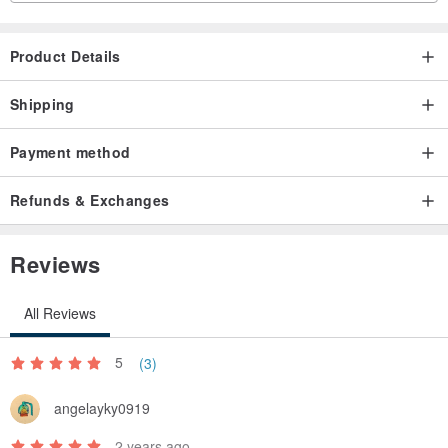
Product Details
Shipping
Payment method
Refunds & Exchanges
Reviews
All Reviews
5
(3)
angelayky0919
2 years ago