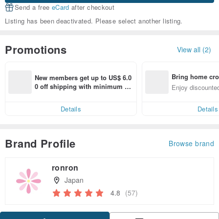
Send a free
eCard
after checkout
Listing has been deactivated. Please select another listing.
Promotions
View all (2)
Bring home cro
New members get up to US$ 6.0
n with ease
0 off shipping with minimum sp
Enjoy discounted
end on their first Pinkoi app ord
ct cross-border 
er within 7 days!
Details
Details
Brand Profile
Browse brand
ronron
Japan
4.8
(57)