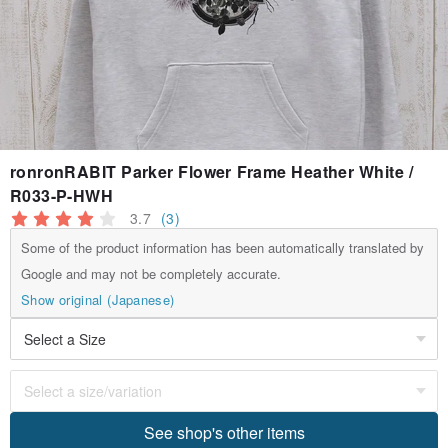
ronronRABIT Parker Flower Frame Heather White /
R033-P-HWH
3.7
(3)
Some of the product information has been automatically translated by
Google and may not be completely accurate.
Show original (Japanese)
See shop's other items