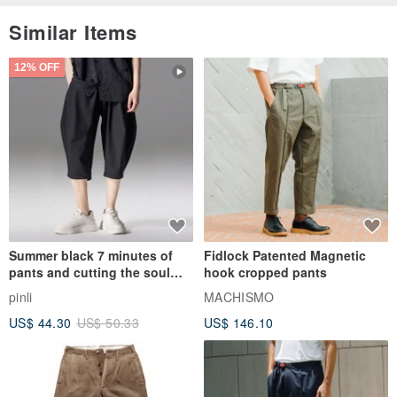
Similar Items
12% OFF
Summer black 7 minutes of
Fidlock Patented Magnetic
pants and cutting the soul
hook cropped pants
series men loose shorts
pinli
MACHISMO
US$ 44.30
US$ 50.33
US$ 146.10