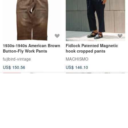
1930s-1940s American Brown
Fidlock Patented Magnetic
Button-Fly Work Pants
hook cropped pants
fujibird-vintage
MACHISMO
US$ 150.56
US$ 146.10
85% OFF
See shop's other items
View Shop