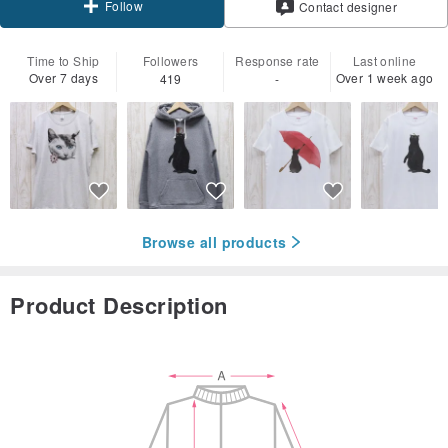
Follow
Contact designer
Time to Ship
Followers
Response rate
Last online
Over 7 days
Over 1 week ago
419
-
Browse all products
Product Description