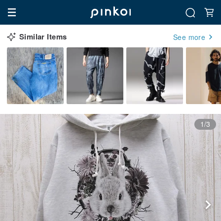
Similar Items
See more
1/3