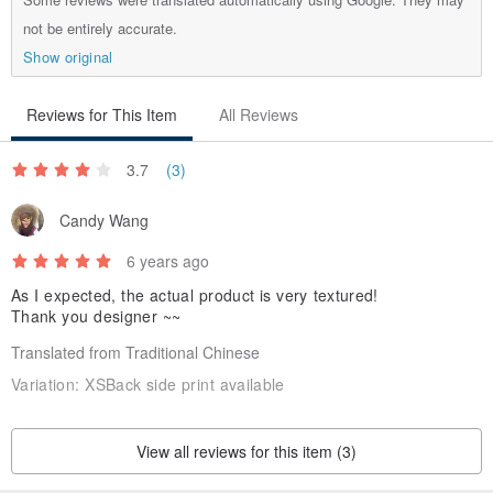
not be entirely accurate.
Production area / production method
Show original
Japan
Reviews for This Item
All Reviews
3.7
(3)
Candy Wang
6 years ago
As I expected, the actual product is very textured!
Thank you designer ~~
Translated from Traditional Chinese
Variation:
XSBack side print available
View all reviews for this item (3)