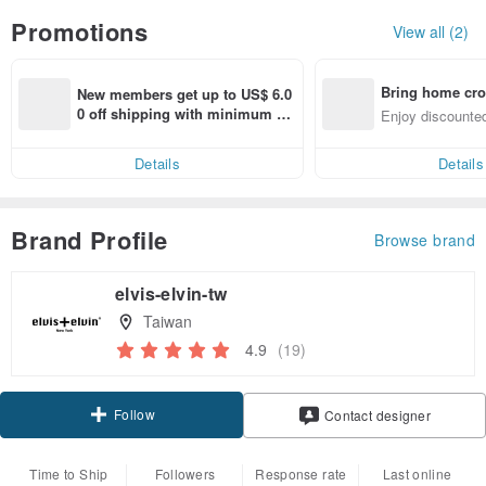
Promotions
View all (2)
Bring home cro
New members get up to US$ 6.0
n with ease
0 off shipping with minimum sp
Enjoy discounted
end on their first Pinkoi app ord
ct cross-border 
er within 7 days!
Details
Details
Brand Profile
Browse brand
elvis-elvin-tw
Taiwan
4.9
(19)
Follow
Contact designer
Time to Ship
Followers
Response rate
Last online