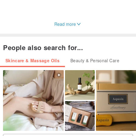
Read more
People also search for...
Skincare & Massage Oils
Beauty & Personal Care