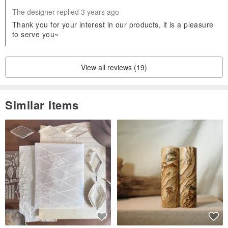
The designer replied 3 years ago
Thank you for your interest in our products, it is a pleasure
to serve you~
View all reviews (19)
Similar Items