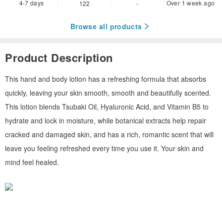
4-7 days
Over 1 week ago
122
-
Browse all products
Product Description
This hand and body lotion has a refreshing formula that absorbs
quickly, leaving your skin smooth, smooth and beautifully scented.
This lotion blends Tsubaki Oil, Hyaluronic Acid, and Vitamin B5 to
hydrate and lock in moisture, while botanical extracts help repair
cracked and damaged skin, and has a rich, romantic scent that will
leave you feeling refreshed every time you use it. Your skin and
mind feel healed.