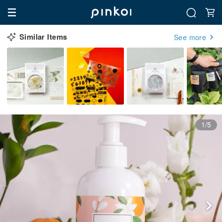
Similar Items
See more
1/5