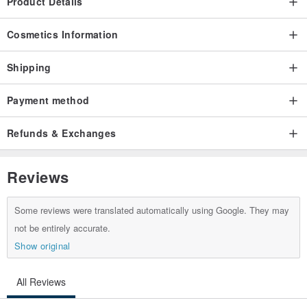
Product Details
Cosmetics Information
Shipping
Payment method
Refunds & Exchanges
Reviews
Some reviews were translated automatically using Google. They may
not be entirely accurate.
Show original
All Reviews