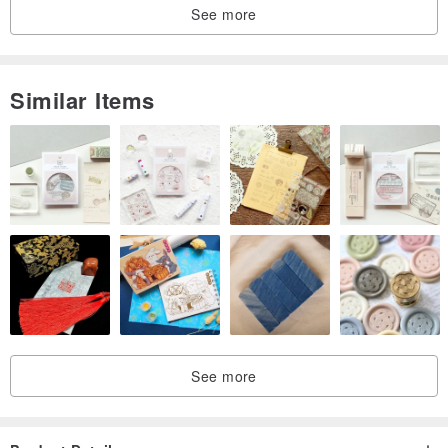
See more
Similar Items
See more