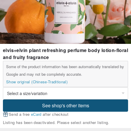
elvis+elvin plant refreshing perfume body lotion-floral
and fruity fragrance
Some of the product information has been automatically translated by
Google and may not be completely accurate.
Show original (Chinese-Traditional)
See shop's other items
Send a free
eCard
after checkout
Listing has been deactivated. Please select another listing.