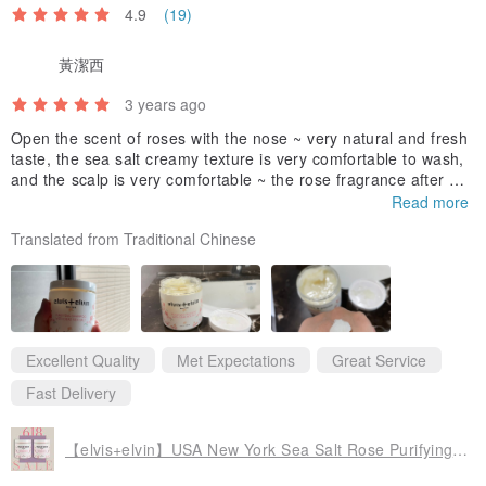
4.9
(19)
黃潔西
3 years ago
Open the scent of roses with the nose ~ very natural and fresh
taste, the sea salt creamy texture is very comfortable to wash,
and the scalp is very comfortable ~ the rose fragrance after wa
shing can last for a whole day! I like it very much ~ I will definit
Read more
ely repurchase after using it! !
Translated from Traditional Chinese
Excellent Quality
Met Expectations
Great Service
Fast Delivery
【elvis+elvin】USA New York Sea Salt Rose Purifying Shampoo 618 Mid-Year Celebration Buy One Get One Free