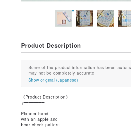
Product Description
Some of the product information has been automa
may not be completely accurate.
Show original (Japanese)
《Product Description》
╭━━━━━━━━╮
Planner band
with an apple and
bear check pattern