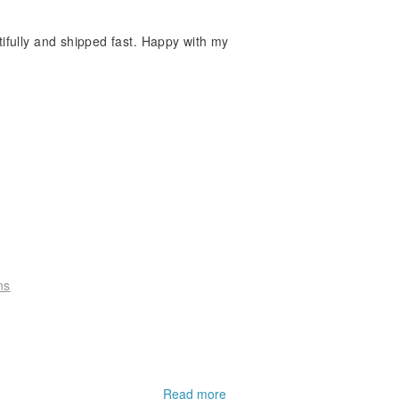
tifully and shipped fast. Happy with my
ns
Read more