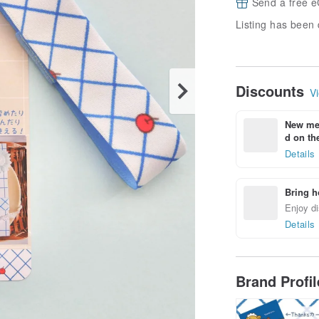
Send a free e
Listing has been 
Discounts
Vi
New mem
d on the
Details
Bring h
Enjoy di
Details
Brand Profi