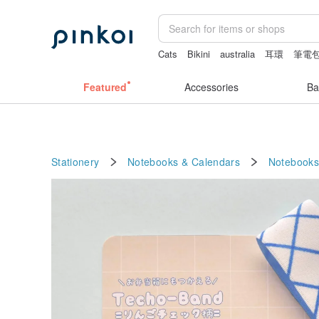
Cats
Bikini
australia
耳環
筆電
snoopy
Featured
Accessories
Ba
Stationery
Notebooks & Calendars
Notebooks