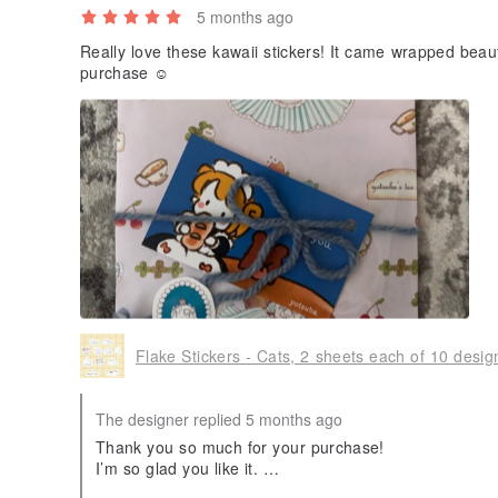
5 months ago
Really love these kawaii stickers! It came wrapped beau
purchase ☺️
Flake Stickers - Cats, 2 sheets each of 10 desig
The designer replied 5 months ago
Thank you so much for your purchase!
I’m so glad you like it.
I hope it brings you joy every time you use it.