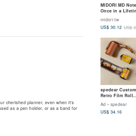
MIDORI MD Not
Once in a Lifeti
A5 Dot Grid
midori-tw
hen folded in half)
US$ 30.12
US$ 3
elastic may cause the white elastic to
 differences in the fasteners and
spedear Custom
Retro Film Roll
Memory Album -
ur cherished planner, even when it's
Ad
spedear
Leather Keycha
 used as a pen holder, or as a band for
US$ 34.16
Edition