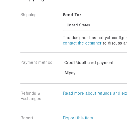
Shipping
Send To:
United States
The designer has not yet configur
contact the designer
to discuss a
Payment method
Credit/debit card payment
Alipay
Refunds &
Read more about refunds and ex
Exchanges
Report
Report this item