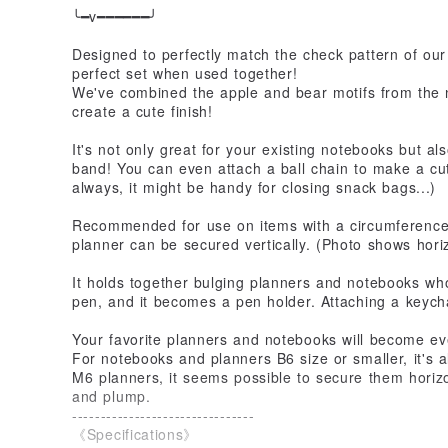
╰━v━━━━━━╯
Designed to perfectly match the check pattern of our
perfect set when used together!
We've combined the apple and bear motifs from the 
create a cute finish!
It's not only great for your existing notebooks but a
band! You can even attach a ball chain to make a cute
always, it might be handy for closing snack bags...)
Recommended for use on items with a circumferenc
planner can be secured vertically. (Photo shows hori
It holds together bulging planners and notebooks who
pen, and it becomes a pen holder. Attaching a keyc
Your favorite planners and notebooks will become ev
For notebooks and planners B6 size or smaller, it's a
M6 planners, it seems possible to secure them horizo
and plump.
--------------------------------
《Specifications》