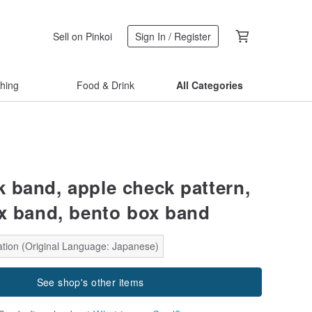
Sell on Pinkoi
Sign In / Register
thing
Food & Drink
All Categories
 band, apple check pattern,
x band, bento box band
ation (Original Language: Japanese)
See shop's other items