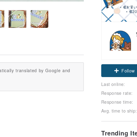
Claim cou
tically translated by Google and
Follow
Last online:
Response rate:
Response time:
Avg. time to ship:
Trending I