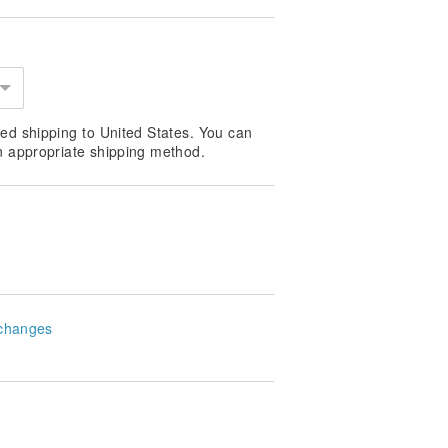
ed shipping to United States. You can
n appropriate shipping method.
changes