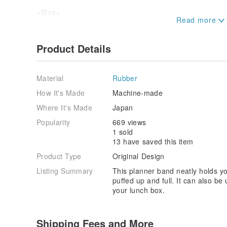
=Size=
Band width: 25mm
Band circumference: Approximately 260mm (130mm w
Product Details
・Please handle gently, as excessively stretching the 
show through the printed surface.
Material
Rubber
・As this is a handmade item, there may be individual
How It's Made
Machine-made
length. Thank you for your understanding.
Where It's Made
Japan
Popularity
669 views
1 sold
13 have saved this item
Product Type
Original Design
Listing Summary
This planner band neatly holds yo
puffed up and full. It can also be
your lunch box.
Shipping Fees and More