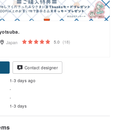
yotsuba.
5.0
(18)
Japan
pon
Contact designer
1-3 days ago
-
-
1-3 days
tems