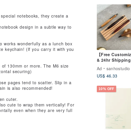
 special notebooks, they create a
notebook design in a subtle way to
lso works wonderfully as a lunch box
 keychain! (If you carry it with you
【Free Customiz
& 24hr Shippin
Slim Waist Solid
e of 130mm or more. The M6 size
Ad
sanhostudio
Wood Mechanic
zontal securing)
US$ 46.33
Pencil (0.5 Lead
Free Laser Engr
se pages tend to scatter. Slip in a
hain is also recommended!
10% OFF
en cuter.
lso cute to wrap them vertically! For
ntally even when they are very full