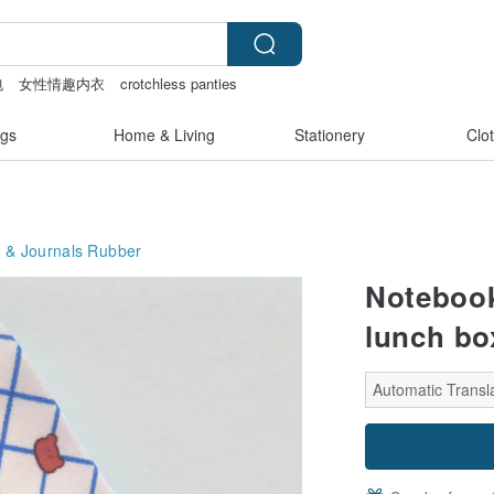
包
女性情趣内衣
crotchless panties
gs
Home & Living
Stationery
Clo
 & Journals
Rubber
Notebook
lunch bo
Automatic Transl