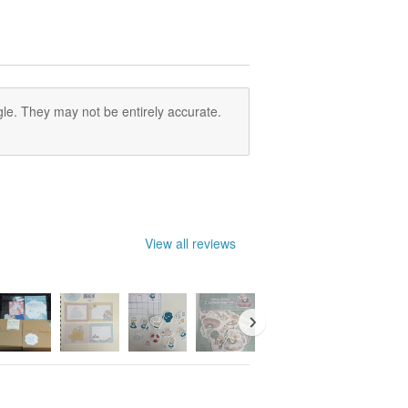
le. They may not be entirely accurate.
View all reviews