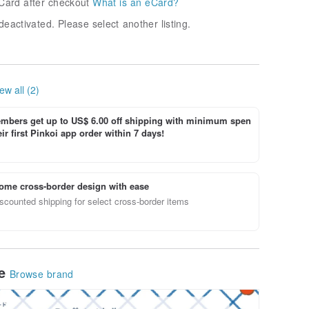
Card after checkout
What is an eCard?
deactivated. Please select another listing.
ew all (2)
bers get up to US$ 6.00 off shipping with minimum spen
ir first Pinkoi app order within 7 days!
ome cross-border design with ease
scounted shipping for select cross-border items
le
Browse brand