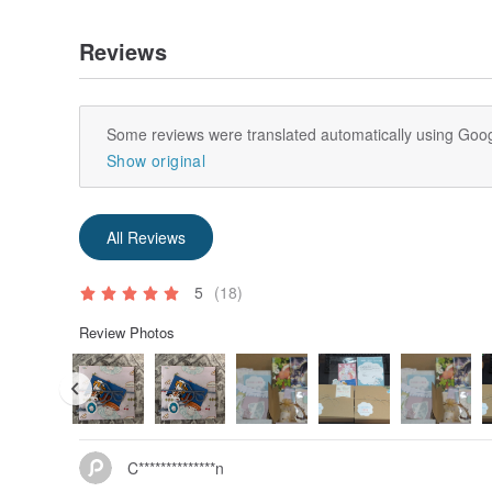
Reviews
Some reviews were translated automatically using Goog
Show original
All Reviews
5
(18)
Review Photos
C**************n