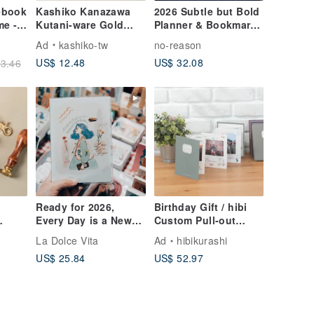
ebook
Kashiko Kanazawa
2026 Subtle but Bold
me -
Kutani-ware Gold
Planner & Bookmark
Leaf Bookmark -
Set
Ad
kashiko-tw
no-reason
Cherry Blossom / Art
US$ 12.48
US$ 32.08
3.46
by Yuki Yoshita
(Imported from
Japan)
Ready for 2026,
Birthday Gift / hibi
Every Day is a New
Custom Pull-out
Beginning: Perpetual
Handmade Album
La Dolce Vita
Ad
hibikurashi
in
Calendar Planner,
[Willow Green &
US$ 25.84
US$ 52.97
Pen-Friendly,
Grey] Travel
Includes a Folder
Anniversary Gift