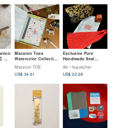
ation
Macaron Toes
Exclusive Pure
g】
Watercolor Collection
Handmade Seal
| Hardcover
Carving Custom
Macaron TOE
Ad
liuyuezhai
al
Inspiration Notebook
Commission - Name
US$ 34.61
US$ 22.28
)
Seal,
aving
Calligraphy/Painting
Signature Seal,
Personal Seal (花押)