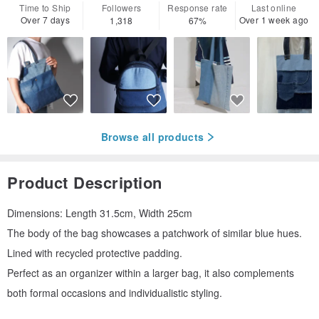
Time to Ship
Followers
Response rate
Last online
Over 7 days
Over 1 week ago
1,318
67%
Browse all products
Product Description
Dimensions: Length 31.5cm, Width 25cm
The body of the bag showcases a patchwork of similar blue hues.
Lined with recycled protective padding.
Perfect as an organizer within a larger bag, it also complements
both formal occasions and individualistic styling.