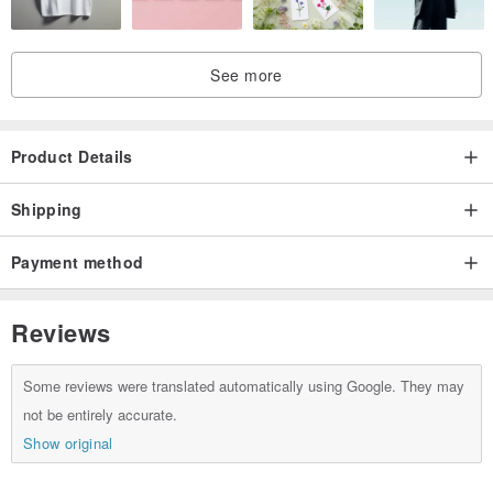
See more
Product Details
Shipping
Payment method
Reviews
Some reviews were translated automatically using Google. They may
not be entirely accurate.
Show original