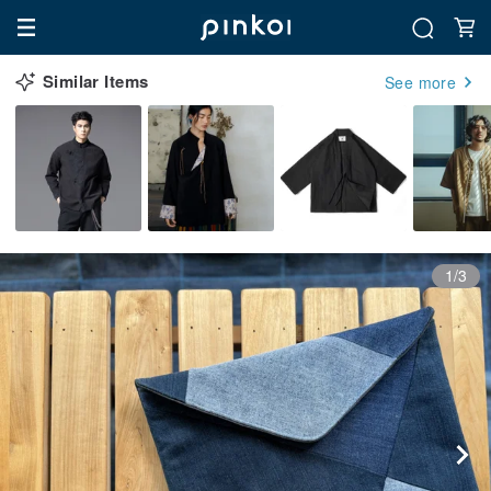
Similar Items
See more
1/3