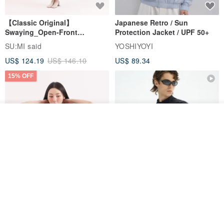
【Classic Original】
Japanese Retro / Sun
Swaying_Open-Front
Protection Jacket / UPF 50+
Skirt_CLB003_Light Grey
SU:MI said
YOSHIYOYI
US$ 124.19
US$ 146.10
US$ 89.34
15% OFF
Order
Add to Wish List
View Shop
Xinpan_New Banks Ruffle
New Chinese Avant-Garde
Top_26SF001_Black
Structured Functional Water-
Repellent National Style
SU:MI said
REINDEE LUSION
Magua Tang Suit Jacket
US$ 113.14
US$ 133.10
US$ 121.07