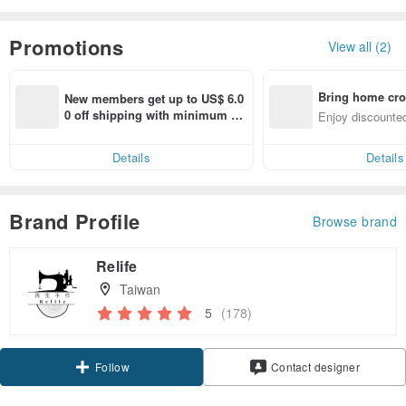
Promotions
View all (2)
Bring home cro
New members get up to US$ 6.0
n with ease
0 off shipping with minimum sp
Enjoy discounted
end on their first Pinkoi app ord
ct cross-border 
er within 7 days!
Details
Details
Brand Profile
Browse brand
Relife
Taiwan
5
(178)
Follow
Contact designer