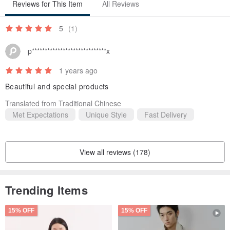
Reviews for This Item
All Reviews
5
(1)
p*****************************x
1 years ago
Beautiful and special products
Translated from Traditional Chinese
Met Expectations
Unique Style
Fast Delivery
View all reviews (178)
Trending Items
15% OFF
15% OFF