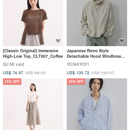
[Classic Original] Immersive
Japanese Retro Style
High-Low Top_CLT007_Coffee
Detachable Hood Windbreaker
Jacket
SU:MI said
YOSHIYOYI
US$ 74.97
US$ 88.20
US$ 135.72
US$ 159.67
15% OFF
15% OFF