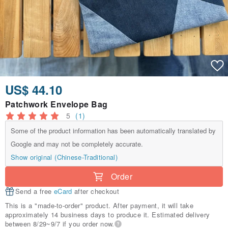
US$ 44.10
Patchwork Envelope Bag
5
(1)
Some of the product information has been automatically translated by
Google and may not be completely accurate.
Show original (Chinese-Traditional)
Order
Send a free
eCard
after checkout
This is a "made-to-order" product. After payment, it will take
approximately 14 business days to produce it. Estimated delivery
between 8/29~9/7 if you order now.