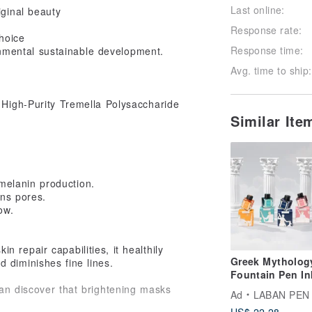
Last online:
iginal beauty
Response rate:
hoice
Response time:
nmental sustainable development.
Avg. time to ship:
, High-Purity Tremella Polysaccharide
Similar It
melanin production.
ens pores.
ow.
n repair capabilities, it healthily
Greek Mytholog
 diminishes fine lines.
Fountain Pen In
Vivid colors
an discover that brightening masks
Ad
LABAN PEN
US$ 22.28