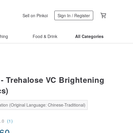
Sell on Pinkoi
Sign In / Register
thing
Food & Drink
All Categories
- Trehalose VC Brightening
cs)
tion (Original Language: Chinese-Traditional)
5.0
(1)
.60