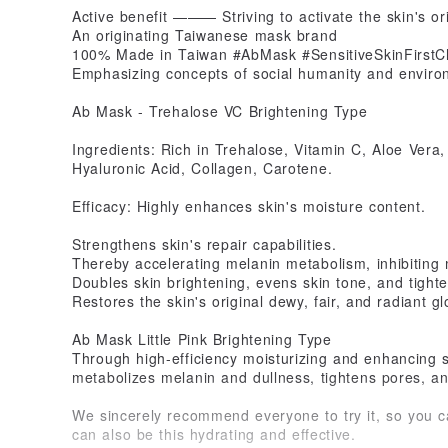
Active benefit ——— Striving to activate the skin's or
An originating Taiwanese mask brand
100% Made in Taiwan #AbMask #SensitiveSkinFirstC
Emphasizing concepts of social humanity and enviro
Ab Mask - Trehalose VC Brightening Type
Ingredients: Rich in Trehalose, Vitamin C, Aloe Vera
Hyaluronic Acid, Collagen, Carotene.
Efficacy: Highly enhances skin's moisture content.
Strengthens skin's repair capabilities.
Thereby accelerating melanin metabolism, inhibiting 
Doubles skin brightening, evens skin tone, and tight
Restores the skin's original dewy, fair, and radiant gl
Ab Mask Little Pink Brightening Type
Through high-efficiency moisturizing and enhancing ski
metabolizes melanin and dullness, tightens pores, and
We sincerely recommend everyone to try it, so you c
can also be this hydrating and effective.