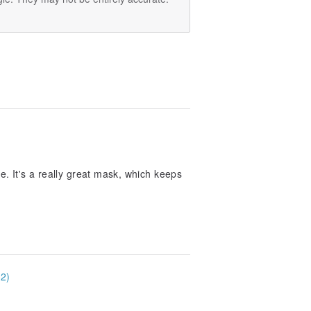
se. It's a really great mask, which keeps
32)