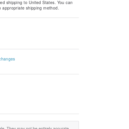
ed shipping to United States. You can
n appropriate shipping method.
changes
le. They may not be entirely accurate.