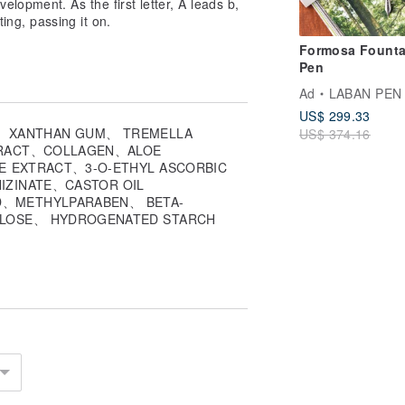
lopment. As the first letter, A leads b,
ting, passing it on.
Formosa Founta
Pen
Ad
LABAN PEN
US$ 299.33
.
、 XANTHAN GUM、 TREMELLA
US$ 374.16
TRACT、COLLAGEN、ALOE
ity insurance &
E EXTRACT、3-O-ETHYL ASCORBIC
IZINATE、CASTOR OIL
D、METHYLPARABEN、 BETA-
r official LINE customer service:
ALOSE、 HYDROGENATED STARCH