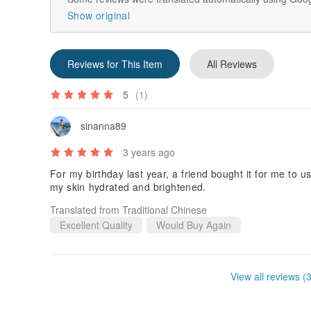
Show original
Reviews for This Item
All Reviews
5
(1)
sinanna89
3 years ago
For my birthday last year, a friend bought it for me to u
my skin hydrated and brightened.
Translated from Traditional Chinese
Excellent Quality
Would Buy Again
View all reviews (