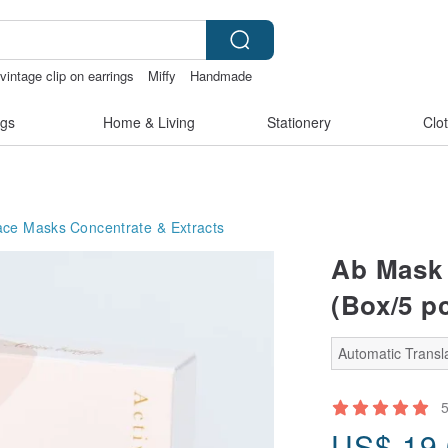
vintage clip on earrings
Miffy
Handmade
gs
Home & Living
Stationery
Clo
ace Masks
Concentrate & Extracts
Ab Mask 
(Box/5 p
Automatic Transla
US$
19