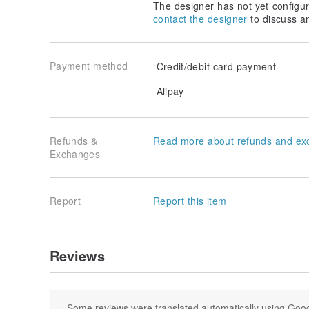
The designer has not yet configur
contact the designer
to discuss a
Payment method
Credit/debit card payment
Alipay
Refunds &
Read more about refunds and ex
Exchanges
Report
Report this item
Reviews
Some reviews were translated automatically using Goog