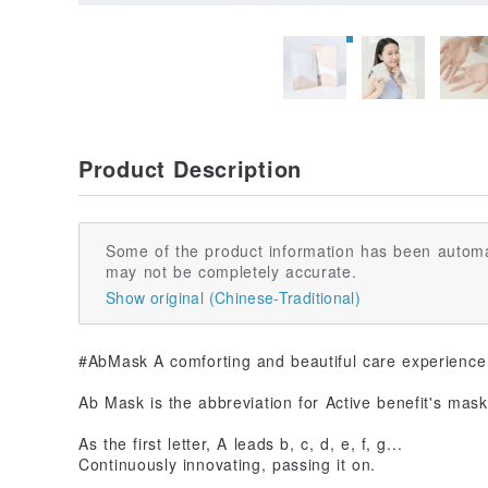
Product Description
Some of the product information has been automa
may not be completely accurate.
Show original (Chinese-Traditional)
#AbMask A comforting and beautiful care experience
Ab Mask is the abbreviation for Active benefit's mask
As the first letter, A leads b, c, d, e, f, g...
Continuously innovating, passing it on.