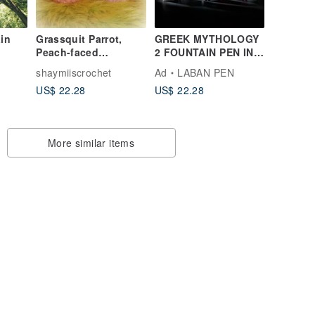
in
Grassquit Parrot,
GREEK MYTHOLOGY
Peach-faced
2 FOUNTAIN PEN INK
Lovebird, Bourke's
| vivid colors
shaymiiscrochet
Ad
LABAN PEN
Parrot, Small doll &
US$ 22.28
US$ 22.28
round body type, pet
bird
More similar items