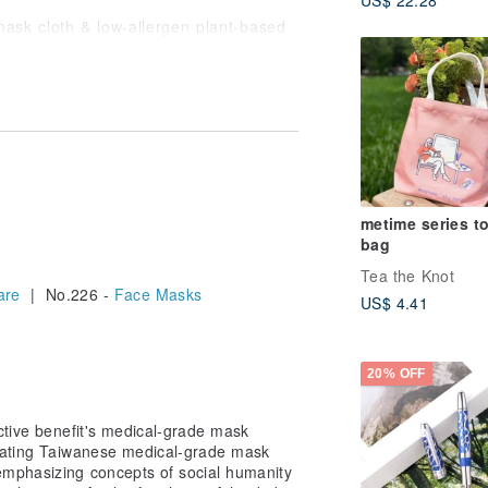
mask cloth & low-allergen plant-based
 posing no burden to the environment,
 excellent adherence.
ceptional adsorption, capable of holding
ssesses high penetration power,
more effectively delivered into the
metime series t
Tex Standard 100 certification from
bag
ndards for infant skin, and can be
Tea the Knot
are
| No.226 -
Face Masks
US$ 4.41
the moment you apply it to your face.
20% OFF
xperience.
ctive benefit's medical-grade mask
ginating Taiwanese medical-grade mask
mphasizing concepts of social humanity
fects.