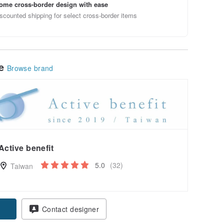
ome cross-border design with ease
scounted shipping for select cross-border items
le
Browse brand
Active benefit
5.0
(32)
Taiwan
Contact designer