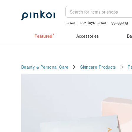
taiwan
sex toys taiwan
ggaggong
gift
open lingerie
Featured
Accessories
Ba
Beauty & Personal Care
Skincare Products
F