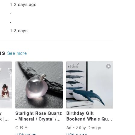
1-3 days ago
-
-
1-3 days
ems
See more
y
Starlight Rose Quartz
Birthday Gift
k |
- Mineral / Crystal /
Bookend Whale Quiet
Spirituality / Good
Luxury Decor
C.R.E.
Ad
Züny Design
Luck / Wealth
Housewarming Gift
US$ 88.20
US$ 97.11