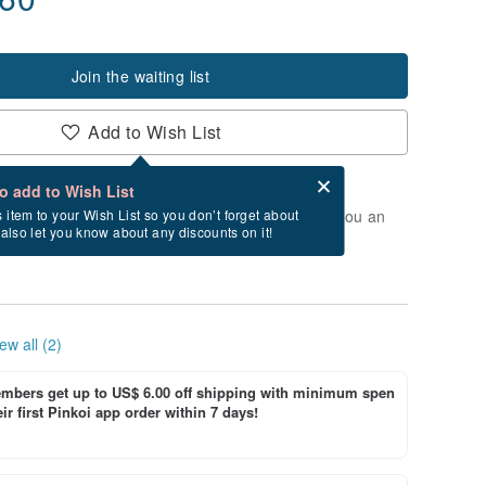
Join the waiting list
Add to Wish List
Card after checkout
What is an eCard?
to add to Wish List
t of stock. Join the waiting list, and we'll send you an
s item to your Wish List so you don’t forget about
l also let you know about any discounts on it!
vailable again.
ew all (2)
bers get up to US$ 6.00 off shipping with minimum spen
ir first Pinkoi app order within 7 days!