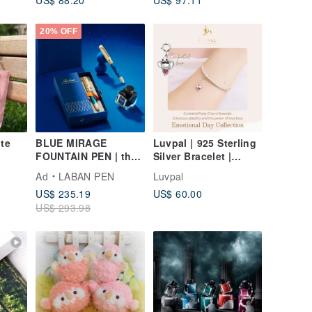
Attraction / Ward Off
Nordic
Evil / Protection from
Petty People
20% OFF
ote
BLUE MIRAGE
Luvpal | 925 Sterling
FOUNTAIN PEN | the
Silver Bracelet |
initial stirrings of the
Cockatiel Charm with
Ad
LABAN PEN
Luvpal
heart
Genuine Ruby Heart
US$ 235.19
US$ 60.00
US$ 293.98