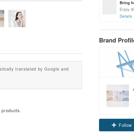
Bring h
Enjoy di
Details
Brand Profi
tically translated by Google and
 products.
Follow