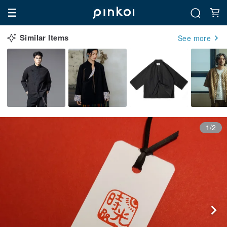
Similar Items
See more
1/2