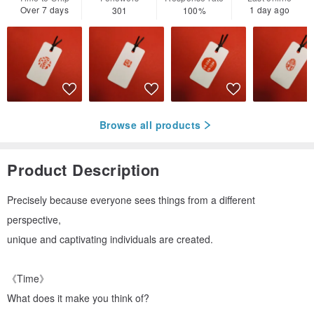
Over 7 days
1 day ago
301
100%
Browse all products
Product Description
Precisely because everyone sees things from a different
perspective,
unique and captivating individuals are created.
《Time》
What does it make you think of?