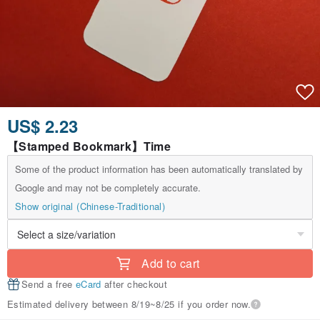
US$ 2.23
【Stamped Bookmark】Time
Some of the product information has been automatically translated by
Google and may not be completely accurate.
Show original (Chinese-Traditional)
Add to cart
Send a free
eCard
after checkout
Estimated delivery between 8/19~8/25 if you order now.