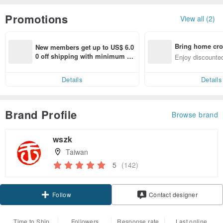
Promotions
View all (2)
Bring home cro
New members get up to US$ 6.0
n with ease
0 off shipping with minimum sp
Enjoy discounted
end on their first Pinkoi app ord
ct cross-border 
er within 7 days!
Details
Details
Brand Profile
Browse brand
wszk
Taiwan
5
(142)
Follow
Contact designer
Time to Ship
Followers
Response rate
Last online