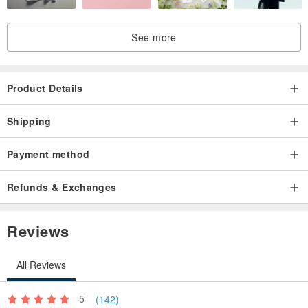
See more
Product Details
Shipping
Payment method
Refunds & Exchanges
Reviews
All Reviews
5
(142)