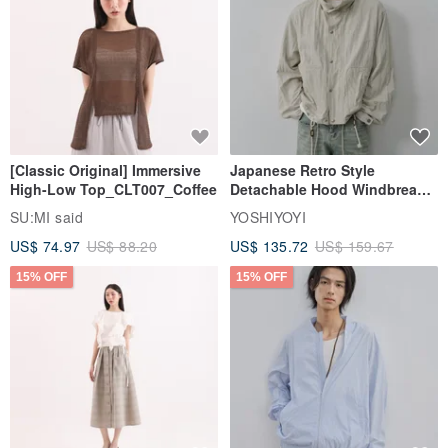
[Classic Original] Immersive
Japanese Retro Style
High-Low Top_CLT007_Coffee
Detachable Hood Windbreaker
Jacket
SU:MI said
YOSHIYOYI
US$ 74.97
US$ 88.20
US$ 135.72
US$ 159.67
15% OFF
15% OFF