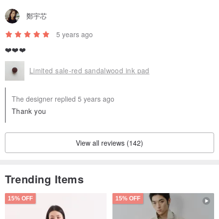
鄭宇芯
5 years ago
❤️❤️❤️
Limited sale-red sandalwood ink pad
The designer replied 5 years ago
Thank you
View all reviews (142)
Trending Items
15% OFF
15% OFF