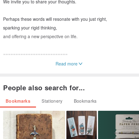
We invite you to share your thoughts.
Perhaps these words will resonate with you just right,
sparking your rigid thinking,
and offering a new perspective on life.
==========================
Read more
【Bookmark Specifications || Shipping Information】
People also search for...
◆ Exclusive limited edition, truly unique.
◆ Material: Heavyweight paper stock
Bookmarks
Stationery
Bookmarks
◆ Size: Approx. 8 x 4 cm
The stamps are entirely hand-carved.
The imprint on the bookmark is not printed,