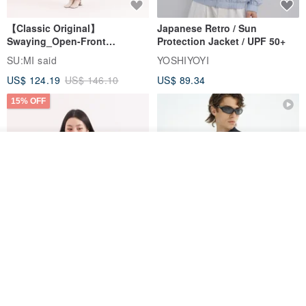
【Classic Original】
Japanese Retro / Sun
Swaying_Open-Front
Protection Jacket / UPF 50+
Skirt_CLB003_Light Grey
SU:MI said
YOSHIYOYI
US$ 124.19
US$ 146.10
US$ 89.34
15% OFF
Add to cart
Add to Wish List
View Shop
Xinpan_New Banks Ruffle
New Chinese Avant-Garde
Top_26SF001_Black
Structured Functional Water-
Repellent National Style
SU:MI said
REINDEE LUSION
Magua Tang Suit Jacket
US$ 113.14
US$ 133.10
US$ 121.07