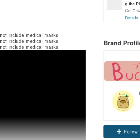
g the P
Get 7 % 
Details
 not include medical masks
 not include medical masks
Brand Profi
 not include medical masks
Follow