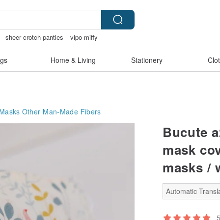
sheer crotch panties
vipo miffy
gs
Home & Living
Stationery
Clo
 Masks
Other Man-Made Fibers
Bucute a
mask cov
masks / 
Automatic Transla