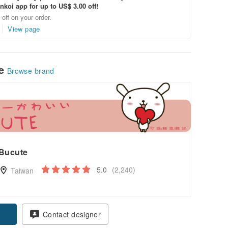
inkoi app for up to US$ 3.00 off!
off on your order.
View page
le
Browse brand
Bucute
5.0
(2,240)
Taiwan
Contact designer