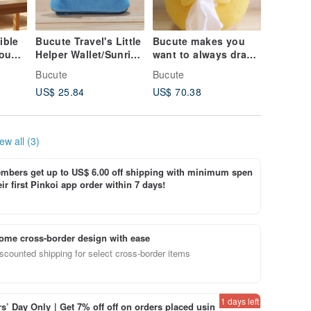
ible
Bucute Travel's Little
Bucute makes you
Your He
Mount
Helper Wallet/Sunrise
want to always draw
With Ev
Deity
Mount Fuji/Limited/
the tissue paper
Pull / C
Bucute
Bucute
Bucute
une.
cover/birthday gift
Healing
US$ 25.84
US$ 70.38
US$ 70.
first choice/exclusive
/ Essent
sale/handmade/excha
Workers 
nge gift/fast arrival
Gift
ew all (3)
bers get up to US$ 6.00 off shipping with minimum spen
ir first Pinkoi app order within 7 days!
ome cross-border design with ease
scounted shipping for select cross-border items
1 days left
’ Day Only｜Get 7% off off on orders placed usin