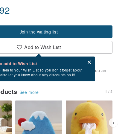
.92
Join the waiting list
Add to Wish List
Card after checkout
What is an eCard?
to add to Wish List
t of stock. Join the waiting list, and we'll send you an
s item to your Wish List so you don’t forget about
l also let you know about any discounts on it!
vailable again.
oducts
1 / 4
See more