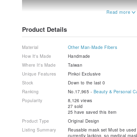
Product Details
Material
Other Man-Made Fibers
[｡◕‿‿◕｡ Origin of Bucute creation]
How It's Made
Handmade
Masks are currently lacking, so medical masks become
Where It's Made
Taiwan
or out of medical institutions
Unique Features
Pinkoi Exclusive
When you just go shopping, ride a car, or just want
cover with it
Stock
Down to the last 0
The mask cover can be cleaned and reused, and the ma
Ranking
No.17,965 -
Beauty & Personal C
discarded after each use.
Popularity
8,126 views
A limited number of imported flower fabrics ~ sold 
27 sold
25 have saved this item
[｡◕‿‿◕｡ Features of Bucute Mask Set]
Product Type
Original Design
►Exquisite print
Listing Summary
Reusable mask set Must be used
►Three-dimensional design
currently lacking, so medical mas