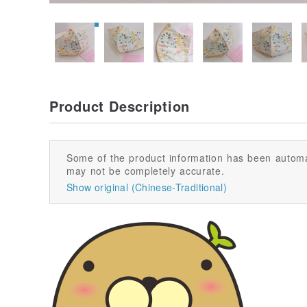
Product Description
Some of the product information has been automa
may not be completely accurate.
Show original (Chinese-Traditional)