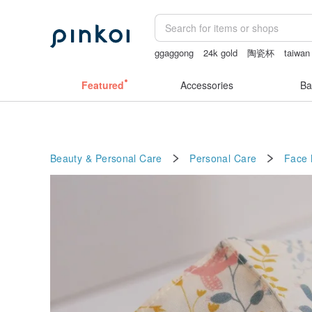
ggaggong
24k gold
陶瓷杯
taiwan
客製化禮物
miffy bracelet
Featured
Accessories
Ba
Beauty & Personal Care
Personal Care
Face