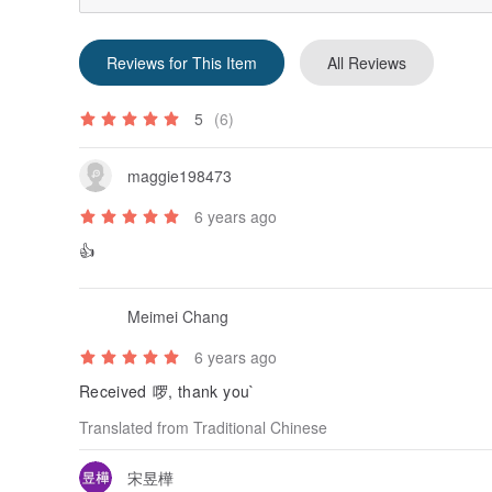
mobile phone holders, accessories ... The sales of
The history of Bucute. Starting from the creative ma
Reviews for This Item
All Reviews
know that Bucute has 8 years of counter brand history
succession. It is also a brand sponsored by idol dra
Adjustment, the department store counters will be temp
5
(6)
mainly Benshan, Facebook, pinkoi.
Bucute's service, the product's exclusive after-sale
maggie198473
(cloth goods), allows everyone to use the Bucute sma
6 years ago
Origin / manufacturing methods
👍
Taiwan
Meimei Chang
6 years ago
Received 啰, thank you`
Translated from Traditional Chinese
宋昱樺