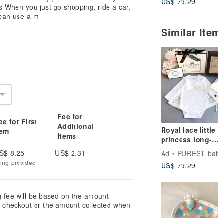
US$ 79.29
ons When you just go shopping, ride a car,
 can use a m
Similar It
Fee for
ee for First
Additional
Royal lace little
tem
Items
princess long-
 want.
sleeved baby ful
S$ 8.25
US$ 2.31
Ad
PUREST baby colle
moon gift set b
e happy to answer your questions :)
king provided
US$ 79.29
newborn full m
tly different due to the differences
gift recommend
t color will prevail. I have
g fee will be based on the amount
to Bucute Facebook!
at checkout or the amount collected when