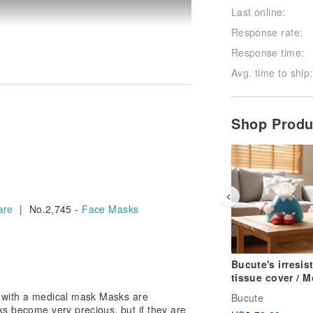
Last online:
Response rate:
Response time:
Avg. time to ship:
Shop Prod
 very precious, but if they are not in
 to wear a mask, you can use a mask
sk inside is less dirty, so it can be
are
| No.2,745 -
Face Masks
out ~~~~~~~~~~~~~~
Bucute's irresist
tissue cover / 
Fuji and Lucky 
 with a medical mask Masks are
Bucute
bring good fort
ks become very precious, but if they are