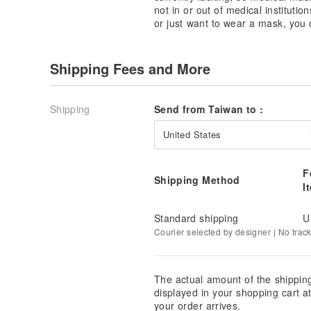
►Applicable to various medical masks
not in or out of medical instituti
or just want to wear a mask, you
►Can be washed and reused
Other reference pictures ~
Shipping Fees and More
【｡◕‿‿◕｡ Product description】
Size ║20x13.5 cm
Shipping
Send from Taiwan to :
Material: cotton, double gauze
Origin ║Taiwan
United States
Handmade
║Designer panny
F
Shipping Method
I
[｡◕‿‿◕｡ intimate reminder]
►Please leave a message and tell me which one you
►The product is exclusive and limited.
Standard shipping
U
► If you have any questions, please ask me. I will b
Courier selected by designer | No trac
►The color of the product image file will be sligh
in the computer screen settings. The actual produc
adjusted as much as possible.
The actual amount of the shippin
►View other products or ask questions can also go 
displayed in your shopping cart 
your order arrives.
►Cleaning steps and methods