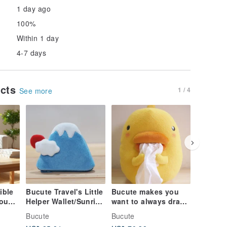
1 day ago
100%
Within 1 day
4-7 days
ucts
1 / 4
See more
ible
Bucute Travel's Little
Bucute makes you
Your He
Mount
Helper Wallet/Sunrise
want to always draw
With Ev
Deity
Mount Fuji/Limited/
the tissue paper
Pull / C
Bucute
Bucute
Bucute
une.
cover/birthday gift
Healing