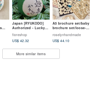
Japan [RYUKODO]
A5 brochure set/baby
s
Authorized - Lucky
brochure set/loose-
ish &
"Peaceful Return"
leaf notebook
fioreshop
roselynhandmade
Frog | Wedding |
US$ 42.32
US$ 44.10
Graduation Gift | 61
More similar items