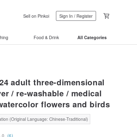
Sell on Pinkoi
Sign In / Register
thing
Food & Drink
All Categories
24 adult three-dimensional
er / re-washable / medical
watercolor flowers and birds
tion (Original Language: Chinese-Traditional)
5.0
(6)