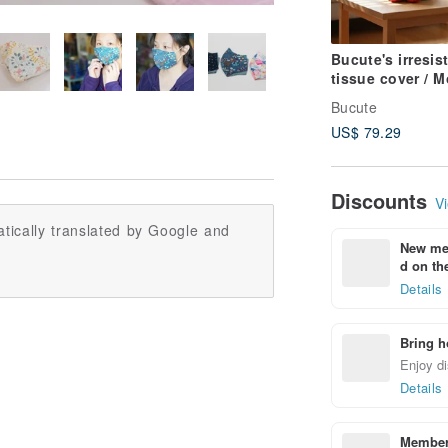
Bucute's irresist
tissue cover / 
Fuji and Lucky 
Bucute
bring good fort
US$ 79.29
Discounts
Vi
tically translated by Google and
New mem
d on the
Details
Bring h
Enjoy di
Details
Members