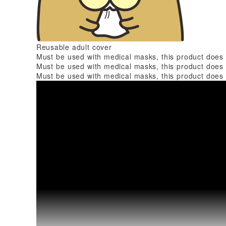
Reusable adult cover
Must be used with medical masks, this product does
Must be used with medical masks, this product does
Must be used with medical masks, this product does