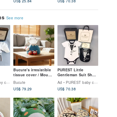
US$ 25.84
US$ 70.38
US$ 70.
first choice/exclusive
/ Essent
sale/handmade/excha
Workers 
nge gift/fast arrival
Gift
ems
See more
Bucute's irresistible
PUREST Little
tissue cover / Mount
Gentleman Suit Short
l
Fuji and Lucky Deity
Sleeve Baby Moon
ction
Bucute
Ad
PUREST baby collection
aby
bring good fortune.
Gift Set Baby
US$ 79.29
US$ 70.38
oon
Newborn Gift
ation