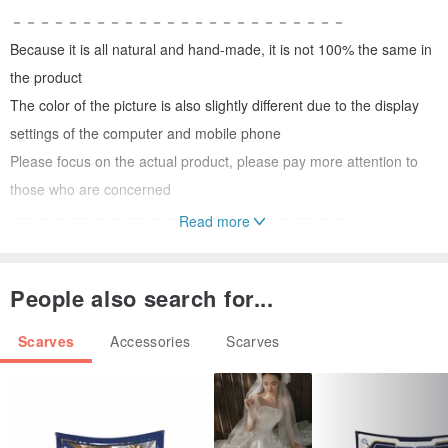
－－－－－－－－－－－－－－－－－－－－－－－－
Because it is all natural and hand-made, it is not 100% the same in
the product
The color of the picture is also slightly different due to the display
settings of the computer and mobile phone
Please focus on the actual product, please pay more attention to
those who are concerned
－－－－－－－－－－－－－－－－－－－－－－－－
Read more
Natural dyeing product washing method
＊The raw materials of natural dyes come from nature, and the
People also search for...
washing fastness is not as good as chemical dyes. Pay attention to
the washing method to avoid fading
Scarves
Accessories
Scarves
＊After adding a small amount of neutral detergent with appropriate
amount of cold water to dissolve evenly, put the items to be cleaned
in, rinse gently for several times, then rinse with plenty of water and
hang to dry in the shade