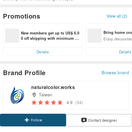
Promotions
View all (2)
Bring home cro
New members get up to US$ 6.0
n with ease
0 off shipping with minimum sp
Enjoy discounted
end on their first Pinkoi app ord
ct cross-border 
er within 7 days!
Details
Details
Brand Profile
Browse brand
naturalcolor.works
Taiwan
4.9
(34)
Follow
Contact designer