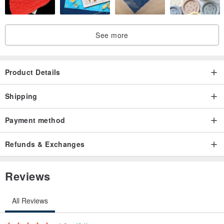
See more
Product Details
Shipping
Payment method
Refunds & Exchanges
Reviews
All Reviews