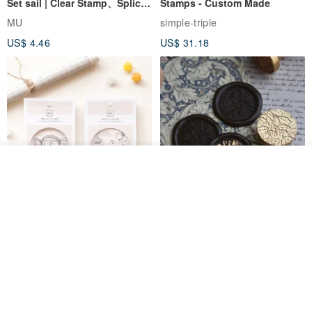
Set sail | Clear Stamp、Splice
Stamps - Custom Made
Stamp
MU
simple-triple
US$ 4.46
US$ 31.18
Add to cart
Add to Wish List
View Shop
[Story Stamps] Set of 2 |
Sealing Stamp Acorn
Crystal Stamps, Character
Stamps, Window Stamps,
MU
myrtillesatelier
Scene Stamps
US$ 8.91
US$ 28.26