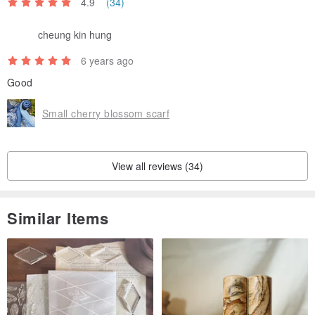
4.9
(34)
cheung kin hung
6 years ago
Good
Small cherry blossom scarf
View all reviews (34)
Similar Items