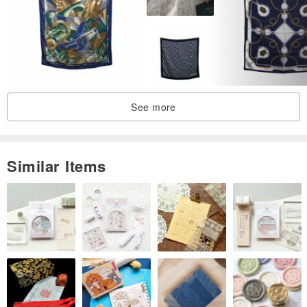
＊Avoid using a washing machine to clean, do not soak in hot
water, do not clean with alkaline detergent or detergent containing
bleach, do not dry clean, do not scrub or rub
＊After drying in the shade, please iron it with a medium-low
temperature iron. When storing, please put it in a bag and put it in a
See more
cabinet with no light. Do not store it in a place that can be exposed
to sunlight for a long time to prevent fading
Similar Items