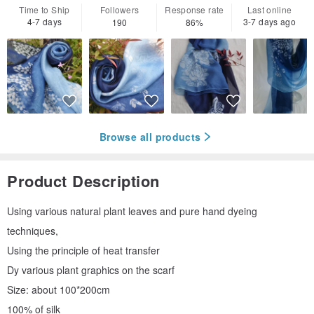
Time to Ship
Followers
Response rate
Last online
4-7 days
3-7 days ago
190
86%
Browse all products
Product Description
Using various natural plant leaves and pure hand dyeing
techniques,
Using the principle of heat transfer
Dy various plant graphics on the scarf
Size: about 100*200cm
100% of silk