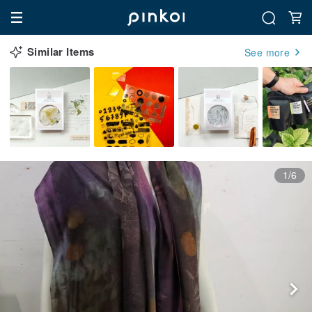
Similar Items
See more
1/6