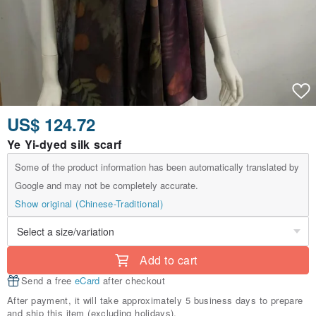
US$ 124.72
Ye Yi-dyed silk scarf
Some of the product information has been automatically translated by
Google and may not be completely accurate.
Show original (Chinese-Traditional)
Add to cart
Send a free
eCard
after checkout
After payment, it will take approximately 5 business days to prepare
and ship this item (excluding holidays).