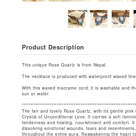
Product Description
This unique Rose Quartz is from Nepal.
The necklace is produced with waterproof waxed linen
With this waxed macrame cord, it is washable and the
sun or water.
*****************************************************************
The fair and lovely Rose Quartz, with its gentle pink 
Crystal of Unconditional Love. It carries a soft fem
tenderness and healing, nourishment and comfort. It 
dissolving emotional wounds, fears and resentments, 
throughout the entire aura. Reawakening the heart to 