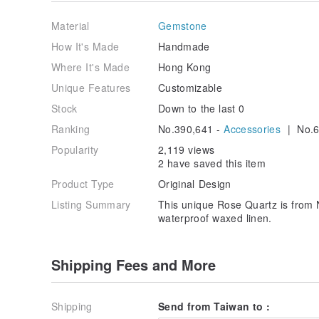
Material
Gemstone
How It's Made
Handmade
Where It's Made
Hong Kong
Unique Features
Customizable
Stock
Down to the last 0
Ranking
No.390,641 -
Accessories
| No.6
Popularity
2,119 views
2 have saved this item
Product Type
Original Design
Om Ethnic Handicraft
Listing Summary
This unique Rose Quartz is from 
I like travel and handmade. In 2013, I went on a hit
waterproof waxed linen.
from Xinjiang , to Tibet , and arrived Nepal. I came
workshop in a local family home in Pokhara Village. I
amazed of the macrame knotting techniques, with on
Shipping Fees and More
you can turn them into one of a kind of art pieces. S
macrame accessories wherever I travel tO
Shipping
Send from Taiwan to :
Facebook LIVE 訪問 by Greennomarket