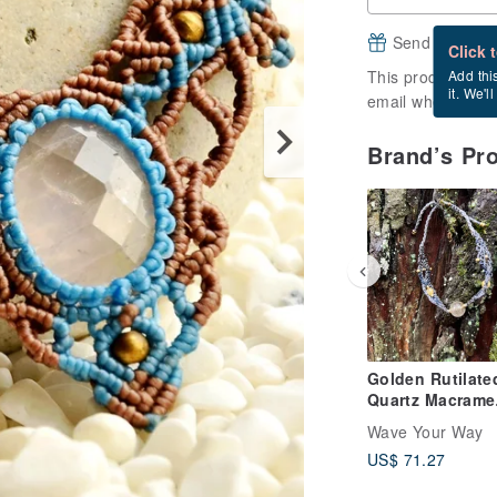
Send a free e
Click 
This product is ou
Add thi
it. We'l
email when it's a
Brand’s Pr
Golden Rutilate
Quartz Macrame
Jewelry
Wave Your Way
US$ 71.27