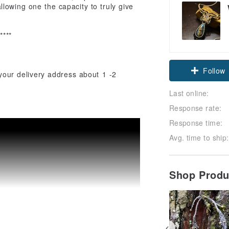
lowing one the capacity to truly give
*****
Follow
 your delivery address about 1 -2
Last online:
Response rate:
Response time:
Avg. time to ship:
Shop Prod