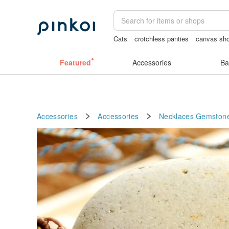
Cats
crotchless panties
canvas sho
耳環
Vintage bag
筆電包
Featured
Accessories
Ba
Accessories
Accessories
Necklaces
Gemston