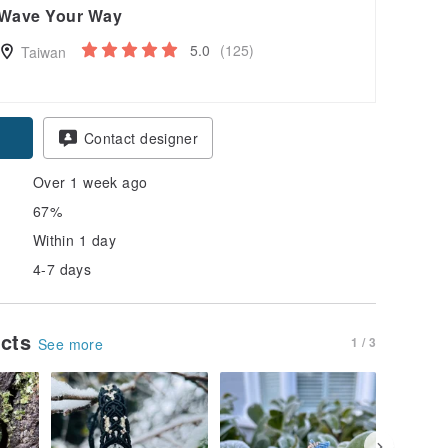
Wave Your Way
5.0
(125)
Taiwan
Contact designer
Over 1 week ago
67%
Within 1 day
4-7 days
ucts
1 / 3
See more