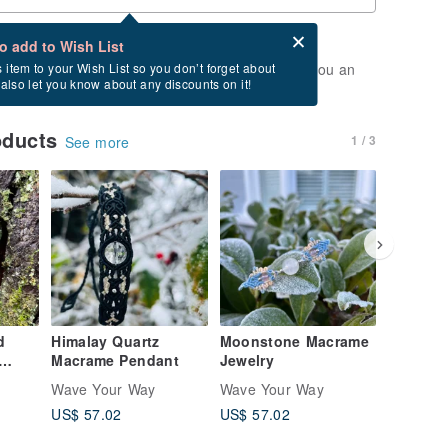
Card after checkout
What is an eCard?
to add to Wish List
t of stock. Join the waiting list, and we'll send you an
s item to your Wish List so you don’t forget about
l also let you know about any discounts on it!
vailable again.
oducts
1 / 3
See more
d
Himalay Quartz
Moonstone Macrame
Moonst
Macrame Pendant
Jewelry
Labrado
Jewelry
Wave Your Way
Wave Your Way
Wave Yo
US$ 57.02
US$ 57.02
US$ 4,4