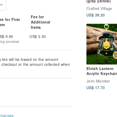
(gray yellow)
Crafted Village
US$ 39.20
Fee for
ee for First
Additional
tem
Items
S$ 9.90
US$ 3.30
king provided
g fee will be based on the amount
at checkout or the amount collected when
Elvish Lantern
Acrylic Keychain
Glows in the Da
John Moniker
US$ 17.70
changes