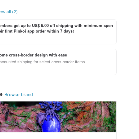
ew all (2)
bers get up to US$ 6.00 off shipping with minimum spen
ir first Pinkoi app order within 7 days!
ome cross-border design with ease
scounted shipping for select cross-border items
le
Browse brand