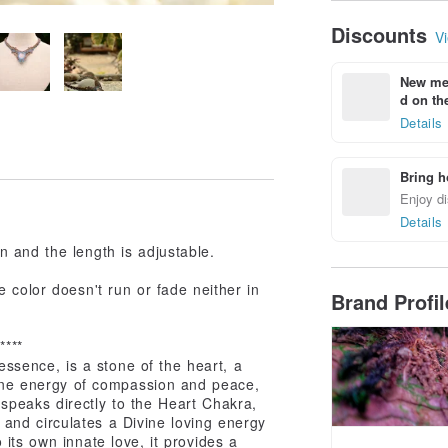
Discounts
Vi
New mem
d on the
Details
Bring h
Enjoy di
Details
 and the length is adjustable.
 color doesn't run or fade neither in
Brand Profi
*****
essence, is a stone of the heart, a
inine energy of compassion and peace,
speaks directly to the Heart Chakra,
and circulates a Divine loving energy
its own innate love, it provides a