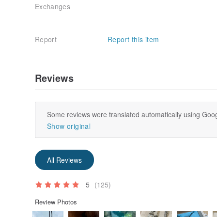
Exchanges
Report
Report this item
Reviews
Some reviews were translated automatically using Goog
Show original
All Reviews
5
(125)
Review Photos