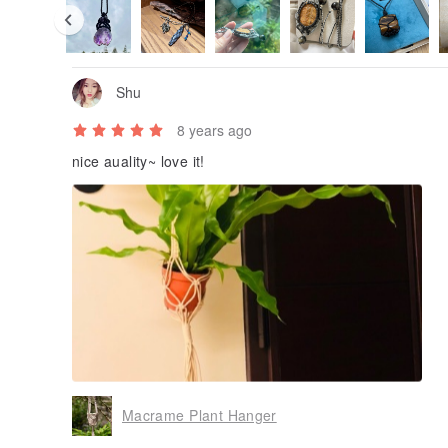
Shu
8 years ago
nice auality~ love it!
Macrame Plant Hanger