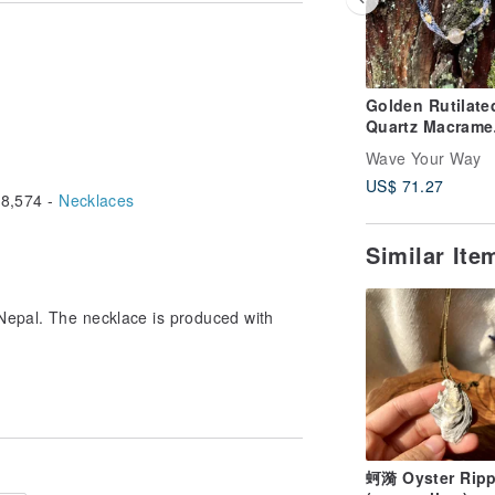
Golden Rutilate
Quartz Macrame
Jewelry
Wave Your Way
US$ 71.27
8,574 -
Necklaces
Similar It
Nepal. The necklace is produced with
chhiking journey beginning
 across a small macrame
 was and am still feel so
ly thread and stone,
ince then, I like making
蚵漪 Oyster Ripp