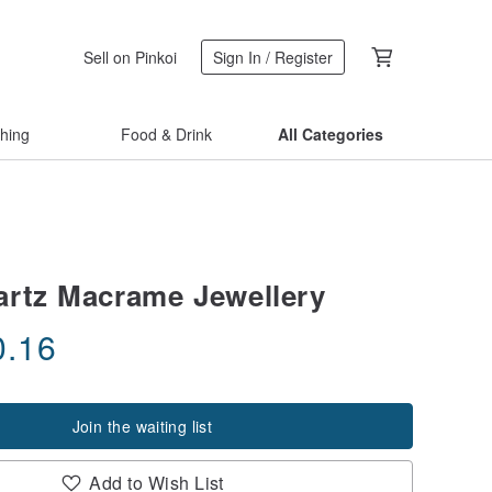
Sell on Pinkoi
Sign In / Register
thing
Food & Drink
All Categories
rtz Macrame Jewellery
0.16
Join the waiting list
Add to Wish List