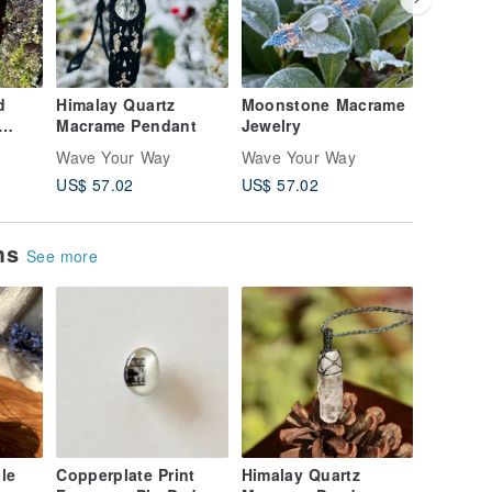
d
Himalay Quartz
Moonstone Macrame
Moonst
Macrame Pendant
Jewelry
Labrado
Jewelry
Wave Your Way
Wave Your Way
Wave Yo
US$ 57.02
US$ 57.02
US$ 4,4
ems
See more
le
Copperplate Print
Himalay Quartz