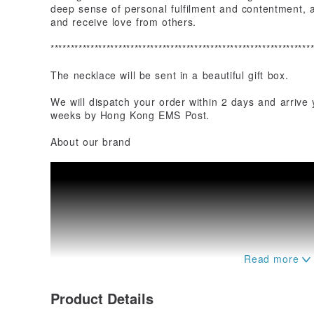
deep sense of personal fulfilment and contentment, al
and receive love from others.
*****************************************************************
The necklace will be sent in a beautiful gift box.
We will dispatch your order within 2 days and arrive
weeks by Hong Kong EMS Post.
About our brand
Product Details