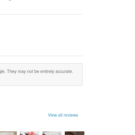
le. They may not be entirely accurate.
View all reviews