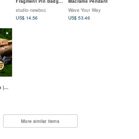
Fragment Pin Badge
Macrame Pendant
#0025
studio-newboc
Wave Your Way
US$ 14.56
US$ 53.46
 |
rk
More similar items