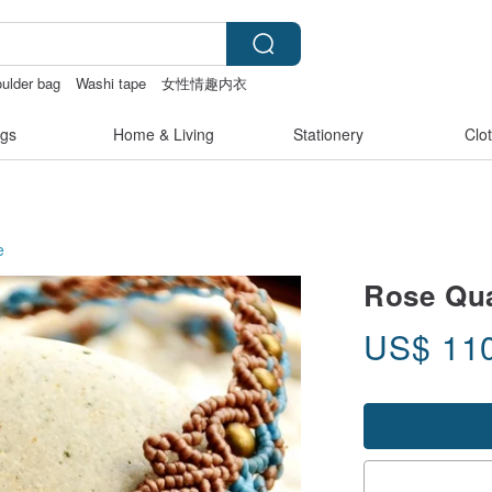
ulder bag
Washi tape
女性情趣内衣
gs
Home & Living
Stationery
Clo
e
Rose Qua
US$
11