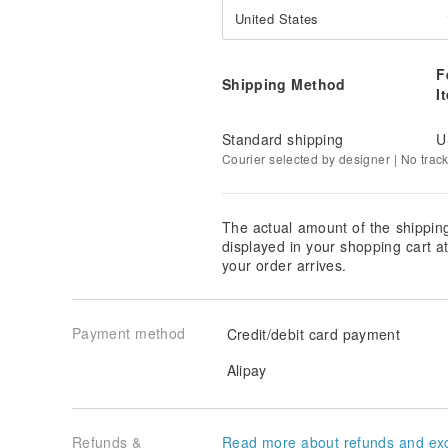
United States
F
Shipping Method
I
Standard shipping
U
Courier selected by designer | No trac
The actual amount of the shippin
displayed in your shopping cart 
your order arrives.
Payment method
Credit/debit card payment
Alipay
Refunds &
Read more about refunds and ex