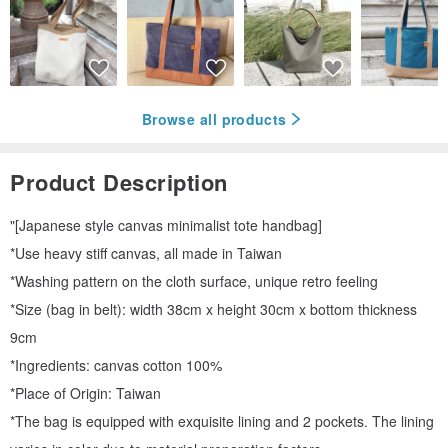
Browse all products
Product Description
"[Japanese style canvas minimalist tote handbag]
*Use heavy stiff canvas, all made in Taiwan
*Washing pattern on the cloth surface, unique retro feeling
*Size (bag in belt): width 38cm x height 30cm x bottom thickness
9cm
*Ingredients: canvas cotton 100%
*Place of Origin: Taiwan
*The bag is equipped with exquisite lining and 2 pockets. The lining