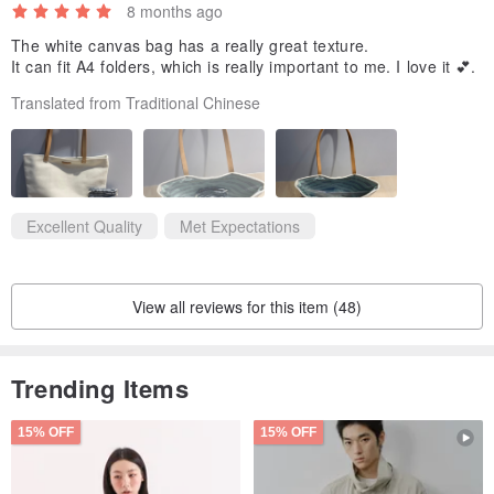
8 months ago
The white canvas bag has a really great texture.
It can fit A4 folders, which is really important to me. I love it 💕.
Translated from Traditional Chinese
Excellent Quality
Met Expectations
View all reviews for this item (48)
Trending Items
15% OFF
15% OFF