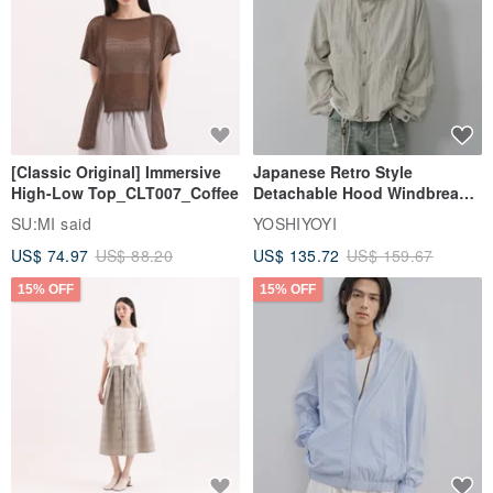
[Classic Original] Immersive
Japanese Retro Style
High-Low Top_CLT007_Coffee
Detachable Hood Windbreaker
Jacket
SU:MI said
YOSHIYOYI
US$ 74.97
US$ 88.20
US$ 135.72
US$ 159.67
15% OFF
15% OFF