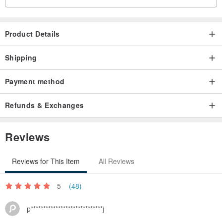
Product Details
Shipping
Payment method
Refunds & Exchanges
Reviews
Reviews for This Item
All Reviews
5
(48)
p*****************************j