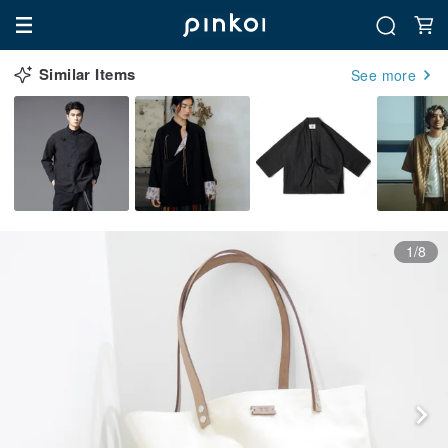
Similar Items
See more
1/8