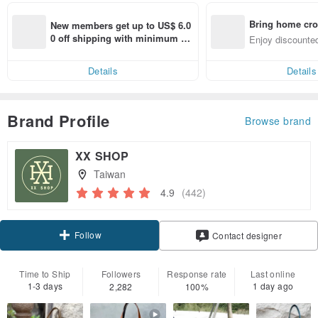
Bring home cro
New members get up to US$ 6.0
n with ease
0 off shipping with minimum sp
Enjoy discounted
end on their first Pinkoi app ord
ct cross-border 
er within 7 days!
Details
Details
Brand Profile
Browse brand
XX SHOP
Taiwan
4.9
(442)
Follow
Contact designer
Time to Ship
Followers
Response rate
Last online
1-3 days
1 day ago
2,282
100%