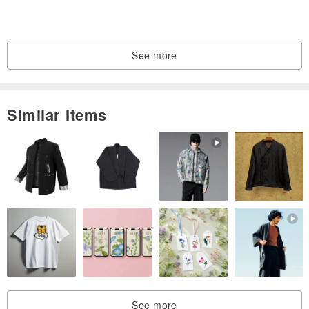
*Pure handmade products, there will be subtle differences in
sewing, but the quality is checked by the designer"
See more
Similar Items
See more