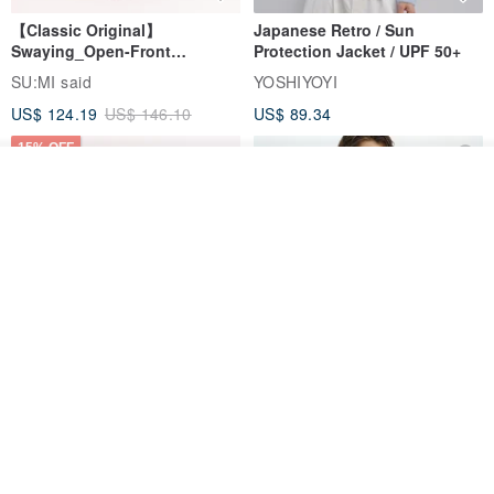
【Classic Original】
Japanese Retro / Sun
Swaying_Open-Front
Protection Jacket / UPF 50+
Skirt_CLB003_Light Grey
SU:MI said
YOSHIYOYI
US$ 124.19
US$ 146.10
US$ 89.34
15% OFF
Add to cart
Add to Wish List
View Shop
Xinpan_New Banks Ruffle
New Chinese Avant-Garde
Top_26SF001_Black
Structured Functional Water-
Repellent National Style
SU:MI said
REINDEE LUSION
Magua Tang Suit Jacket
US$ 113.14
US$ 133.10
US$ 121.07