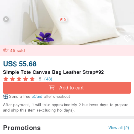
5
145 sold
US$ 55.68
Simple Tote Canvas Bag Leather Strap#92
5
(48)
Add to cart
Send a free
eCard
after checkout
After payment, it will take approximately 2 business days to prepare
and ship this item (excluding holidays).
Promotions
View all (2)