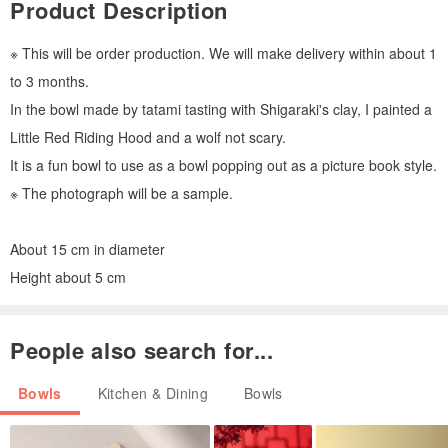
Product Description
※ This will be order production. We will make delivery within about 1
to 3 months.
In the bowl made by tatami tasting with Shigaraki's clay, I painted a
Little Red Riding Hood and a wolf not scary.
It is a fun bowl to use as a bowl popping out as a picture book style.
※ The photograph will be a sample.
About 15 cm in diameter
Height about 5 cm
People also search for...
Bowls
Kitchen & Dining
Bowls