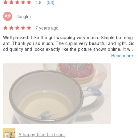
4.8
(53)
ifonglm
7 years ago
Well packed. Like the gift wrapping very much. Simple but eleg
ant. Thank you so much. The cup is very beautiful and light. Go
od quality and looks exactly like the picture shown online. It wa
s a valentine’s day gift to my husband and he loves it so much.
Read more
A happy blue bird cup.