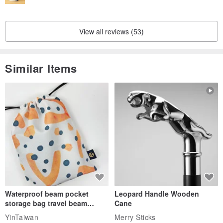
View all reviews (53)
Similar Items
Waterproof beam pocket
Leopard Handle Wooden
storage bag travel beam
Cane
storage bag small bag-Taiwan
YinTaiwan
Merry Sticks
papaya