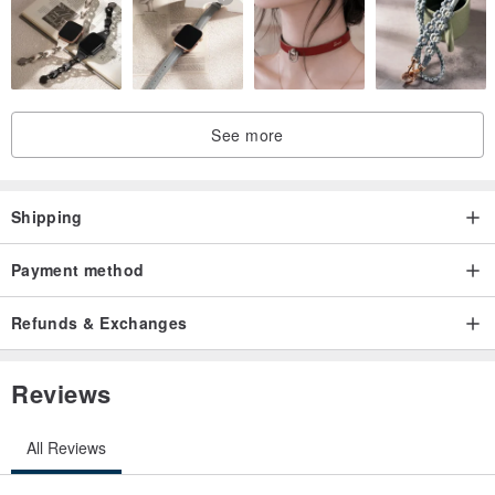
See more
Shipping
Payment method
Refunds & Exchanges
Reviews
All Reviews