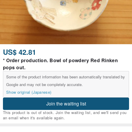
US$ 42.81
* Order production. Bowl of powdery Red Rinken
pops out.
Some of the product information has been automatically translated by
Google and may not be completely accurate.
Show original (Japanese)
Join the waiting list
This product is out of stock. Join the waiting list, and we'll send you
an email when it's available again.