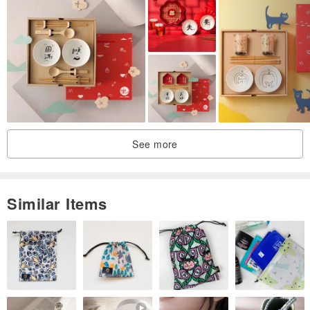
See more
Similar Items