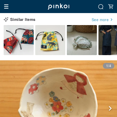
Similar Items
See more
1/4