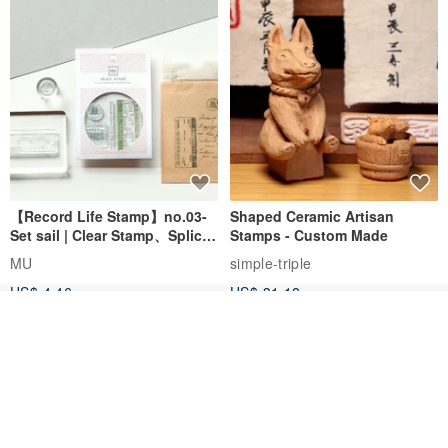
【Record Life Stamp】no.03-
Shaped Ceramic Artisan
Set sail | Clear Stamp、Splice
Stamps - Custom Made
Stamp
MU
simple-triple
US$ 4.46
US$ 31.18
Add to cart
Add to Wish List
View Shop