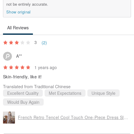
not be entirely accurate.
By purchasing this item, you acknowledge and agree to the
Show original
above terms. For your rights and interests, please read
carefully before purchasing.
All Reviews
If you have any questions while wearing the item, please feel
free to inquire.
3
(2)
A**
1 years ago
Skin-friendly, like it!
Translated from Traditional Chinese
Excellent Quality
Met Expectations
Unique Style
Would Buy Again
French Retro Tencel Cool Touch One-Piece Dress Sleepwear Loungewear