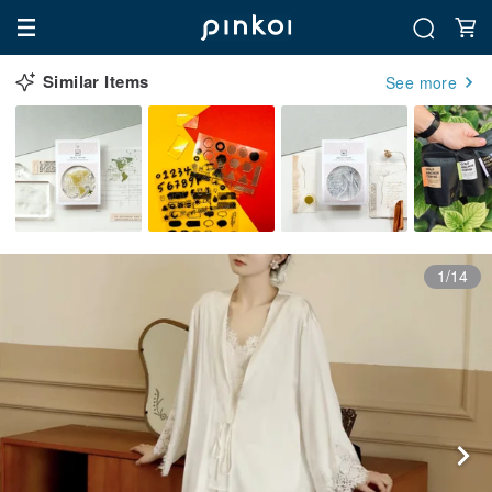
Similar Items
See more
1/14