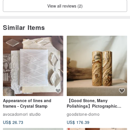
View all reviews (2)
Similar Items
Appearance of lines and
【Good Stone, Many
frames - Crystal Stamp
Polishings】Pictographic
Stone Jade Seal - Couple's
avocadomori studio
goodstone-domo
Wedding Pair Seals - Round
US$ 26.73
US$ 176.39
Seal