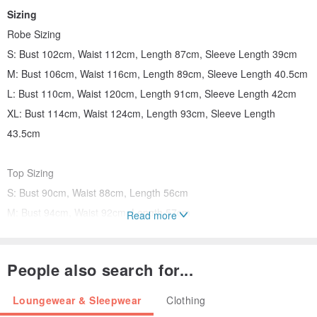
Sizing
Robe Sizing
S: Bust 102cm, Waist 112cm, Length 87cm, Sleeve Length 39cm
M: Bust 106cm, Waist 116cm, Length 89cm, Sleeve Length 40.5cm
L: Bust 110cm, Waist 120cm, Length 91cm, Sleeve Length 42cm
XL: Bust 114cm, Waist 124cm, Length 93cm, Sleeve Length
43.5cm
Top Sizing
S: Bust 90cm, Waist 88cm, Length 56cm
M: Bust 94cm, Waist 92cm, Length 57cm
Read more
L: Bust 98cm, Waist 96cm, Length 58cm
XL: Bust 102cm, Waist 100cm, Length 59cm
People also search for...
Shorts Sizing
Loungewear & Sleepwear
Clothing
S: Elastic Waist 58-68cm, Hip 108cm, Length 32.5cm