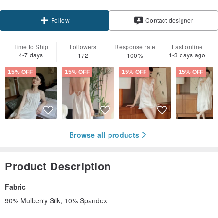
Contact designer
Follow
Time to Ship
Followers
Response rate
Last online
4-7 days
1-3 days ago
172
100%
15% OFF
15% OFF
15% OFF
15% OFF
Browse all products
Product Description
Fabric
90% Mulberry Silk, 10% Spandex