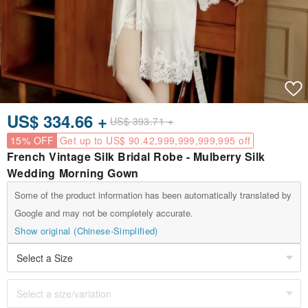
US$ 334.66 +
US$ 393.71 +
15% OFF
Get up to US$ 90.42,999,999,999,995 off
French Vintage Silk Bridal Robe - Mulberry Silk
Wedding Morning Gown
Some of the product information has been automatically translated by
Google and may not be completely accurate.
Show original (Chinese-Simplified)