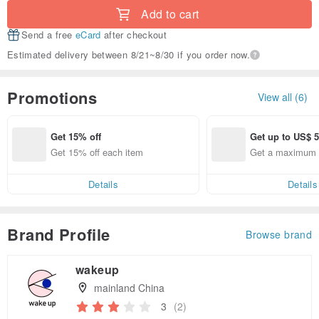
Add to cart
Send a free
eCard
after checkout
Estimated delivery between 8/21~8/30 if you order now.
Promotions
View all (6)
Get 15% off
Get up to US$ 5
Get 15% off each item
Get a maximum o
Details
Details
Brand Profile
Browse brand
wakeup
mainland China
3
(2)
Claim coupon