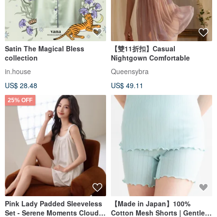
Satin The Magical Bless
【雙11折扣】Casual
collection
Nightgown Comfortable
in.house
Queensybra
US$ 28.48
US$ 49.11
25% OFF
Pink Lady Padded Sleeveless
【Made in Japan】100%
Set - Serene Moments Cloud
Cotton Mesh Shorts | Gentle