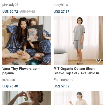
Cotton Pajamas -
Roomwear Pajamas | Set Up |
pinklady95
bodyhints
Spring/Summer Loungewear
Perfect for Summer Home
US$ 20.72
US$ 27.62
US$ 27.97
Style
Vana Tiny Flowers satin
MIT Organic Cotton Short-
pajama
Sleeve Top Set - Available in 2
Colors
in.house
Fantinohome
US$ 28.48
US$ 57.02