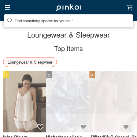
Create your ideal lifestyle
Loungewear & Sleepwear
Top Items
Loungewear & Sleepwear
1
2
3