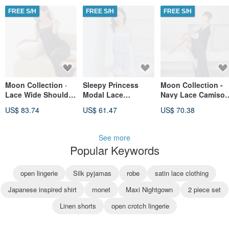
FREE S/H
FREE S/H
FREE S/H
Moon Collection ·
Sleepy Princess
Moon Collection -
Lace Wide Shoulder
Modal Lace
Navy Lace Camisol
Maxi Dress - Navy
Bandeau Jumpsuit -
Dress
US$ 83.74
US$ 61.47
US$ 70.38
Blue
Purple
See more
Popular Keywords
open lingerie
Silk pyjamas
robe
satin lace clothing
Japanese inspired shirt
monet
Maxi Nightgown
2 piece set
Linen shorts
open crotch lingerie