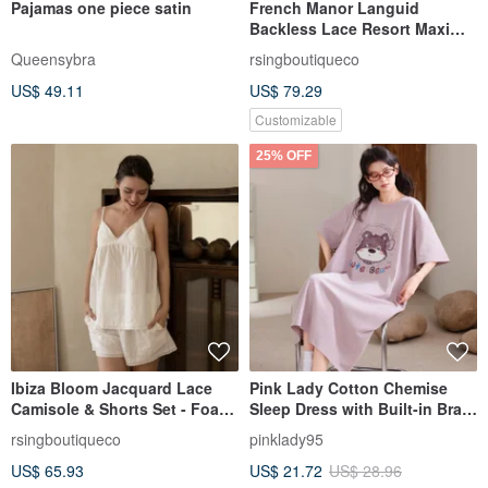
Pajamas one piece satin
French Manor Languid
Backless Lace Resort Maxi
Dress - Monet Garden
Queensybra
rsingboutiqueco
Morning Mist Blue
US$ 49.11
US$ 79.29
Customizable
25% OFF
Ibiza Bloom Jacquard Lace
Pink Lady Cotton Chemise
Camisole & Shorts Set - Foam
Sleep Dress with Built-in Bra -
White
Headphone Bear - Round
rsingboutiqueco
pinklady95
Neck Short Sleeve Women's
US$ 65.93
US$ 21.72
US$ 28.96
Pajamas Loungewear