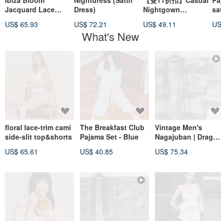
Ibiza Bloom
Nightdress (Satin
【雙11折扣】Casual
Pa
Jacquard Lace
Dress)
Nightgown
sa
Camisole & Shorts
Comfortable
US$ 65.93
US$ 72.21
US$ 49.11
US
Set - Foam White
What's New
floral lace-trim cami
The Breakfast Club
Vintage Men's
side-slit top&shorts
Pajama Set - Blue
Nagajuban | Drago
& Hawk | Japanese
US$ 65.61
US$ 40.85
US$ 75.34
Kimono Under-Rob