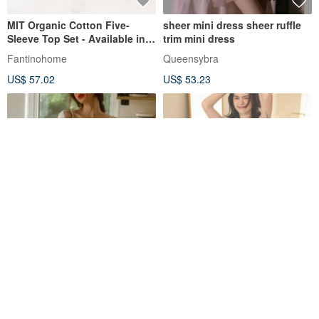
MIT Organic Cotton Five-
sheer mini dress sheer ruffle
Sleeve Top Set - Available in 2
trim mini dress
Colors
Fantinohome
Queensybra
US$ 57.02
US$ 53.23
Sexy dress pajamas tops and
Designer Soft Matte Finish
pants
Spaghetti Strap Dress -
Morning Dew Blue with Latex
Queensybra
rsingboutiqueco
Bra Pads
US$ 53.23
US$ 65.93