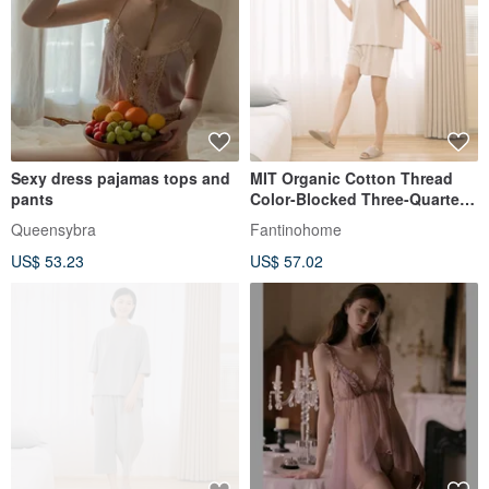
Sexy dress pajamas tops and
MIT Organic Cotton Thread
pants
Color-Blocked Three-Quarter
Sleeve Top Set - 2 Colors
Queensybra
Fantinohome
US$ 53.23
US$ 57.02