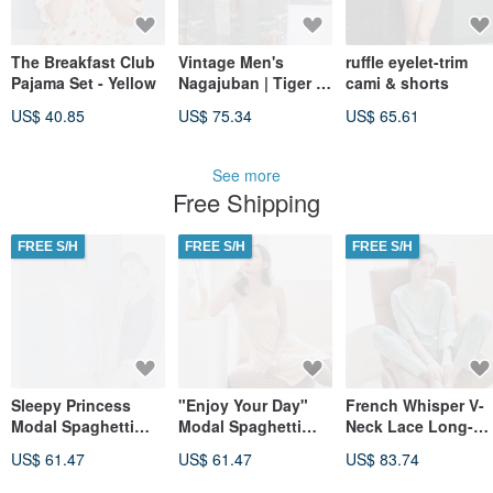
The Breakfast Club
Vintage Men's
ruffle eyelet-trim
Pajama Set - Yellow
Nagajuban | Tiger &
cami & shorts
Bamboo | Japanese
US$ 40.85
US$ 75.34
US$ 65.61
Kimono Under-Robe
See more
Free Shipping
FREE S/H
FREE S/H
FREE S/H
Sleepy Princess
"Enjoy Your Day"
French Whisper V-
Modal Spaghetti
Modal Spaghetti
Neck Lace Long-
Strap V-Neck
Strap Wide Dress ~
Sleeve Loungewear
US$ 61.47
US$ 61.47
US$ 83.74
Jumpsuit - Blue
Almond Milk Tea -
Set - Green
Camel