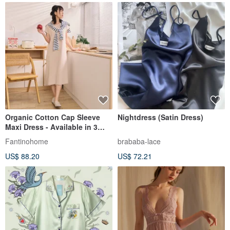
Organic Cotton Cap Sleeve
Nightdress (Satin Dress)
Maxi Dress - Available in 3
Colors
Fantinohome
brababa-lace
US$ 88.20
US$ 72.21