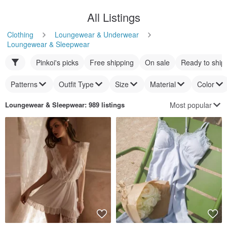
All Listings
Clothing
Loungewear & Underwear
Loungewear & Sleepwear
Pinkoi's picks
Free shipping
On sale
Ready to ship
Patterns
Outfit Type
Size
Material
Color
Most popular
Loungewear & Sleepwear
: 989 listings