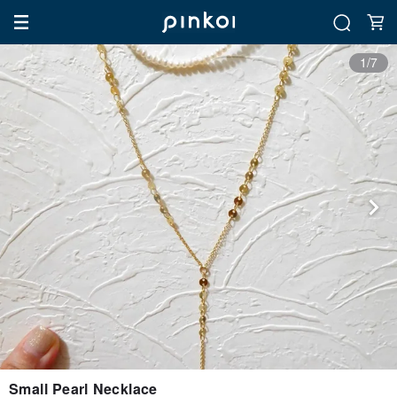
1/7
Small Pearl Necklace