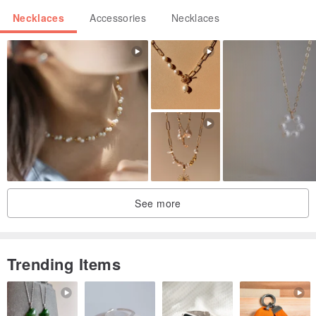
Necklaces
Accessories
Necklaces
See more
Trending Items