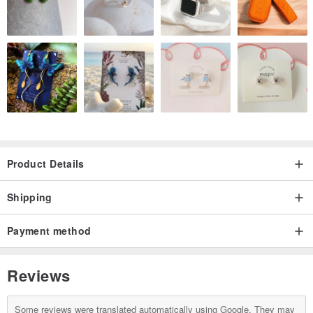
Product Details
Shipping
Payment method
Reviews
Some reviews were translated automatically using Google. They may