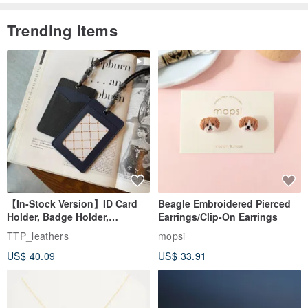
Trending Items
【In-Stock Version】ID Card
Beagle Embroidered Pierced
Holder, Badge Holder,
Earrings/Clip-On Earrings
EasyCard Leather Case,
TTP_leathers
mopsi
Leather Goods, ID Holder,
US$ 40.09
US$ 33.91
Birthday Gift