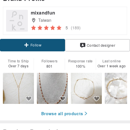
mixandfun
Taiwan
5
(189)
Follow
Contact designer
Time to Ship
Followers
Response rate
Last online
Over 7 days
Over 1 week ago
801
100%
Browse all products