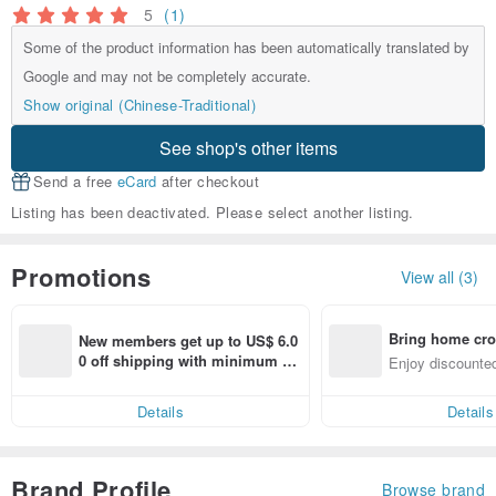
5
(1)
Some of the product information has been automatically translated by
Google and may not be completely accurate.
Show original (Chinese-Traditional)
See shop's other items
Send a free
eCard
after checkout
Listing has been deactivated. Please select another listing.
Promotions
View all (3)
Bring home cro
New members get up to US$ 6.0
n with ease
0 off shipping with minimum sp
Enjoy discounted
end on their first Pinkoi app ord
ct cross-border 
er within 7 days!
Details
Details
Brand Profile
Browse brand