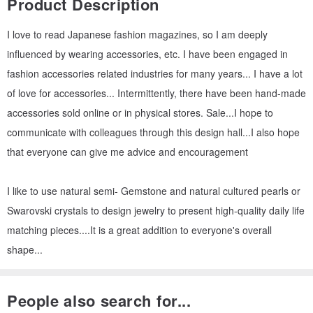
Product Description
I love to read Japanese fashion magazines, so I am deeply
influenced by wearing accessories, etc. I have been engaged in
fashion accessories related industries for many years... I have a lot
of love for accessories... Intermittently, there have been hand-made
accessories sold online or in physical stores. Sale...I hope to
communicate with colleagues through this design hall...I also hope
that everyone can give me advice and encouragement
I like to use natural semi- Gemstone and natural cultured pearls or
Swarovski crystals to design jewelry to present high-quality daily life
matching pieces....It is a great addition to everyone's overall
shape...
People also search for...