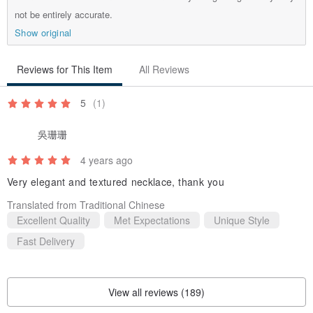
not be entirely accurate.
Show original
Reviews for This Item
All Reviews
5
(1)
吳珊珊
4 years ago
Very elegant and textured necklace, thank you
Translated from Traditional Chinese
Excellent Quality
Met Expectations
Unique Style
Fast Delivery
View all reviews (189)