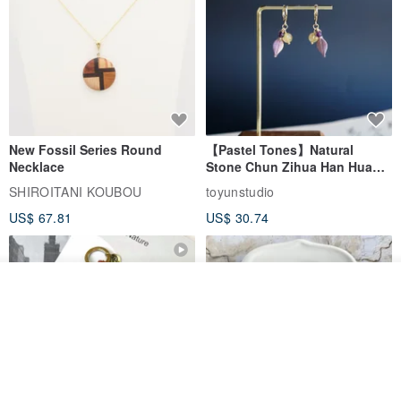
New Fossil Series Round
【Pastel Tones】Natural
Necklace
Stone Chun Zihua Han Hua
Ear Cuffs | Morganite,
SHIROITANI KOUBOU
toyunstudio
Rutilated Quartz, Smoky
US$ 67.81
US$ 30.74
Quartz, Tourmaline
See shop's other items
View Shop