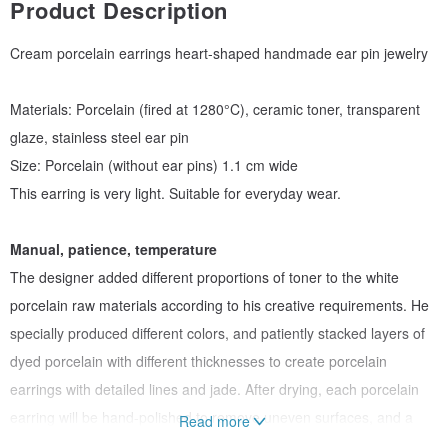
Product Description
Cream porcelain earrings heart-shaped handmade ear pin jewelry
Materials: Porcelain (fired at 1280°C), ceramic toner, transparent
glaze, stainless steel ear pin
Size: Porcelain (without ear pins) 1.1 cm wide
This earring is very light. Suitable for everyday wear.
Manual, patience, temperature
The designer added different proportions of toner to the white
porcelain raw materials according to his creative requirements. He
specially produced different colors, and patiently stacked layers of
dyed porcelain with different thicknesses to create porcelain
earrings with detailed lines and jade. After drying, each porcelain
earring will be hand-polished to remove uneven surfaces, and a
Read more
thin layer of transparent glaze will increase the warmth of the