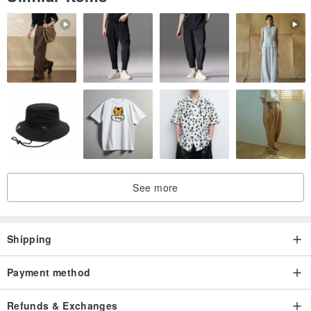
See more
Shipping
Jewelry Care - I hope everyone's jewelry can always be as new
Payment method
Avoid contact with moisture, moisture, or in high humidity
conditions.
Refunds & Exchanges