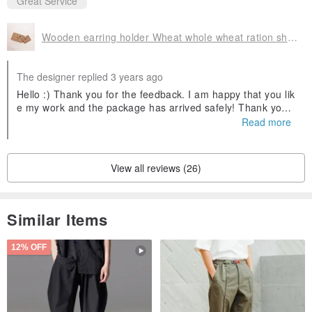
Great Service
This item does not contain shooting props. If you like cookies,
please click here:
www.pinkoi.com/product/CvMPDf45?cat...
Wooden earring holder Wheat whole wheat ration shape home travel storage friendly environment packaging
Products are sent from Germany by registered mail. After the
The designer replied 3 years ago
merchandise is sent out, the buyer will receive a private
Hello :) Thank you for the feedback. I am happy that you lik
message with a tracking number to check the progress of the
e my work and the package has arrived safely! Thank you
again for your warm support and merry christmas! Greeting
Read more
parcel at any time!
s from Germany
Origin / manufacturing methods
Taiwanese Design│ Handmade│ Origin Germany
View all reviews (26)
Similar Items
12% OFF