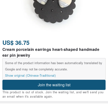
US$ 36.75
Cream porcelain earrings heart-shaped handmade
ear pin jewelry
Some of the product information has been automatically translated by
Google and may not be completely accurate.
Show original (Chinese-Traditional)
Join the waiting list
This product is out of stock. Join the waiting list, and we'll send you
an email when it's available again.