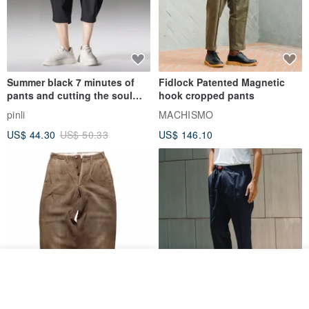
Summer black 7 minutes of
Fidlock Patented Magnetic
pants and cutting the soul
hook cropped pants
series men loose shorts
pinli
MACHISMO
US$ 44.30
US$ 50.33
US$ 146.10
Join the waiting list
View Shop
1930s-1940s American Brown
Fidlock Patented Magnetic