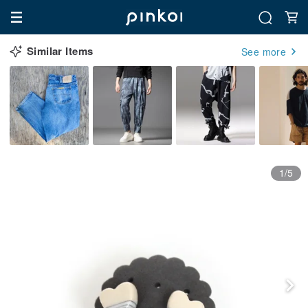
Similar Items
See more
1/5