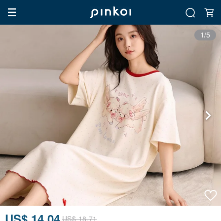
1/5
US$ 14.04
US$ 18.71