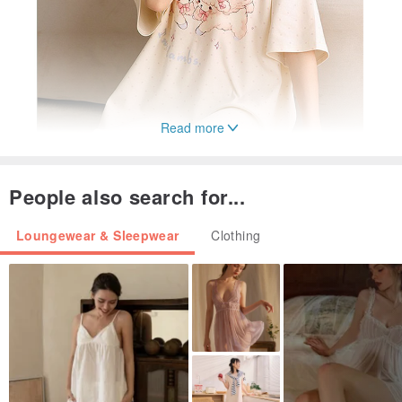
Read more
People also search for...
Loungewear & Sleepwear
Clothing