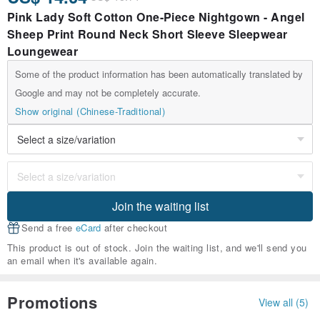
Pink Lady Soft Cotton One-Piece Nightgown - Angel
Sheep Print Round Neck Short Sleeve Sleepwear
Loungewear
Some of the product information has been automatically translated by
Google and may not be completely accurate.
Show original (Chinese-Traditional)
Join the waiting list
Send a free
eCard
after checkout
This product is out of stock. Join the waiting list, and we'll send you
an email when it's available again.
Promotions
View all (5)