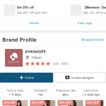
Get 25% off
【Members’ Da
y 12% Off from 
Get 25% off each item
Get 12% off on 
d brand!
from specified s
Details
View page
Brand Profile
Browse brand
pinklady95
Taiwan
4.9
(695)
Claim coupon
Contact designer
Follow
Time to Ship
Followers
Response rate
Last online
1-3 days
1-3 days ago
743
88%
25% OFF
25% OFF
25% OFF
25% OFF