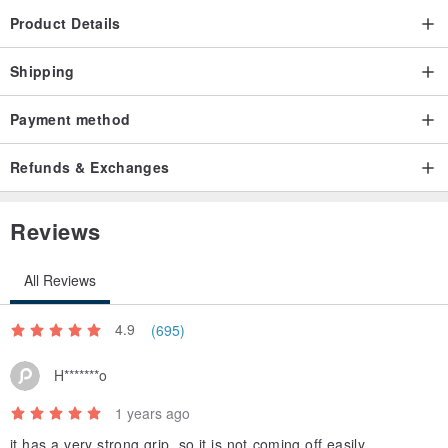
Product Details
Shipping
Payment method
Refunds & Exchanges
Reviews
All Reviews
4.9
(695)
H*******o
1 years ago
it has a very strong grip, so it is not coming off easily