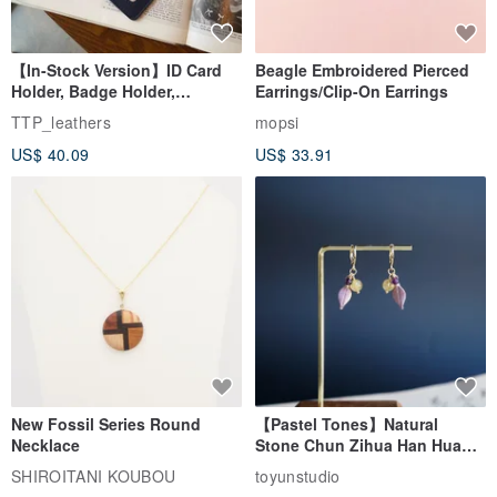
【In-Stock Version】ID Card
Beagle Embroidered Pierced
Holder, Badge Holder,
Earrings/Clip-On Earrings
EasyCard Leather Case,
TTP_leathers
mopsi
Leather Goods, ID Holder,
US$ 40.09
US$ 33.91
Birthday Gift
New Fossil Series Round
【Pastel Tones】Natural
Necklace
Stone Chun Zihua Han Hua
Ear Cuffs | Morganite,
SHIROITANI KOUBOU
toyunstudio
Rutilated Quartz, Smoky