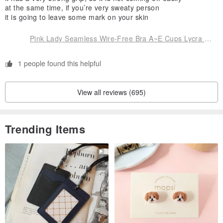
at the same time, if you’re very sweaty person
it is going to leave some mark on your skin
Pink Lady Seamless Wire-Free Bra A~E Cups Lycra W-Shaped Gel Strips Cool-Touch Fiber for Enhanced Support
1 people found this helpful
View all reviews (695)
Trending Items