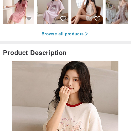
Browse all products
Product Description