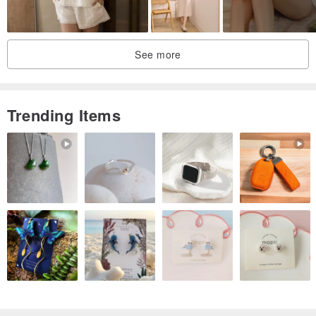
See more
Trending Items