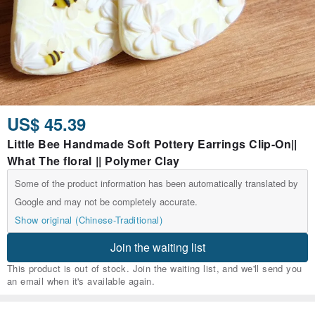
US$ 45.39
Little Bee Handmade Soft Pottery Earrings Clip-On||
What The floral || Polymer Clay
Some of the product information has been automatically translated by
Google and may not be completely accurate.
Show original (Chinese-Traditional)
Join the waiting list
This product is out of stock. Join the waiting list, and we'll send you
an email when it's available again.