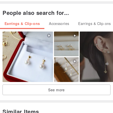
(Measured by hand, or 1mm error)
People also search for...
Earrings & Clip-ons
Accessories
Earrings & Clip-ons
➺ Soft pottery ~ produced in the United States, Germany and
Belgium, non-toxic, tasteless, waterproof, ultra-lightweight, not
fragile, and does not fade
➺ Ear acupuncture ~ s925 sterling silver anti-allergic ear
acupuncture / 316 medical anti-allergic ear acupuncture / Bobo
electroplating ear acupuncture
➺Ear Clip-On ~ spiral design can adjust the tightness according to
the thickness of the ear bead
➺ Hairpin～Plating
See more
(All ear pins, Clip-On, and small accessories are purchased from
Taiwan, please rest assured to use)
Similar Items