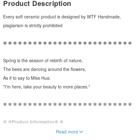
Product Description
Every soft ceramic product is designed by WTF Handmade,
plagiarism is strictly prohibited
✻ ✻ ✻ ✻ ✻ ✻ ✻ ✻ ✻ ✻ ✻ ✻ ✻ ✻ ✻ ✻ ✻ ✻ ✻ ✻ ✻ ✻ ✻ ✻ ✻ ✻
Spring is the season of rebirth of nature,
The bees are dancing around the flowers,
As if to say to Miss Hua:
"I'm here, take your beauty to more places."
✻ ✻ ✻ ✻ ✻ ✻ ✻ ✻ ✻ ✻ ✻ ✻ ✻ ✻ ✻ ✻ ✻ ✻ ✻ ✻ ✻ ✻ ✻ ✻ ✻ ✻
❁ ❁
Product Information
❁ ❁
Read more
➺ Length 19mm / Width 25mm / Total Length 31mm