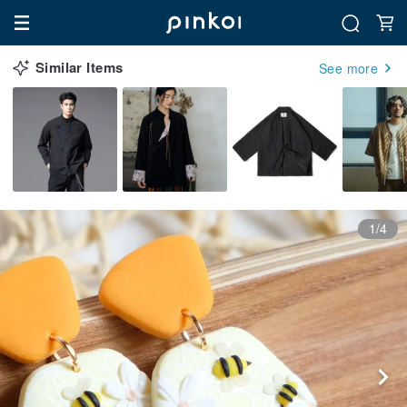
Similar Items
See more
1/4