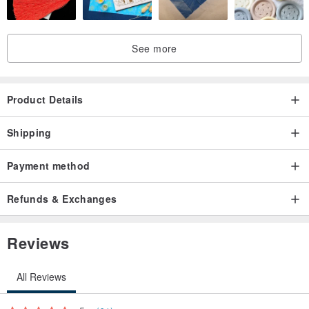
See more
Product Details
Shipping
Payment method
Refunds & Exchanges
Reviews
All Reviews