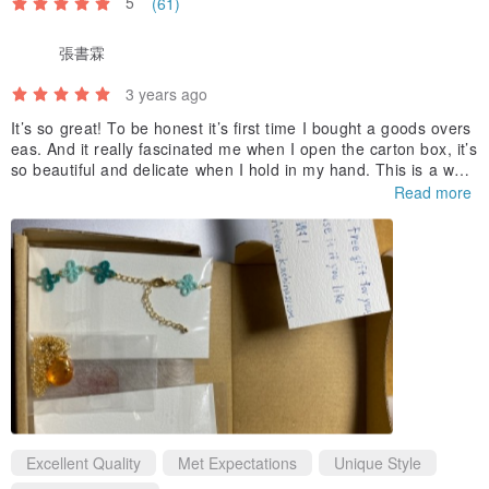
5
(61)
張書霖
3 years ago
It’s so great! To be honest it’s first time I bought a goods overs
eas. And it really fascinated me when I open the carton box, it’s
so beautiful and delicate when I hold in my hand. This is a won
derful first experience for me.
Read more
Ps. Thanks for your additional gift :) I appreciate that
Excellent Quality
Met Expectations
Unique Style