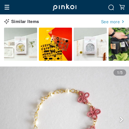
Similar Items
See more
1/5