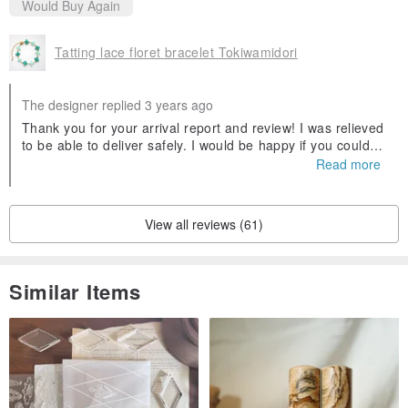
Would Buy Again
Tatting lace floret bracelet Tokiwamidori
The designer replied 3 years ago
Thank you for your arrival report and review! I was relieved
to be able to deliver safely. I would be happy if you could h
ave plenty of them. Thank you for your purchase and pleas
Read more
ant dealings! I am glad if chance again(´▽｀)
View all reviews (61)
Similar Items