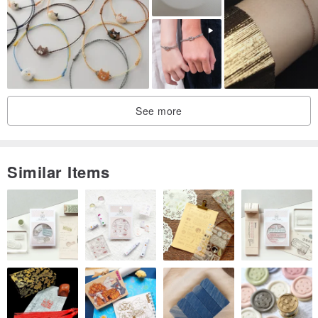
See more
Similar Items