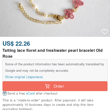
US$ 22.26
Tatting lace floret and freshwater pearl bracelet Old
Rose
Some of the product information has been automatically translated by
Google and may not be completely accurate.
Show original (Japanese)
Order
Send a free
eCard
after checkout
This is a "made-to-order" product. After payment, it will take
approximately 10 business days to create and ship this item
(excluding holidays).