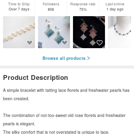
Time to Ship
Followers
Response rate
Last online
Over 7 days
1 day ago
806
75%
Browse all products
Product Description
A simple bracelet with tatting lace florets and freshwater pearls has
been created.
The combination of not-too-sweet old rose florets and freshwater
pearls is elegant.
The silky comfort that is not overstated is unique to lace.