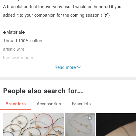
A bracelet perfect for everyday use, I would be honored if you
added it to your companion for the coming season (
´∀`
)
◆Material◆
Thread 100% cotton
artistic wire
freshwater pearl
Read more
◆Size◆
Total length adjustable from 16 cm to 22 cm (with adjuster)
People also search for...
Freshwater pearl 4mm
Bracelets
Accessories
Bracelets
*Please refrain from ordering if you are allergic to metals or if
plating does not suit your skin.
Origin: Japan Handmade