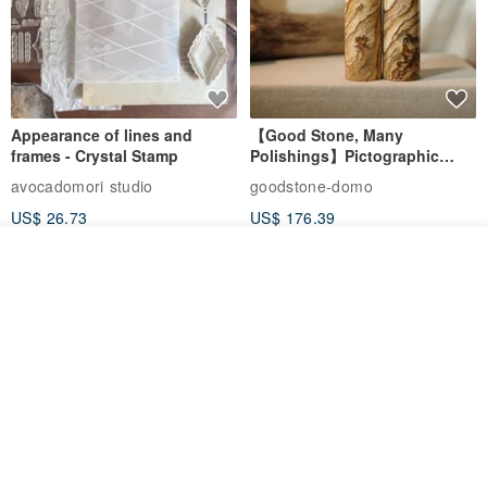
Appearance of lines and
【Good Stone, Many
frames - Crystal Stamp
Polishings】Pictographic
Stone Jade Seal - Couple's
avocadomori studio
goodstone-domo
Wedding Pair Seals - Round
US$ 26.73
US$ 176.39
Seal
Order
Add to Wish List
View Shop
【Record Life Stamp】no.03-
Shaped Ceramic Artisan