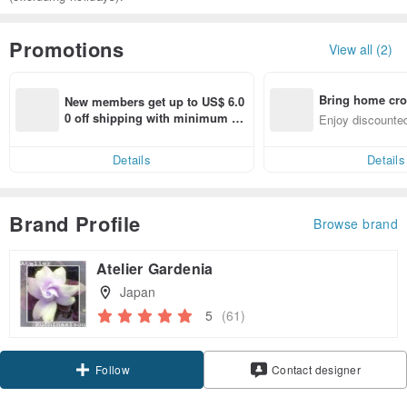
Promotions
View all (2)
Bring home cro
New members get up to US$ 6.0
n with ease
0 off shipping with minimum sp
Enjoy discounted
end on their first Pinkoi app ord
ct cross-border 
er within 7 days!
Details
Details
Brand Profile
Browse brand
Atelier Gardenia
Japan
5
(61)
Claim coupon
Contact designer
Follow